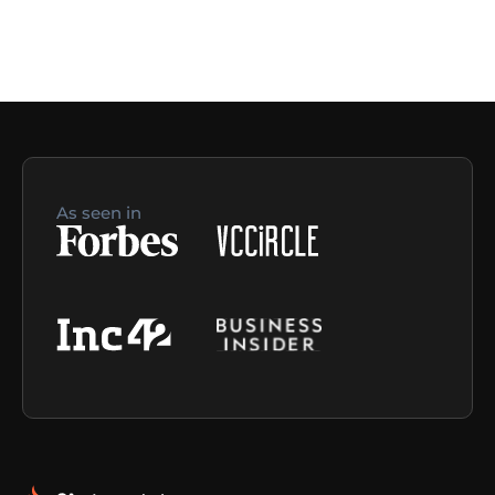
As seen in