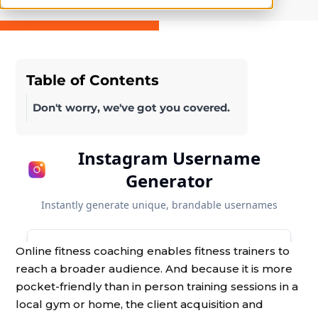
Table of Contents
Don't worry, we've got you covered.
Online fitness coaching enables fitness trainers to
reach a broader audience. And because it is more
pocket-friendly than in person training sessions in a
local gym or home, the client acquisition and