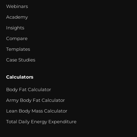
Webinars
Academy
Insights
Compare
Templates
Case Studies
Calculators
Body Fat Calculator
Army Body Fat Calculator
Lean Body Mass Calculator
Total Daily Energy Expenditure