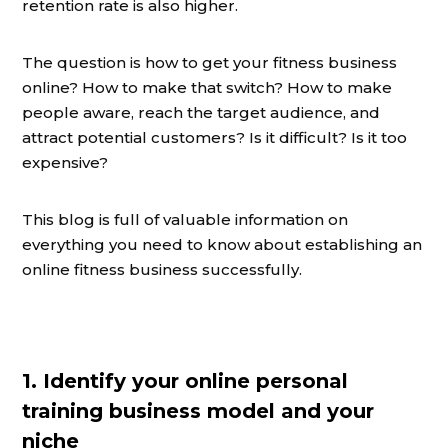
retention rate is also higher.
The question is how to get your fitness business
online? How to make that switch? How to make
people aware, reach the target audience, and
attract potential customers? Is it difficult? Is it too
expensive?
This blog is full of valuable information on
everything you need to know about establishing an
online fitness business successfully.
1. Identify your online personal
training business model and your
niche