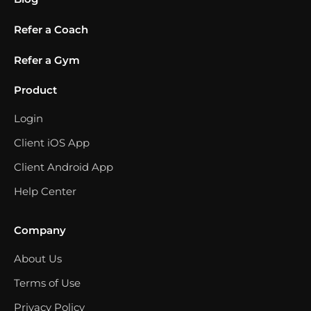
Refer a Coach
Refer a Gym
Product
Login
Client iOS App
Client Android App
Help Center
Company
About Us
Terms of Use
Privacy Policy