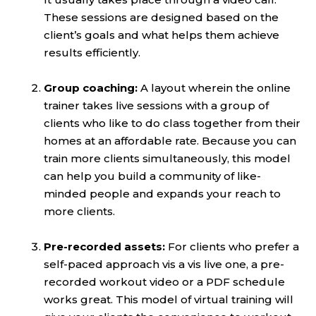
These sessions are designed based on the
client’s goals and what helps them achieve
results efficiently.
Group coaching:
A layout wherein the online
trainer takes live sessions with a group of
clients who like to do class together from their
homes at an affordable rate. Because you can
train more clients simultaneously, this model
can help you build a community of like-
minded people and expands your reach to
more clients.
Pre-recorded assets:
For clients who prefer a
self-paced approach vis a vis live one, a pre-
recorded workout video or a PDF schedule
works great. This model of virtual training will