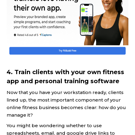
4. Train clients with your own fitness
app and personal training software
Now that you have your workstation ready, clients
lined up, the most important component of your
online fitness business becomes clear: how do you
manage it?
You might be wondering whether to use
spreadsheets, email, and google drive links to