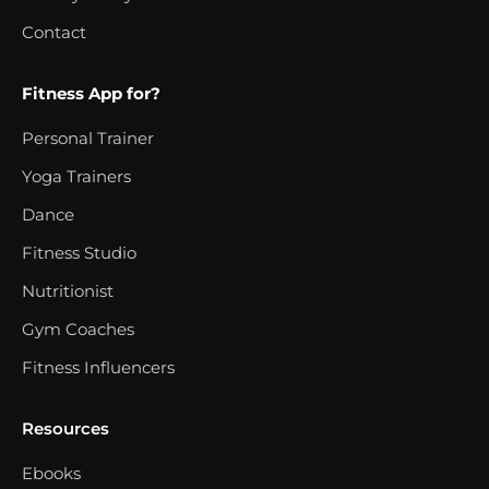
Contact
Fitness App for?
Personal Trainer
Yoga Trainers
Dance
Fitness Studio
Nutritionist
Gym Coaches
Fitness Influencers
Resources
Ebooks