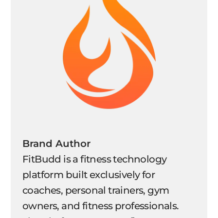
Brand Author
FitBudd is a fitness technology
platform built exclusively for
coaches, personal trainers, gym
owners, and fitness professionals.