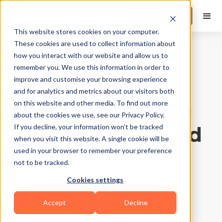
Book a Demo
This website stores cookies on your computer.
These cookies are used to collect information about
how you interact with our website and allow us to
Business Growth
|
10
Min Read
remember you. We use this information in order to
How to Start a
improve and customise your browsing experience
and for analytics and metrics about our visitors both
Personal Training
on this website and other media. To find out more
about the cookies we use, see our Privacy Policy.
Business | Fitbudd
If you decline, your information won’t be tracked
when you visit this website. A single cookie will be
used in your browser to remember your preference
Published on
August 10, 2022
not to be tracked.
Updated on
May 2, 2026
Cookies settings
Written by
Chayan Garg
Accept
Decline