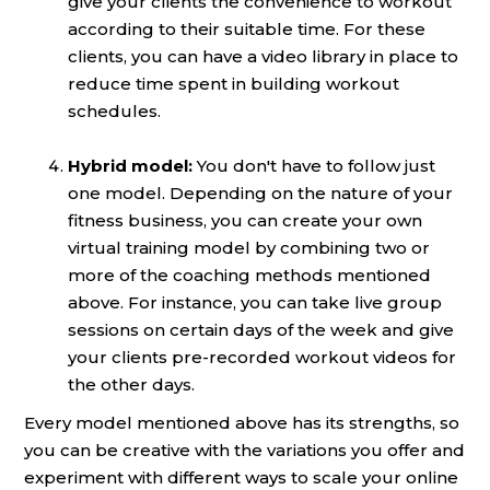
give your clients the convenience to workout
according to their suitable time. For these
clients, you can have a video library in place to
reduce time spent in building workout
schedules.
Hybrid model:
You don't have to follow just
one model. Depending on the nature of your
fitness business, you can create your own
virtual training model by combining two or
more of the coaching methods mentioned
above. For instance, you can take live group
sessions on certain days of the week and give
your clients pre-recorded workout videos for
the other days.
Every model mentioned above has its strengths, so
you can be creative with the variations you offer and
experiment with different ways to scale your online