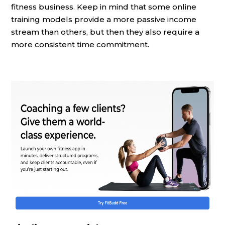
fitness business. Keep in mind that some online
training models provide a more passive income
stream than others, but then they also require a
more consistent time commitment.