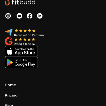
Home
Pricing
Blog