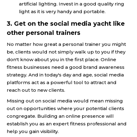
artificial lighting. Invest in a good quality ring
light as it is very handy and portable.
3. Get on the social media yacht like
other personal trainers
No matter how great a personal trainer you might
be, clients would not simply walk up to you if they
don't know about you in the first place. Online
fitness businesses need a good brand awareness
strategy. And in today's day and age, social media
platforms act as a powerful tool to attract and
reach out to new clients.
Missing out on social media would mean missing
out on opportunities where your potential clients
congregate. Building an online presence will
establish you as an expert fitness professional and
help you gain visibility.