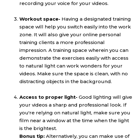
recording your voice for your videos.
Workout space-
Having a designated training
space will help you switch easily into the work
zone. It will also give your online personal
training clients a more professional
impression. A training space wherein you can
demonstrate the exercises easily with access
to natural light can work wonders for your
videos. Make sure the space is clean, with no
distracting objects in the background.
Access to proper light-
Good lighting will give
your videos a sharp and professional look. If
you're relying on natural light, make sure you
film near a window at the time when the light
is the brightest.
Bonus tip:
Alternatively, you can make use of