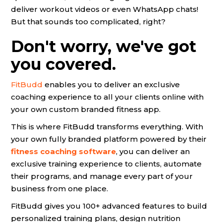
deliver workout videos or even WhatsApp chats!
But that sounds too complicated, right?
Don't worry, we've got
you covered.
FitBudd
enables you to deliver an exclusive
coaching experience to all your clients online with
your own custom branded fitness app.
This is where FitBudd transforms everything. With
your own fully branded platform powered by their
fitness coaching software
, you can deliver an
exclusive training experience to clients, automate
their programs, and manage every part of your
business from one place.
FitBudd gives you 100+ advanced features to build
personalized training plans, design nutrition