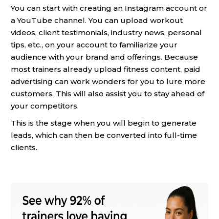
You can start with creating an Instagram account or
a YouTube channel. You can upload workout
videos, client testimonials, industry news, personal
tips, etc., on your account to familiarize your
audience with your brand and offerings. Because
most trainers already upload fitness content, paid
advertising can work wonders for you to lure more
customers. This will also assist you to stay ahead of
your competitors.
This is the stage when you will begin to generate
leads, which can then be converted into full-time
clients.