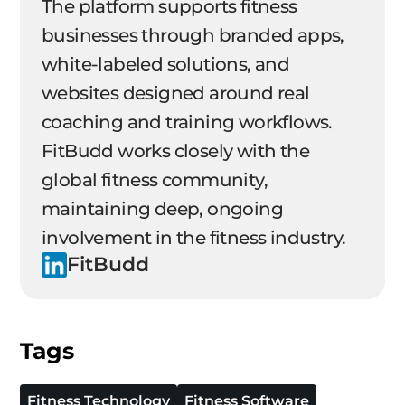
The platform supports fitness
businesses through branded apps,
white-labeled solutions, and
websites designed around real
coaching and training workflows.
FitBudd works closely with the
global fitness community,
maintaining deep, ongoing
involvement in the fitness industry.
FitBudd
Tags
Fitness Technology
Fitness Software