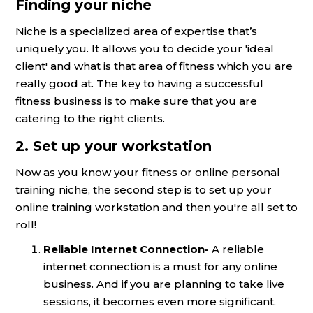
Finding your niche
Niche is a specialized area of expertise that’s
uniquely you. It allows you to decide your 'ideal
client' and what is that area of fitness which you are
really good at. The key to having a successful
fitness business is to make sure that you are
catering to the right clients.
2. Set up your workstation
Now as you know your fitness or online personal
training niche, the second step is to set up your
online training workstation and then you're all set to
roll!
Reliable Internet Connection-
A reliable
internet connection is a must for any online
business. And if you are planning to take live
sessions, it becomes even more significant.