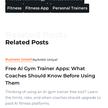
Fitness
Fitness App
Personal Trainers
Related Posts
Related Posts
Business Growth
by
Ankit Uniyal
Free AI Gym Trainer Apps: What
Coaches Should Know Before Using
Them
Thinking of using an AI gym trainer free tool? Learn
the limits, risks, and when coaches should upgrade to
paid AI fitness platforms.