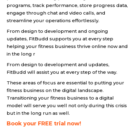
programs, track performance, store progress data,
engage through chat and video calls, and
streamline your operations effortlessly.
From design to development and ongoing
updates, FitBudd supports you at every step
helping your fitness business thrive online now and
in the long r
From design to development and updates,
FitBudd will assist you at every step of the way.
These areas of focus are essential to putting your
fitness business on the digital landscape.
Transitioning your fitness business to a digital
model will serve you well not only during this crisis
but in the long run as well.
Book your FREE trial now!