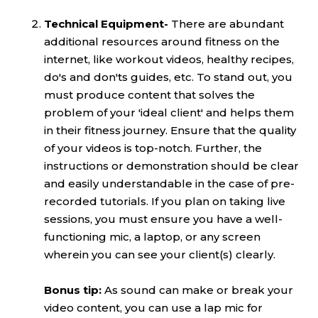
Technical Equipment-
There are abundant
additional resources around fitness on the
internet, like workout videos, healthy recipes,
do's and don'ts guides, etc. To stand out, you
must produce content that solves the
problem of your 'ideal client' and helps them
in their fitness journey. Ensure that the quality
of your videos is top-notch. Further, the
instructions or demonstration should be clear
and easily understandable in the case of pre-
recorded tutorials. If you plan on taking live
sessions, you must ensure you have a well-
functioning mic, a laptop, or any screen
wherein you can see your client(s) clearly.
Bonus tip:
As sound can make or break your
video content, you can use a lap mic for