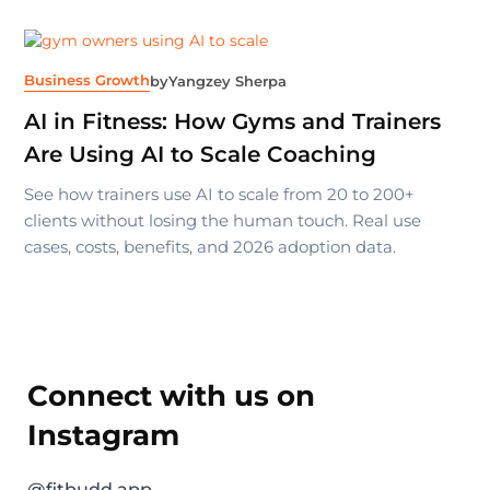
Business Growth
by
Yangzey Sherpa
AI in Fitness: How Gyms and Trainers
Are Using AI to Scale Coaching
See how trainers use AI to scale from 20 to 200+
clients without losing the human touch. Real use
cases, costs, benefits, and 2026 adoption data.
Connect with us on
Instagram
@fitbudd.app