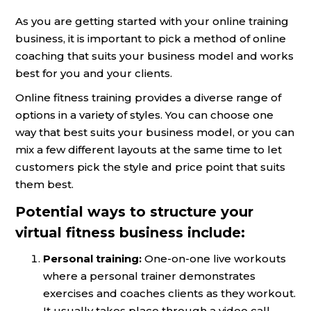
As you are getting started with your online training
business, it is important to pick a method of online
coaching that suits your business model and works
best for you and your clients.
Online fitness training provides a diverse range of
options in a variety of styles. You can choose one
way that best suits your business model, or you can
mix a few different layouts at the same time to let
customers pick the style and price point that suits
them best.
Potential ways to structure your
virtual fitness business include:
Personal training:
One-on-one live workouts
where a personal trainer demonstrates
exercises and coaches clients as they workout.
It usually takes place through a video call.