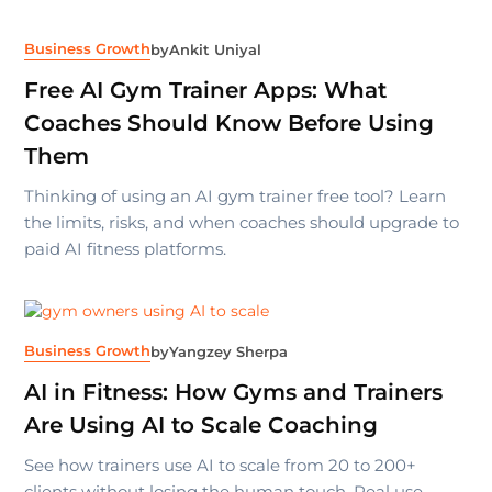
Business Growth
by
Ankit Uniyal
Free AI Gym Trainer Apps: What
Coaches Should Know Before Using
Them
Thinking of using an AI gym trainer free tool? Learn
the limits, risks, and when coaches should upgrade to
paid AI fitness platforms.
Business Growth
by
Yangzey Sherpa
AI in Fitness: How Gyms and Trainers
Are Using AI to Scale Coaching
See how trainers use AI to scale from 20 to 200+
clients without losing the human touch. Real use