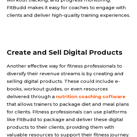
FitBudd makes it easy for coaches to engage with
clients and deliver high-quality training experiences.
Create and Sell Digital Products
Another effective way for fitness professionals to
diversify their revenue streams is by creating and
selling digital products. These could include e-
books, workout guides, or even resources
delivered through a
nutrition coaching software
that allows trainers to package diet and meal plans
for clients. Fitness professionals can use platforms
like FitBudd to package and deliver these digital
products to their clients, providing them with
valuable resources to support their fitness journey.