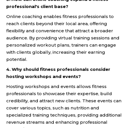
professional's client base?
Online coaching enables fitness professionals to
reach clients beyond their local area, offering
flexibility and convenience that attract a broader
audience. By providing virtual training sessions and
personalized workout plans, trainers can engage
with clients globally, increasing their earning
potential.
4. Why should fitness professionals consider
hosting workshops and events?
Hosting workshops and events allows fitness
professionals to showcase their expertise, build
credibility, and attract new clients. These events can
cover various topics, such as nutrition and
specialized training techniques, providing additional
revenue streams and enhancing professional