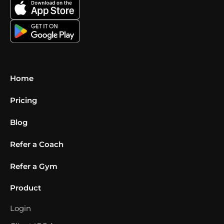
Home
Pricing
Blog
Refer a Coach
Refer a Gym
Product
Login