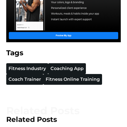
Tags
Fitness Industry
Coaching App
Coach Trainer
Fitness Online Training
Related Posts
Related Posts