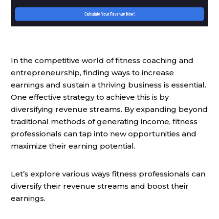
In the competitive world of fitness coaching and
entrepreneurship, finding ways to increase
earnings and sustain a thriving business is essential.
One effective strategy to achieve this is by
diversifying revenue streams. By expanding beyond
traditional methods of generating income, fitness
professionals can tap into new opportunities and
maximize their earning potential.
Let’s explore various ways fitness professionals can
diversify their revenue streams and boost their
earnings.