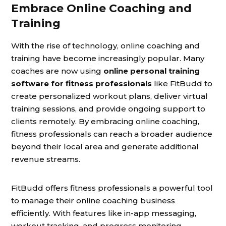
Embrace Online Coaching and
Training
With the rise of technology, online coaching and
training have become increasingly popular. Many
coaches are now using
online personal training
software for fitness professionals
like FitBudd to
create personalized workout plans, deliver virtual
training sessions, and provide ongoing support to
clients remotely. By embracing online coaching,
fitness professionals can reach a broader audience
beyond their local area and generate additional
revenue streams.
FitBudd offers fitness professionals a powerful tool
to manage their online coaching business
efficiently. With features like in-app messaging,
workout tracking, and progress monitoring,