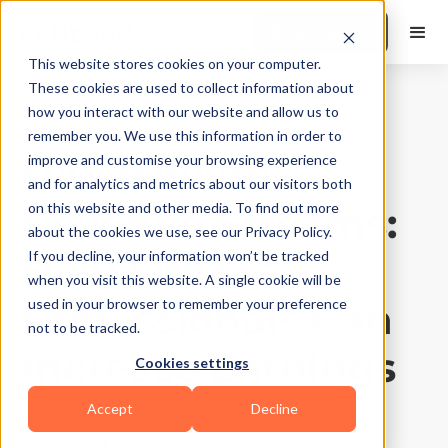
Book a Demo
This website stores cookies on your computer.
These cookies are used to collect information about
how you interact with our website and allow us to
Business Growth
|
10
Min Read
remember you. We use this information in order to
Diversifying
improve and customise your browsing experience
and for analytics and metrics about our visitors both
Revenue Streams:
on this website and other media. To find out more
about the cookies we use, see our Privacy Policy.
How Fitness
If you decline, your information won’t be tracked
when you visit this website. A single cookie will be
Professionals Can
used in your browser to remember your preference
not to be tracked.
Increase Earnings
Cookies settings
Accept
Decline
Updated on
September 11, 2025
Written by
Apra Pathak