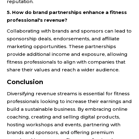
reputation.
5. How do brand partnerships enhance a fitness
professional's revenue?
Collaborating with brands and sponsors can lead to
sponsorship deals, endorsements, and affiliate
marketing opportunities. These partnerships
provide additional income and exposure, allowing
fitness professionals to align with companies that
share their values and reach a wider audience.
Conclusion
Diversifying revenue streams is essential for fitness
professionals looking to increase their earnings and
build a sustainable business. By embracing online
coaching, creating and selling digital products,
hosting workshops and events, partnering with
brands and sponsors, and offering premium