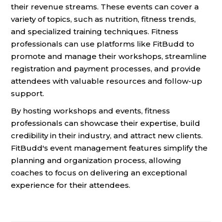
their revenue streams. These events can cover a
variety of topics, such as nutrition, fitness trends,
and specialized training techniques. Fitness
professionals can use platforms like FitBudd to
promote and manage their workshops, streamline
registration and payment processes, and provide
attendees with valuable resources and follow-up
support.
By hosting workshops and events, fitness
professionals can showcase their expertise, build
credibility in their industry, and attract new clients.
FitBudd's event management features simplify the
planning and organization process, allowing
coaches to focus on delivering an exceptional
experience for their attendees.