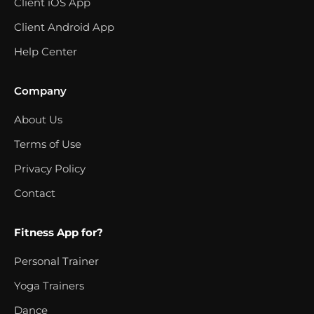
Client iOS App
Client Android App
Help Center
Company
About Us
Terms of Use
Privacy Policy
Contact
Fitness App for?
Personal Trainer
Yoga Trainers
Dance