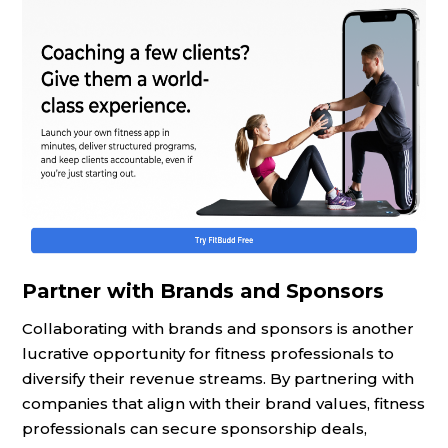
Partner with Brands and Sponsors
Collaborating with brands and sponsors is another
lucrative opportunity for fitness professionals to
diversify their revenue streams. By partnering with
companies that align with their brand values, fitness
professionals can secure sponsorship deals,