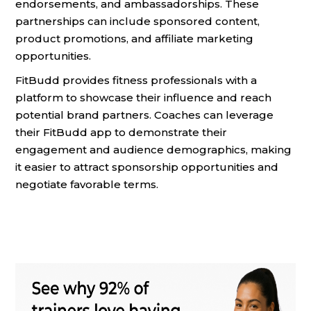
endorsements, and ambassadorships. These
partnerships can include sponsored content,
product promotions, and affiliate marketing
opportunities.
FitBudd provides fitness professionals with a
platform to showcase their influence and reach
potential brand partners. Coaches can leverage
their FitBudd app to demonstrate their
engagement and audience demographics, making
it easier to attract sponsorship opportunities and
negotiate favorable terms.