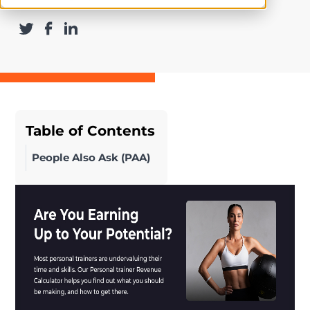
Table of Contents
People Also Ask (PAA)