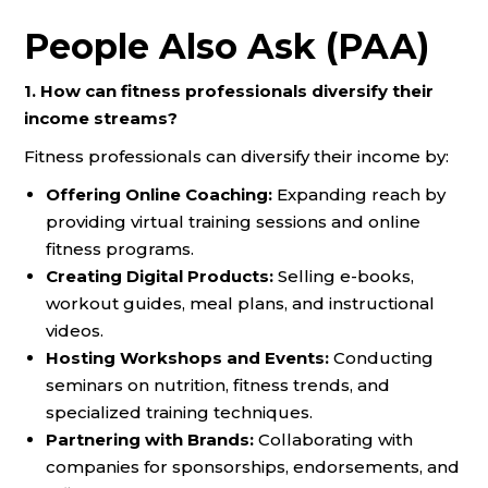
People Also Ask (PAA)
1. How can fitness professionals diversify their
income streams?
Fitness professionals can diversify their income by:
Offering Online Coaching:
Expanding reach by
providing virtual training sessions and online
fitness programs.
Creating Digital Products:
Selling e-books,
workout guides, meal plans, and instructional
videos.
Hosting Workshops and Events:
Conducting
seminars on nutrition, fitness trends, and
specialized training techniques.
Partnering with Brands:
Collaborating with
companies for sponsorships, endorsements, and