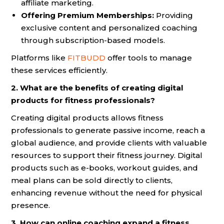
affiliate marketing.
Offering Premium Memberships:
Providing
exclusive content and personalized coaching
through subscription-based models.
Platforms like
FITBUDD
offer tools to manage
these services efficiently.
2. What are the benefits of creating digital
products for fitness professionals?
Creating digital products allows fitness
professionals to generate passive income, reach a
global audience, and provide clients with valuable
resources to support their fitness journey. Digital
products such as e-books, workout guides, and
meal plans can be sold directly to clients,
enhancing revenue without the need for physical
presence.
3. How can online coaching expand a fitness