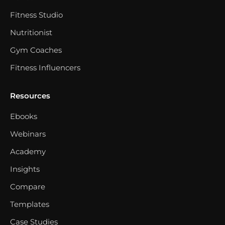
Fitness Studio
Nutritionist
Gym Coaches
Fitness Influencers
Resources
Ebooks
Webinars
Academy
Insights
Compare
Templates
Case Studies