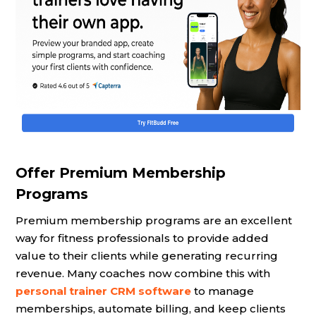
Offer Premium Membership
Programs
Premium membership programs are an excellent
way for fitness professionals to provide added
value to their clients while generating recurring
revenue. Many coaches now combine this with
personal trainer CRM software
to manage
memberships, automate billing, and keep clients