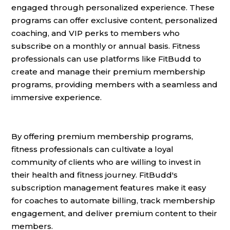
engaged through personalized experience. These
programs can offer exclusive content, personalized
coaching, and VIP perks to members who
subscribe on a monthly or annual basis. Fitness
professionals can use platforms like FitBudd to
create and manage their premium membership
programs, providing members with a seamless and
immersive experience.
By offering premium membership programs,
fitness professionals can cultivate a loyal
community of clients who are willing to invest in
their health and fitness journey. FitBudd's
subscription management features make it easy
for coaches to automate billing, track membership
engagement, and deliver premium content to their
members.