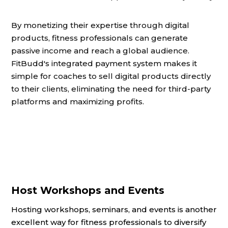
By monetizing their expertise through digital
products, fitness professionals can generate
passive income and reach a global audience.
FitBudd's integrated payment system makes it
simple for coaches to sell digital products directly
to their clients, eliminating the need for third-party
platforms and maximizing profits.
Host Workshops and Events
Hosting workshops, seminars, and events is another
excellent way for fitness professionals to diversify