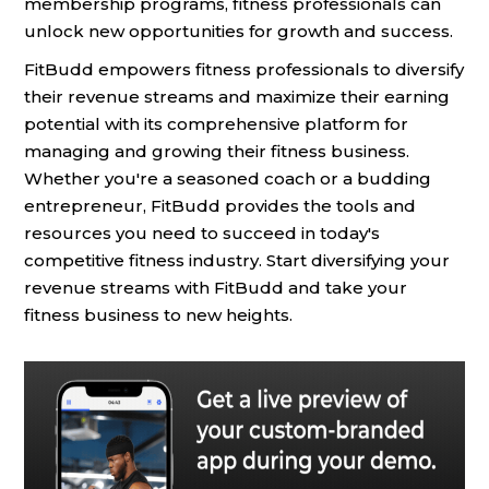
membership programs, fitness professionals can
unlock new opportunities for growth and success.
FitBudd empowers fitness professionals to diversify
their revenue streams and maximize their earning
potential with its comprehensive platform for
managing and growing their fitness business.
Whether you're a seasoned coach or a budding
entrepreneur, FitBudd provides the tools and
resources you need to succeed in today's
competitive fitness industry. Start diversifying your
revenue streams with FitBudd and take your
fitness business to new heights.