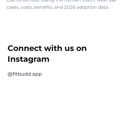
cases, costs, benefits, and 2026 adoption data.
Connect with us on
Instagram
@fitbudd.app