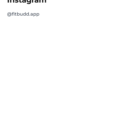
@fitbudd.app