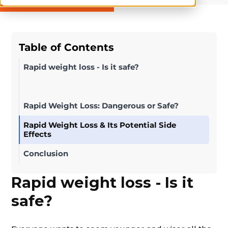
Table of Contents
Rapid weight loss - Is it safe?
Rapid Weight Loss: Dangerous or Safe?
Rapid Weight Loss & Its Potential Side
Effects
Conclusion
Rapid weight loss - Is it
safe?