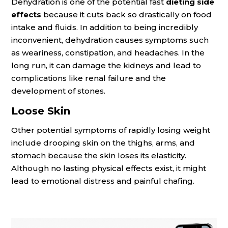
Dehydration is one of the potential fast
dieting side
effects
because it cuts back so drastically on food
intake and fluids. In addition to being incredibly
inconvenient, dehydration causes symptoms such
as weariness, constipation, and headaches. In the
long run, it can damage the kidneys and lead to
complications like renal failure and the
development of stones.
Loose Skin
Other potential symptoms of rapidly losing weight
include drooping skin on the thighs, arms, and
stomach because the skin loses its elasticity.
Although no lasting physical effects exist, it might
lead to emotional distress and painful chafing.