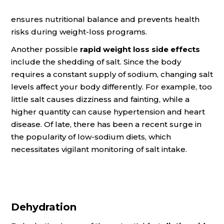
ensures nutritional balance and prevents health
risks during weight-loss programs.
Another possible
rapid weight loss side effects
include the shedding of salt. Since the body
requires a constant supply of sodium, changing salt
levels affect your body differently. For example, too
little salt causes dizziness and fainting, while a
higher quantity can cause hypertension and heart
disease. Of late, there has been a recent surge in
the popularity of low-sodium diets, which
necessitates vigilant monitoring of salt intake.
Dehydration