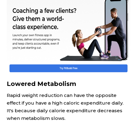
Lowered Metabolism
Rapid weight reduction can have the opposite
effect if you have a high caloric expenditure daily.
It's because daily calorie expenditure decreases
when metabolism slows.