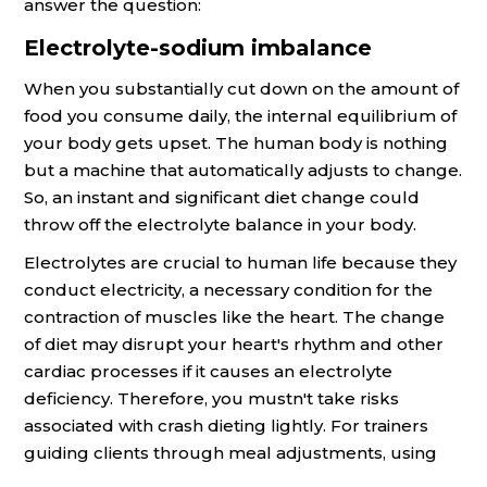
answer the question:
Electrolyte-sodium imbalance
When you substantially cut down on the amount of
food you consume daily, the internal equilibrium of
your body gets upset. The human body is nothing
but a machine that automatically adjusts to change.
So, an instant and significant diet change could
throw off the electrolyte balance in your body.
Electrolytes are crucial to human life because they
conduct electricity, a necessary condition for the
contraction of muscles like the heart. The change
of diet may disrupt your heart's rhythm and other
cardiac processes if it causes an electrolyte
deficiency. Therefore, you mustn't take risks
associated with crash dieting lightly. For trainers
guiding clients through meal adjustments, using