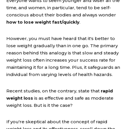
Everyone wants to seem younger and wiser all the
time, and women, in particular, tend to be self-
conscious about their bodies and always wonder
how to lose weight fast/quickly
.
However, you must have heard that it's better to
lose weight gradually than in one go. The primary
reason behind this analogy is that slow and steady
weight loss often increases your success rate for
maintaining it for a long time. Plus, it safeguards an
individual from varying levels of health hazards.
Recent studies, on the contrary, state that
rapid
weight loss
is as effective and safe as moderate
weight loss. But is it the case?
If you're skeptical about the concept of rapid
weight loss and its effectiveness, scroll down the