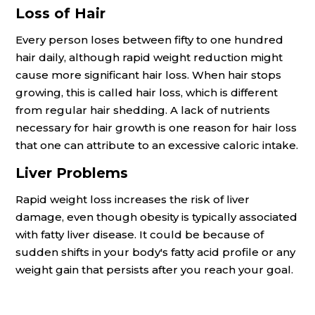
Loss of Hair
Every person loses between fifty to one hundred
hair daily, although rapid weight reduction might
cause more significant hair loss. When hair stops
growing, this is called hair loss, which is different
from regular hair shedding. A lack of nutrients
necessary for hair growth is one reason for hair loss
that one can attribute to an excessive caloric intake.
Liver Problems
Rapid weight loss increases the risk of liver
damage, even though obesity is typically associated
with fatty liver disease. It could be because of
sudden shifts in your body's fatty acid profile or any
weight gain that persists after you reach your goal.