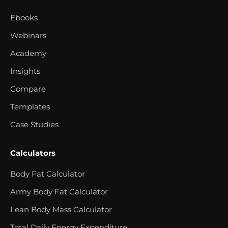
Ebooks
Webinars
Academy
Insights
Compare
Templates
Case Studies
Calculators
Body Fat Calculator
Army Body Fat Calculator
Lean Body Mass Calculator
Total Daily Energy Expenditure