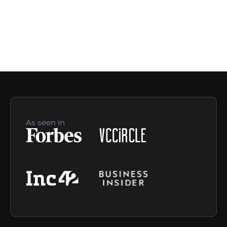
As seen in