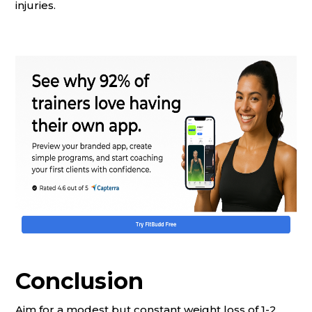
injuries.
Conclusion
Aim for a modest but constant weight loss of 1-2