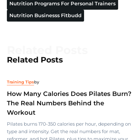
Nutrition Programs For Personal Trainers
Nutrition Businesss Fitbudd
Related Posts
Related Posts
Training Tips
by
How Many Calories Does Pilates Burn?
The Real Numbers Behind the
Workout
Pilates burns 170-350 calories per hour, depending on
type and intensity. Get the real numbers for mat,
reformer, and hot Pilates, plus tips to maximize your