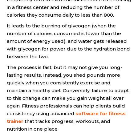
in a fitness center and reducing the number of
calories they consume daily to less than 800.
It leads to the burning of glycogen (when the
number of calories consumed is lower than the
amount of energy used), and water gets released
with glycogen for power due to the hydration bond
between the two.
The process is fast, but it may not give you long-
lasting results. Instead, you shed pounds more
quickly when you consistently exercise and
maintain a healthy diet. Conversely, failure to adapt
to this change can make you gain weight all over
again. Fitness professionals can help clients build
consistency using advanced
software for fitness
trainer
that tracks progress, workouts, and
nutrition in one place.