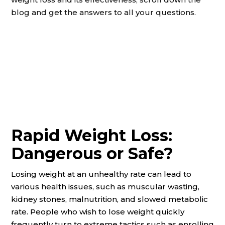
blog and get the answers to all your questions.
Rapid Weight Loss:
Dangerous or Safe?
Losing weight at an unhealthy rate can lead to
various health issues, such as muscular wasting,
kidney stones, malnutrition, and slowed metabolic
rate. People who wish to lose weight quickly
frequently turn to extreme tactics such as enrolling