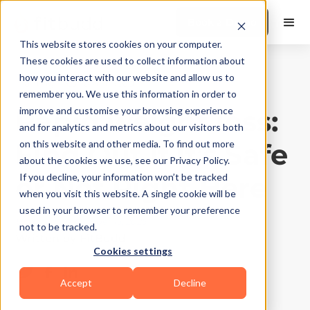
Book a Demo
This website stores cookies on your computer.
These cookies are used to collect information about
how you interact with our website and allow us to
Training Tips
|
10
Min Read
remember you. We use this information in order to
Rapid weight loss:
improve and customise your browsing experience
and for analytics and metrics about our visitors both
Find Out if It’s Safe
on this website and other media. To find out more
about the cookies we use, see our Privacy Policy.
or Not Right Here
If you decline, your information won’t be tracked
when you visit this website. A single cookie will be
used in your browser to remember your preference
Updated on
October 13, 2025
not to be tracked.
Written by
FitBudd
Cookies settings
Accept
Decline