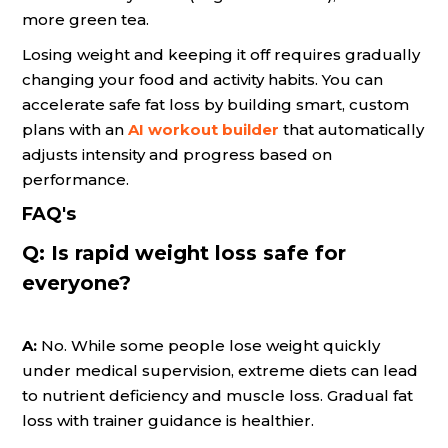
more green tea.
Losing weight and keeping it off requires gradually
changing your food and activity habits. You can
accelerate safe fat loss by building smart, custom
plans with an
AI workout builder
that automatically
adjusts intensity and progress based on
performance.
FAQ's
Q:
Is rapid weight loss safe for
everyone?
A:
No. While some people lose weight quickly
under medical supervision, extreme diets can lead
to nutrient deficiency and muscle loss. Gradual fat
loss with trainer guidance is healthier.