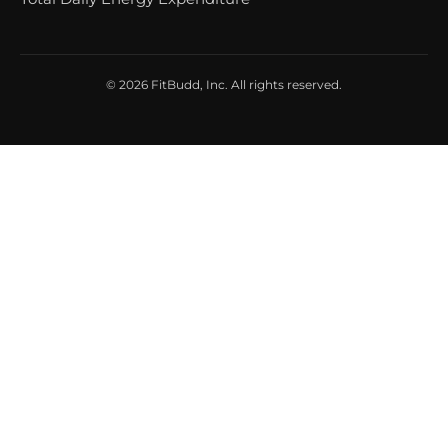
© 2026 FitBudd, Inc. All rights reserved.