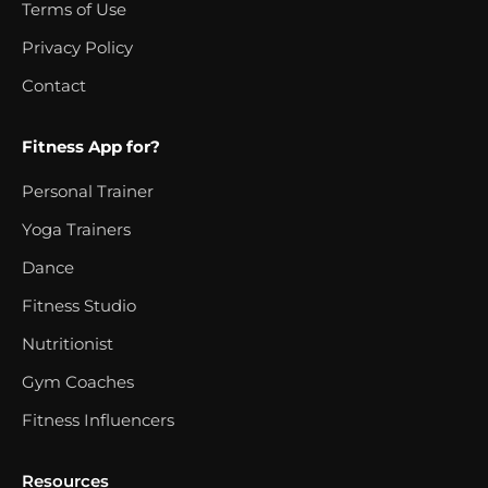
Terms of Use
Privacy Policy
Contact
Fitness App for?
Personal Trainer
Yoga Trainers
Dance
Fitness Studio
Nutritionist
Gym Coaches
Fitness Influencers
Resources