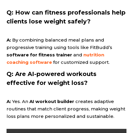
Q:
How can fitness professionals help
clients lose weight safely?
A:
By combining balanced meal plans and
progressive training using tools like FitBudd’s
software for fitness trainer
and
nutrition
coaching software
for customized support.
Q:
Are AI-powered workouts
effective for weight loss?
A:
Yes. An
AI workout builder
creates adaptive
routines that match client progress, making weight
loss plans more personalized and sustainable.