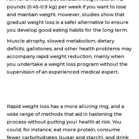
pounds (0.45-0.9 kg) per week if you want to lose
and maintain weight. However, studies show that
gradual weight loss is a safer alternative to ensure
you develop good eating habits for the long term.
Muscle atrophy, slowed metabolism, dietary
deficits, gallstones, and other health problems may
accompany rapid weight reduction, mainly when
you undertake a weight loss program without the
supervision of an experienced medical expert.
Rapid weight loss has a more alluring ring, and a
wide range of methods that aid in hastening the
process without putting your health at risk. You
could, for instance, eat more protein, consume
fewer carbohydrates (sugar and starch), and drink