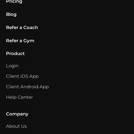
Pricing
Blog
Refer a Coach
Refer a Gym
Product
Login
Client iOS App
Client Android App
Help Center
Company
About Us