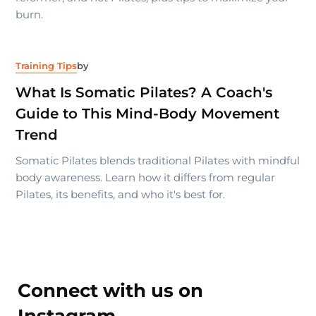
burn.
Training Tips
by
What Is Somatic Pilates? A Coach's
Guide to This Mind-Body Movement
Trend
Somatic Pilates blends traditional Pilates with mindful
body awareness. Learn how it differs from regular
Pilates, its benefits, and who it's best for.
Connect with us on
Instagram