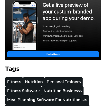
Tags
Fitness
Nutrition
Personal Trainers
Fitness Software
Nutrition Businesss
Meal Planning Software For Nutritionists