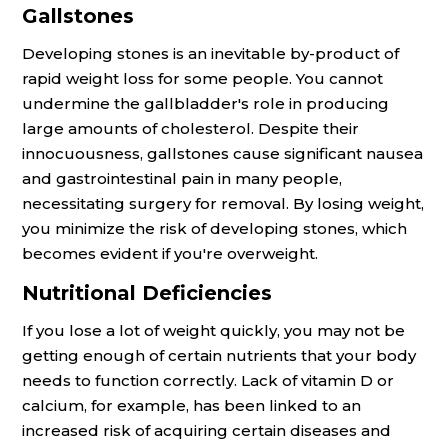
Gallstones
Developing stones is an inevitable by-product of
rapid weight loss for some people. You cannot
undermine the gallbladder's role in producing
large amounts of cholesterol. Despite their
innocuousness, gallstones cause significant nausea
and gastrointestinal pain in many people,
necessitating surgery for removal. By losing weight,
you minimize the risk of developing stones, which
becomes evident if you're overweight.
Nutritional Deficiencies
If you lose a lot of weight quickly, you may not be
getting enough of certain nutrients that your body
needs to function correctly. Lack of vitamin D or
calcium, for example, has been linked to an
increased risk of acquiring certain diseases and