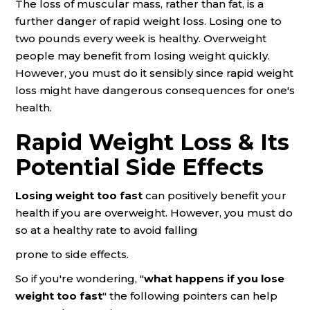
The loss of muscular mass, rather than fat, is a
further danger of rapid weight loss. Losing one to
two pounds every week is healthy. Overweight
people may benefit from losing weight quickly.
However, you must do it sensibly since rapid weight
loss might have dangerous consequences for one's
health.
Rapid Weight Loss & Its
Potential Side Effects
Losing weight too fast
can positively benefit your
health if you are overweight. However, you must do
so at a healthy rate to avoid falling
prone to side effects.
So if you're wondering, "
what happens if you lose
weight too fast
" the following pointers can help