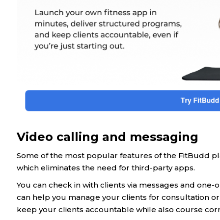
Video calling and messaging
Some of the most popular features of the FitBudd plat
which eliminates the need for third-party apps.
You can check in with clients via messages and one-o
can help you manage your clients for consultation or
keep your clients accountable while also course corr