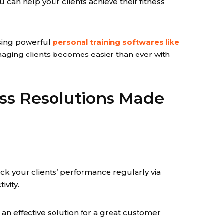
 can help your clients achieve their fitness
sing powerful
personal training softwares like
naging clients becomes easier than ever with
ss Resolutions Made
k your clients’ performance regularly via
vity.
's an effective solution for a great customer