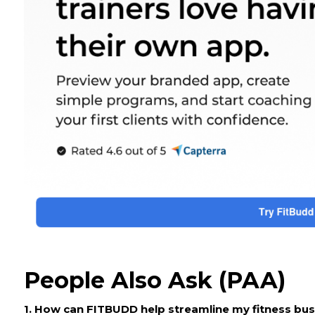
People Also Ask (PAA)
1. How can FITBUDD help streamline my fitness bu