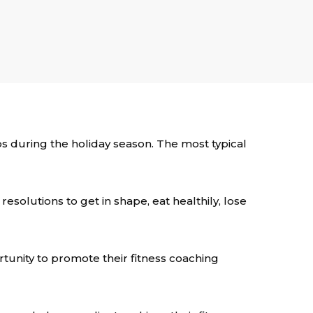
ps during the holiday season. The most typical
esolutions to get in shape, eat healthily, lose
rtunity to promote their fitness coaching