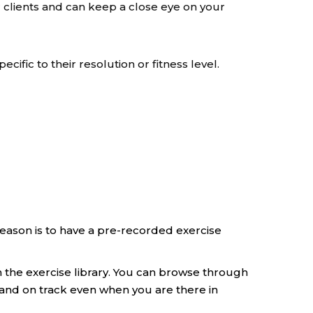
 clients and can keep a close eye on your
pecific to their resolution or fitness level.
season is to have a pre-recorded exercise
n the exercise library. You can browse through
 and on track even when you are there in