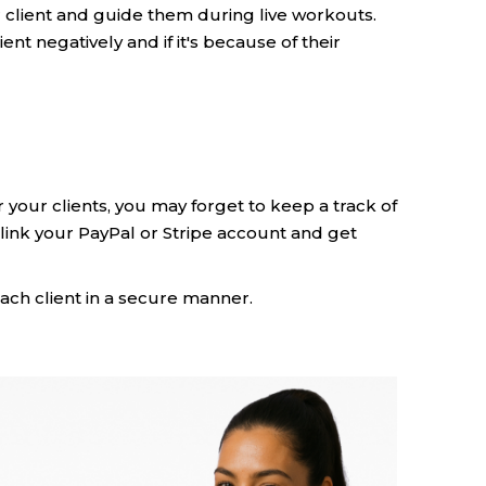
ur client and guide them during live workouts.
lient negatively and if it's because of their
 your clients, you may forget to keep a track of
link your PayPal or Stripe account and get
ach client in a secure manner.