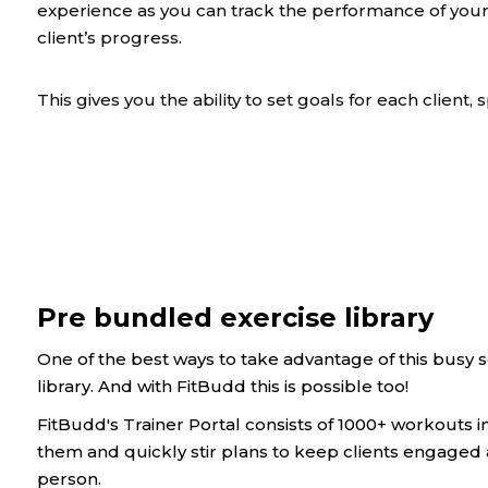
experience as you can track the performance of your
client’s progress.
This gives you the ability to set goals for each client, s
Pre bundled exercise library
One of the best ways to take advantage of this busy 
library. And with FitBudd this is possible too!
FitBudd's Trainer Portal consists of 1000+ workouts i
them and quickly stir plans to keep clients engaged
person.