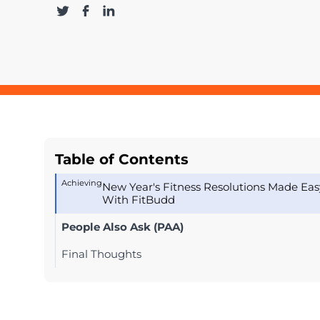
Table of Contents
Achieving
New Year's Fitness Resolutions Made Eas
With FitBudd
People Also Ask (PAA)
Final Thoughts