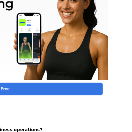
siness operations?