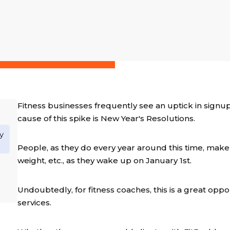
Fitness businesses frequently see an uptick in signu
cause of this spike is New Year's Resolutions.
y
People, as they do every year around this time, make r
weight, etc., as they wake up on January 1st.
Undoubtedly, for fitness coaches, this is a great oppo
services.