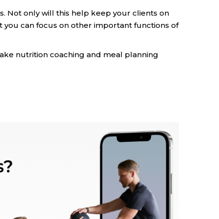
s. Not only will this help keep your clients on
hat you can focus on other important functions of
o make nutrition coaching and meal planning