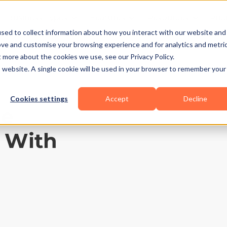
Business Types
Features
Resources
Pric
sed to collect information about how you interact with our website and
ove and customise your browsing experience and for analytics and metri
t more about the cookies we use, see our Privacy Policy.
is website. A single cookie will be used in your browser to remember your
Cookies settings
Accept
Decline
re
2 With