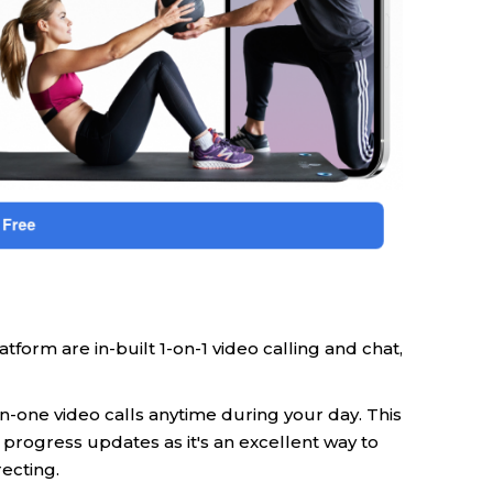
form are in-built 1-on-1 video calling and chat,
n-one video calls anytime during your day. This
 progress updates as it's an excellent way to
ecting.