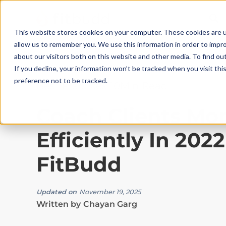
This website stores cookies on your computer. These cookies are u
allow us to remember you. We use this information in order to impr
about our visitors both on this website and other media. To find ou
If you decline, your information won’t be tracked when you visit th
preference not to be tracked.
Best Practices
|
10
Min Read
Coach Clients Mo
Efficiently In 202
FitBudd
Updated on
November 19, 2025
Written by
Chayan Garg