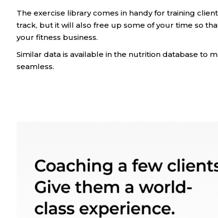
The exercise library comes in handy for training client
track, but it will also free up some of your time so t
your fitness business.
Similar data is available in the nutrition database t
seamless.