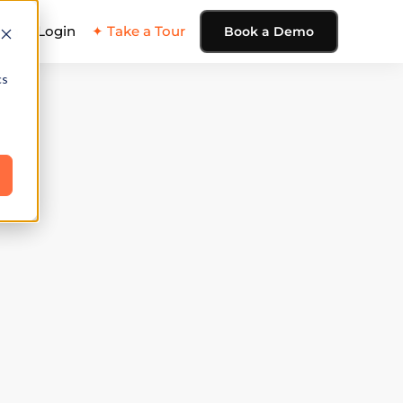
ing
Login
✦ Take a Tour
Book a Demo
cs