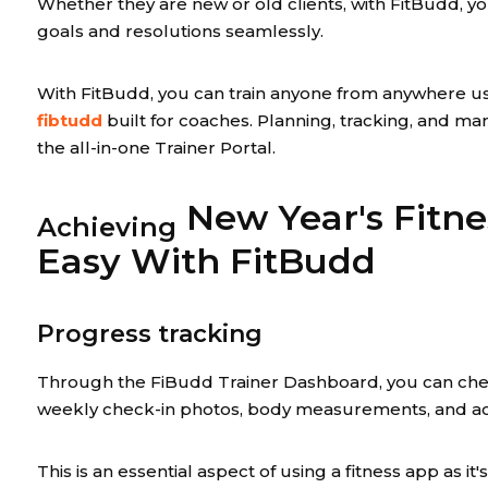
Whether they are new or old clients, with FitBudd, you
goals and resolutions seamlessly.
With FitBudd, you can train anyone from anywhere u
fibtudd
built for coaches. Planning, tracking, and ma
the all-in-one Trainer Portal.
New Year's Fitne
Achieving
Easy With FitBudd
Progress tracking
Through the FiBudd Trainer Dashboard, you can chec
weekly check-in photos, body measurements, and acti
This is an essential aspect of using a fitness app as it