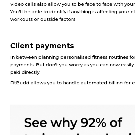
Video calls also allow you to be face to face with yo
You'll be able to identify if anything is affecting your c
workouts or outside factors.
Client payments
In between planning personalised fitness routines for
payments. But don't you worry as you can now easily 
paid directly.
FitBudd allows you to handle automated billing for e