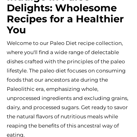
Delights: Wholesome
Recipes for a Healthier
You
Welcome to our Paleo Diet recipe collection,
where you'll find a wide range of delectable
dishes crafted with the principles of the paleo
lifestyle. The paleo diet focuses on consuming
foods that our ancestors ate during the
Paleolithic era, emphasizing whole,
unprocessed ingredients and excluding grains,
dairy, and processed sugars. Get ready to savor
the natural flavors of nutritious meals while
reaping the benefits of this ancestral way of
eating.