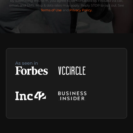
By submitting this form, you agree to be contacted by FitBudd via call,
email, and SMS. Msg & data rates may apply. Reply STOP to opt out. See
Terms of Use
and
Privacy Policy.
As seen in