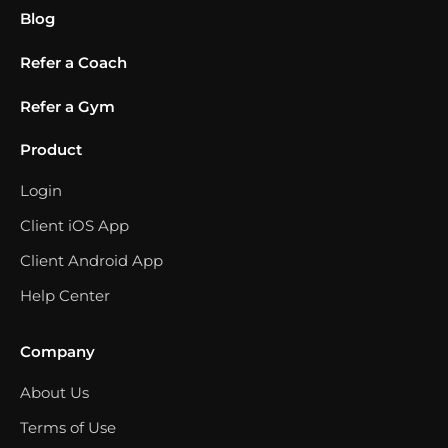
Blog
Refer a Coach
Refer a Gym
Product
Login
Client iOS App
Client Android App
Help Center
Company
About Us
Terms of Use