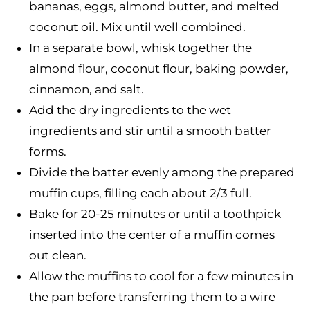
bananas, eggs, almond butter, and melted
coconut oil. Mix until well combined.
In a separate bowl, whisk together the
almond flour, coconut flour, baking powder,
cinnamon, and salt.
Add the dry ingredients to the wet
ingredients and stir until a smooth batter
forms.
Divide the batter evenly among the prepared
muffin cups, filling each about 2/3 full.
Bake for 20-25 minutes or until a toothpick
inserted into the center of a muffin comes
out clean.
Allow the muffins to cool for a few minutes in
the pan before transferring them to a wire