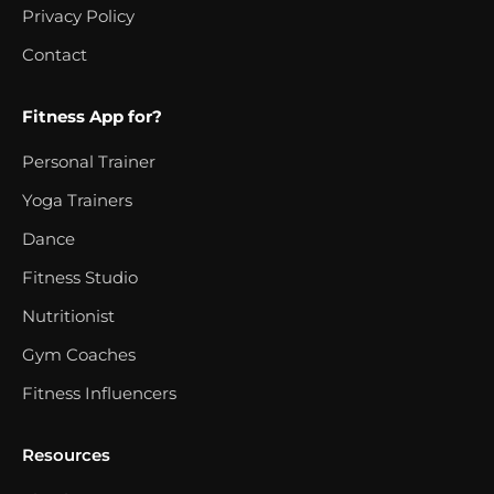
Privacy Policy
Contact
Fitness App for?
Personal Trainer
Yoga Trainers
Dance
Fitness Studio
Nutritionist
Gym Coaches
Fitness Influencers
Resources