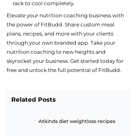
rack to cool completely.
Elevate your nutrition coaching business with
the power of FitBudd. Share custom meal
plans, recipes, and more with your clients
through your own branded app. Take your
nutrition coaching to new heights and
skyrocket your business. Get started today for
free and unlock the full potential of FitBudd.
Related Posts
Atkinds diet weightloss recipes