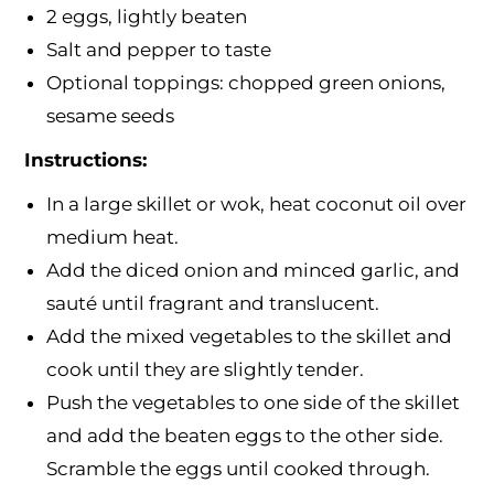
2 eggs, lightly beaten
Salt and pepper to taste
Optional toppings: chopped green onions,
sesame seeds
Instructions:
In a large skillet or wok, heat coconut oil over
medium heat.
Add the diced onion and minced garlic, and
sauté until fragrant and translucent.
Add the mixed vegetables to the skillet and
cook until they are slightly tender.
Push the vegetables to one side of the skillet
and add the beaten eggs to the other side.
Scramble the eggs until cooked through.