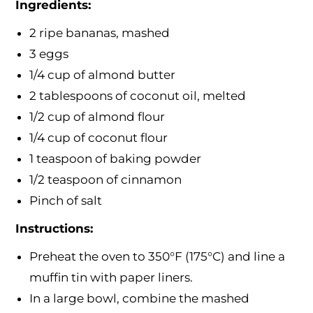
Ingredients:
2 ripe bananas, mashed
3 eggs
1/4 cup of almond butter
2 tablespoons of coconut oil, melted
1/2 cup of almond flour
1/4 cup of coconut flour
1 teaspoon of baking powder
1/2 teaspoon of cinnamon
Pinch of salt
Instructions:
Preheat the oven to 350°F (175°C) and line a
muffin tin with paper liners.
In a large bowl, combine the mashed