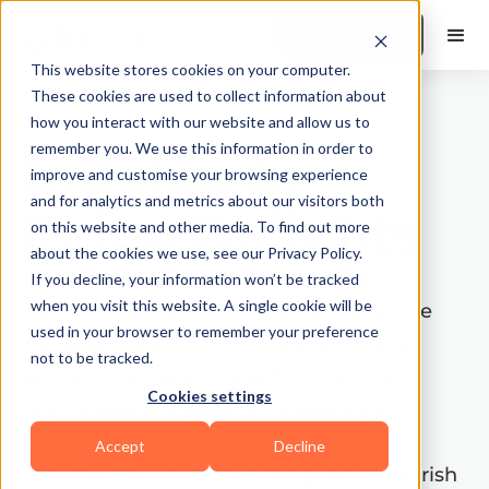
Book a Demo
This website stores cookies on your computer.
These cookies are used to collect information about
how you interact with our website and allow us to
remember you. We use this information in order to
Indulge in
improve and customise your browsing experience
and for analytics and metrics about our visitors both
Paleo Delights
on this website and other media. To find out more
about the cookies we use, see our Privacy Policy.
Explore a collection of flavorful and
If you decline, your information won’t be tracked
when you visit this website. A single cookie will be
nutritious paleo diet recipes. Discover the
used in your browser to remember your preference
benefits of the paleo lifestyle and enjoy
not to be tracked.
wholesome meals made from natural,
Cookies settings
unprocessed ingredients. Elevate your
culinary experience with these
Accept
Decline
mouthwatering recipes designed to nourish