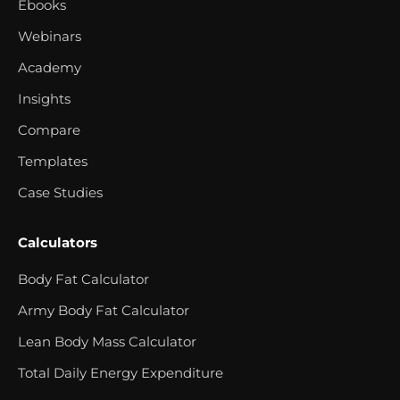
Ebooks
Webinars
Academy
Insights
Compare
Templates
Case Studies
Calculators
Body Fat Calculator
Army Body Fat Calculator
Lean Body Mass Calculator
Total Daily Energy Expenditure