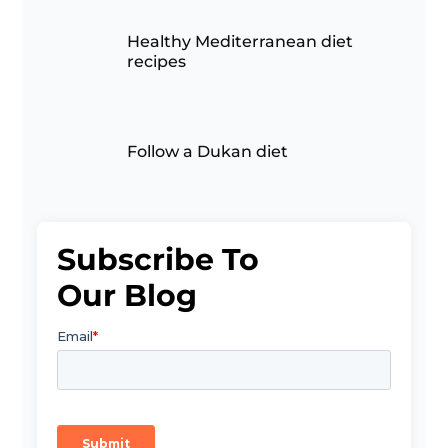
Healthy Mediterranean diet
recipes
Follow a Dukan diet
Subscribe To
Our Blog