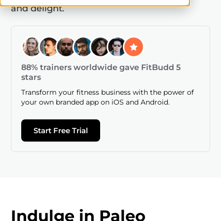
and delight.
88% trainers worldwide gave FitBudd 5
stars
Transform your fitness business with the power of
your own branded app on iOS and Android.
Start Free Trial
Indulge in Paleo