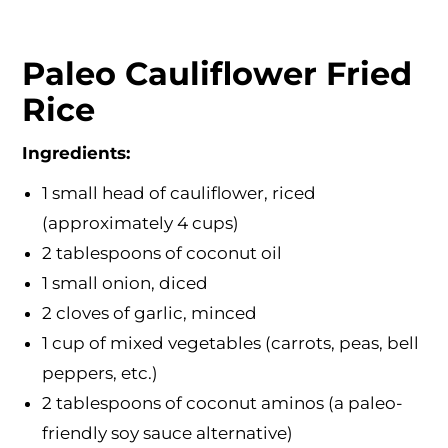
Paleo Cauliflower Fried
Rice
Ingredients:
1 small head of cauliflower, riced
(approximately 4 cups)
2 tablespoons of coconut oil
1 small onion, diced
2 cloves of garlic, minced
1 cup of mixed vegetables (carrots, peas, bell
peppers, etc.)
2 tablespoons of coconut aminos (a paleo-
friendly soy sauce alternative)