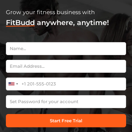
Grow your fitness business with
FitBudd
anywhere, anytime!