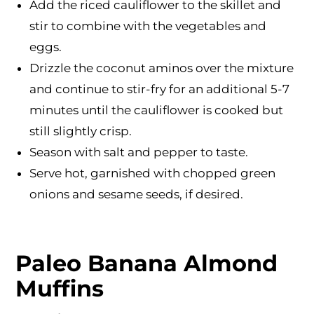
Add the riced cauliflower to the skillet and
stir to combine with the vegetables and
eggs.
Drizzle the coconut aminos over the mixture
and continue to stir-fry for an additional 5-7
minutes until the cauliflower is cooked but
still slightly crisp.
Season with salt and pepper to taste.
Serve hot, garnished with chopped green
onions and sesame seeds, if desired.
Paleo Banana Almond
Muffins