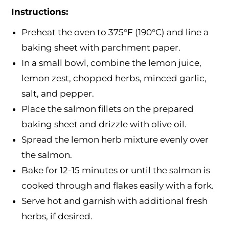
Instructions:
Preheat the oven to 375°F (190°C) and line a
baking sheet with parchment paper.
In a small bowl, combine the lemon juice,
lemon zest, chopped herbs, minced garlic,
salt, and pepper.
Place the salmon fillets on the prepared
baking sheet and drizzle with olive oil.
Spread the lemon herb mixture evenly over
the salmon.
Bake for 12-15 minutes or until the salmon is
cooked through and flakes easily with a fork.
Serve hot and garnish with additional fresh
herbs, if desired.