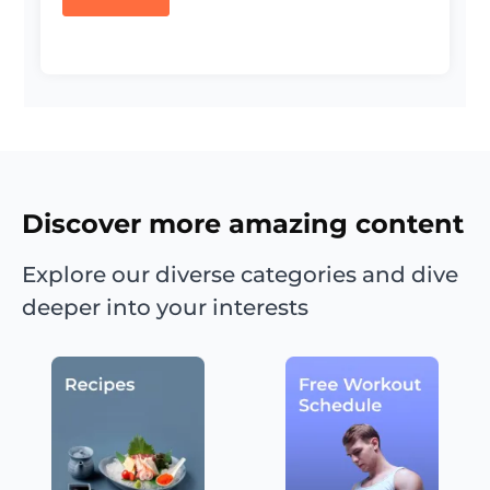
Discover more amazing content
Explore our diverse categories and dive
deeper into your interests