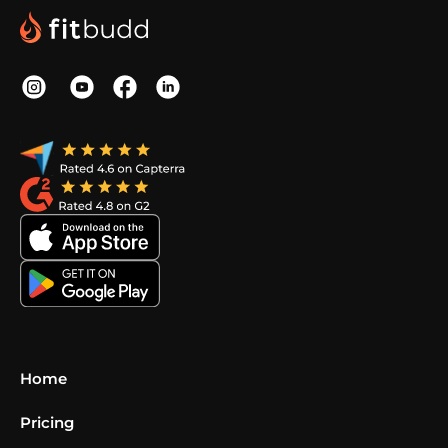
Home
Pricing