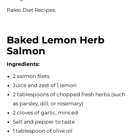
Paleo Diet Recipes:
Baked Lemon Herb
Salmon
Ingredients:
2 salmon filets
Juice and zest of 1 lemon
2 tablespoons of chopped fresh herbs (such
as parsley, dill, or rosemary)
2 cloves of garlic, minced
Salt and pepper to taste
1 tablespoon of olive oil