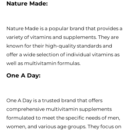
Nature Made:
Nature Made is a popular brand that provides a
variety of vitamins and supplements. They are
known for their high-quality standards and
offer a wide selection of individual vitamins as
well as multivitamin formulas.
One A Day:
One A Day is a trusted brand that offers
comprehensive multivitamin supplements
formulated to meet the specific needs of men,
women, and various age groups. They focus on