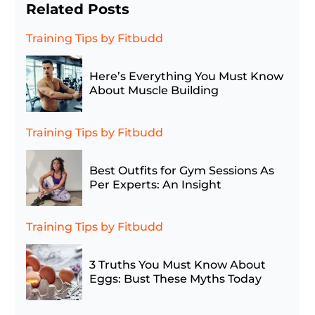
Related Posts
Training Tips
by Fitbudd
Here’s Everything You Must Know
About Muscle Building
Training Tips
by Fitbudd
Best Outfits for Gym Sessions As
Per Experts: An Insight
Training Tips
by Fitbudd
3 Truths You Must Know About
Eggs: Bust These Myths Today