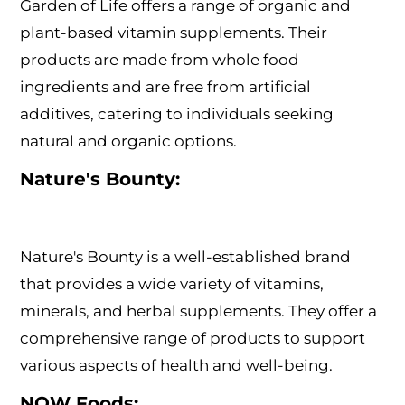
Garden of Life offers a range of organic and
plant-based vitamin supplements. Their
products are made from whole food
ingredients and are free from artificial
additives, catering to individuals seeking
natural and organic options.
Nature's Bounty:
Nature's Bounty is a well-established brand
that provides a wide variety of vitamins,
minerals, and herbal supplements. They offer a
comprehensive range of products to support
various aspects of health and well-being.
NOW Foods: