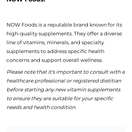
NOW Foods is a reputable brand known for its
high-quality supplements. They offer a diverse
line of vitamins, minerals, and specialty
supplements to address specific health
concerns and support overall wellness.
Please note that it's important to consult with a
healthcare professional or registered dietitian
before starting any new vitamin supplements
to ensure they are suitable for your specific
needs and health condition.