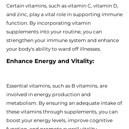
Certain vitamins, such as vitamin C, vitamin D,
and zinc, play a vital role in supporting immune
function. By incorporating vitamin
supplements into your routine, you can
strengthen your immune system and enhance
your body's ability to ward off illnesses.
Enhance Energy and Vitality:
Essential vitamins, such as B vitamins, are
involved in energy production and
metabolism. By ensuring an adequate intake of
these vitamins through supplements, you can
boost your energy levels, improve cognitive