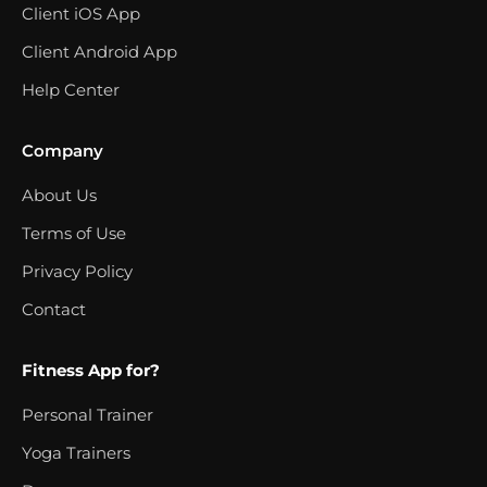
Client iOS App
Client Android App
Help Center
Company
About Us
Terms of Use
Privacy Policy
Contact
Fitness App for?
Personal Trainer
Yoga Trainers