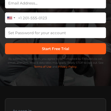
By submitting this form, you agree to be contacted by FitBudd via call,
email, and SMS. Msg & data rates may apply. Reply STOP to opt out. See
Terms of Use
and
Privacy Policy.
As seen in