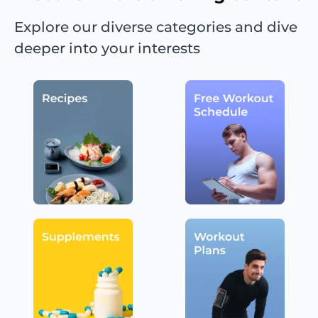
Explore our diverse categories and dive
deeper into your interests