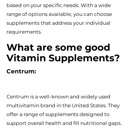
based on your specific needs. With a wide
range of options available, you can choose
supplements that address your individual
requirements.
What are some good
Vitamin Supplements?
Centrum:
Centrum is a well-known and widely used
multivitamin brand in the United States. They
offer a range of supplements designed to
support overall health and fill nutritional gaps.