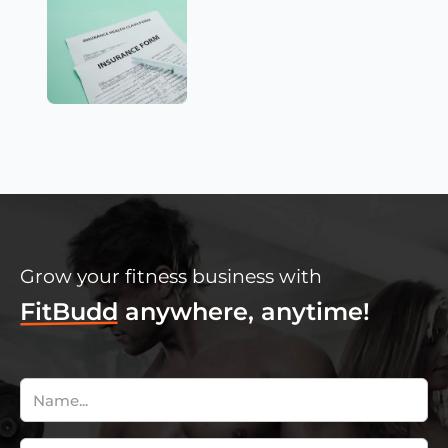
Grow your fitness business with
FitBudd
anywhere, anytime!