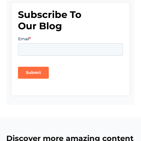
Subscribe To
Our Blog
Discover more amazing content