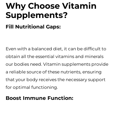
Why Choose Vitamin
Supplements?
Fill Nutritional Gaps:
Even with a balanced diet, it can be difficult to
obtain all the essential vitamins and minerals
our bodies need. Vitamin supplements provide
a reliable source of these nutrients, ensuring
that your body receives the necessary support
for optimal functioning.
Boost Immune Function: