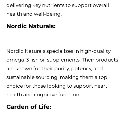
delivering key nutrients to support overall
health and well-being.
Nordic Naturals:
Nordic Naturals specializes in high-quality
omega-3 fish oil supplements. Their products
are known for their purity, potency, and
sustainable sourcing, making them a top
choice for those looking to support heart
health and cognitive function.
Garden of Life: