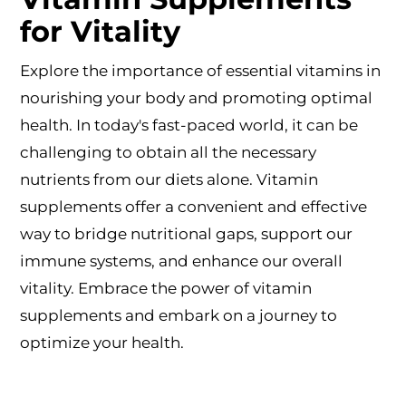
for Vitality
Explore the importance of essential vitamins in
nourishing your body and promoting optimal
health. In today's fast-paced world, it can be
challenging to obtain all the necessary
nutrients from our diets alone. Vitamin
supplements offer a convenient and effective
way to bridge nutritional gaps, support our
immune systems, and enhance our overall
vitality. Embrace the power of vitamin
supplements and embark on a journey to
optimize your health.