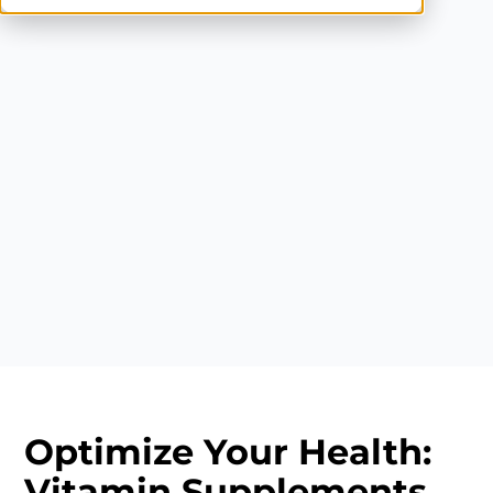
Optimize Your Health:
Vitamin Supplements