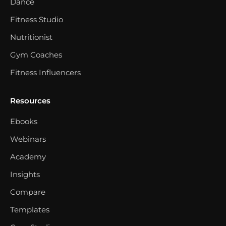
Dance
Fitness Studio
Nutritionist
Gym Coaches
Fitness Influencers
Resources
Ebooks
Webinars
Academy
Insights
Compare
Templates