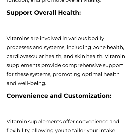
function, and promote overall vitality.
Support Overall Health:
Vitamins are involved in various bodily
processes and systems, including bone health,
cardiovascular health, and skin health. Vitamin
supplements provide comprehensive support
for these systems, promoting optimal health
and well-being.
Convenience and Customization:
Vitamin supplements offer convenience and
flexibility, allowing you to tailor your intake