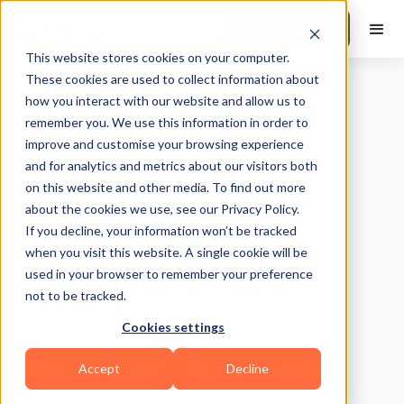
Book a Demo
This website stores cookies on your computer.
These cookies are used to collect information about
how you interact with our website and allow us to
remember you. We use this information in order to
improve and customise your browsing experience
and for analytics and metrics about our visitors both
on this website and other media. To find out more
about the cookies we use, see our Privacy Policy.
If you decline, your information won’t be tracked
when you visit this website. A single cookie will be
used in your browser to remember your preference
not to be tracked.
Cookies settings
Accept
Decline