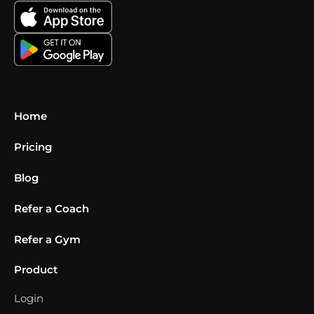
Home
Pricing
Blog
Refer a Coach
Refer a Gym
Product
Login