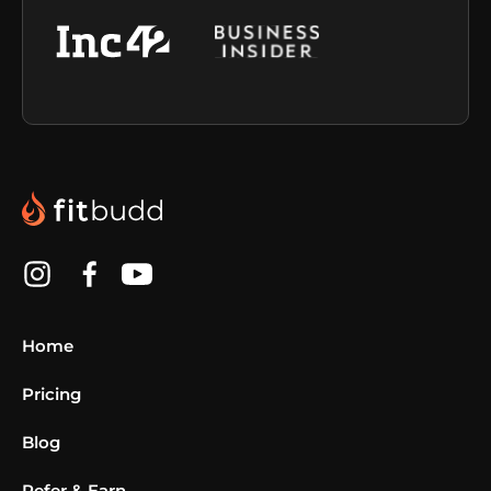
Home
Pricing
Blog
Refer & Earn