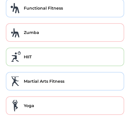
Functional Fitness
Zumba
HIIT
Martial Arts Fitness
Yoga