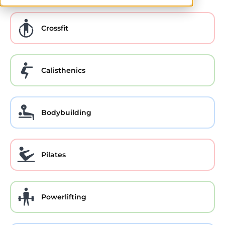
Crossfit
Calisthenics
Bodybuilding
Pilates
Powerlifting