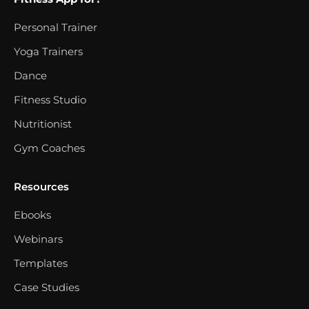
Personal Trainer
Yoga Trainers
Dance
Fitness Studio
Nutritionist
Gym Coaches
Resources
Ebooks
Webinars
Templates
Case Studies