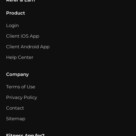
Product
Login
Client iOS App
Client Android App
Help Center
Company
Terms of Use
Privacy Policy
Contact
Sitemap
Fitness App for?