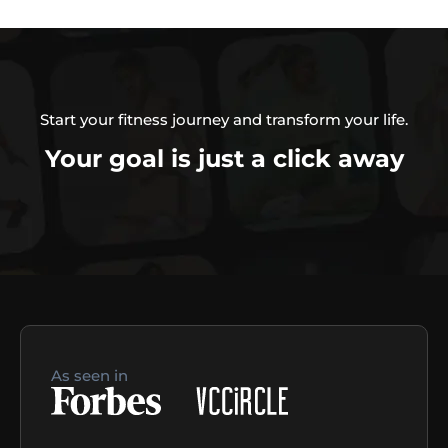
Start your fitness journey and transform your life.
Your goal is just a click away
As seen in