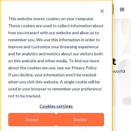
Book a Demo
This website stores cookies on your computer.
These cookies are used to collect information about
how you interact with our website and allow us to
remember you. We use this information in order to
Explore the elite &
improve and customise your browsing experience
and for analytics and metrics about our visitors both
find your perfect fit
on this website and other media. To find out more
about the cookies we use, see our Privacy Policy.
Browse through the top personal trainers in the world
If you decline, your information won’t be tracked
to find your ideal match.
when you visit this website. A single cookie will be
used in your browser to remember your preference
not to be tracked.
Cookies settings
Accept
Decline
Categories