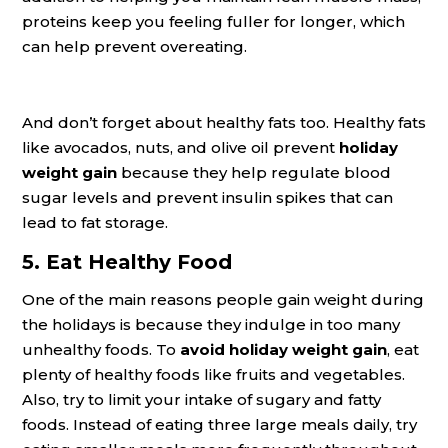
proteins keep you feeling fuller for longer, which
can help prevent overeating.
And don’t forget about healthy fats too. Healthy fats
like avocados, nuts, and olive oil prevent
holiday
weight gain
because they help regulate blood
sugar levels and prevent insulin spikes that can
lead to fat storage.
5. Eat Healthy Food
One of the main reasons people gain weight during
the holidays is because they indulge in too many
unhealthy foods. To
avoid holiday weight gain
, eat
plenty of healthy foods like fruits and vegetables.
Also, try to limit your intake of sugary and fatty
foods. Instead of eating three large meals daily, try