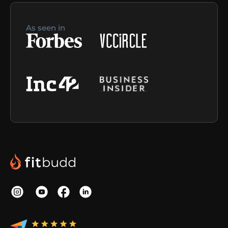
As seen in