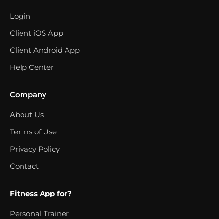
Login
Client iOS App
Client Android App
Help Center
Company
About Us
Terms of Use
Privacy Policy
Contact
Fitness App for?
Personal Trainer