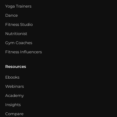
Yoga Trainers
Dance
Fitness Studio
Nutritionist
Gym Coaches
Fitness Influencers
Resources
Ebooks
Webinars
Academy
Insights
Compare