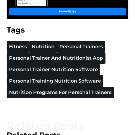
Tags
Fitness
Nutrition
Personal Trainers
Personal Trainer And Nutritionist App
Personal Trainer Nutrition Software
Personal Training Nutrition Software
Nutrition Programs For Personal Trainers
Related Posts
Related Posts