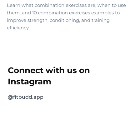
Learn what combination exercises are, when to use
them, and 10 combination exercises examples to
improve strength, conditioning, and training
efficiency.
Connect with us on
Instagram
@fitbudd.app