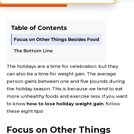
Table of Contents
Focus on Other Things Besides Food
The Bottom Line
The holidays are a time for celebration, but they
can also be a time for weight gain. The average
person gains between one and five pounds during
the holiday season. This is because we tend to eat
more unhealthy foods and exercise less. If you want
to know
how to lose holiday weight gain
, follow
these eight tips!
Focus on Other Things