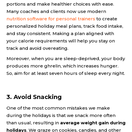
portions and make healthier choices with ease.
Many coaches and clients now use modern
nutrition software for personal trainers
to create
personalized holiday meal plans, track food intake,
and stay consistent. Making a plan aligned with
your calorie requirements will help you stay on
track and avoid overeating.
Moreover, when you are sleep-deprived, your body
produces more ghrelin, which increases hunger.
So, aim for at least seven hours of sleep every night.
3. Avoid Snacking
One of the most common mistakes we make
during the holidays is that we snack more often
than usual, resulting in
average weight gain during
holidays
. We graze on cookies, candies, and other