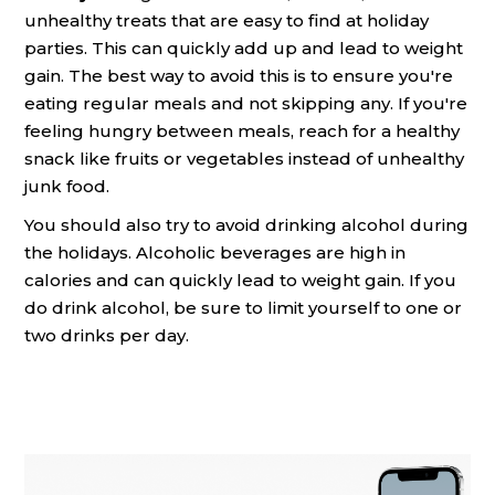
unhealthy treats that are easy to find at holiday
parties. This can quickly add up and lead to weight
gain. The best way to avoid this is to ensure you're
eating regular meals and not skipping any. If you're
feeling hungry between meals, reach for a healthy
snack like fruits or vegetables instead of unhealthy
junk food.
You should also try to avoid drinking alcohol during
the holidays. Alcoholic beverages are high in
calories and can quickly lead to weight gain. If you
do drink alcohol, be sure to limit yourself to one or
two drinks per day.