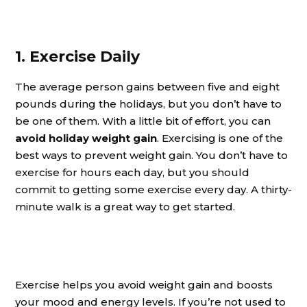
1. Exercise Daily
The average person gains between five and eight
pounds during the holidays, but you don’t have to
be one of them. With a little bit of effort, you can
avoid holiday weight gain
. Exercising is one of the
best ways to prevent weight gain. You don’t have to
exercise for hours each day, but you should
commit to getting some exercise every day. A thirty-
minute walk is a great way to get started.
Exercise helps you avoid weight gain and boosts
your mood and energy levels. If you’re not used to