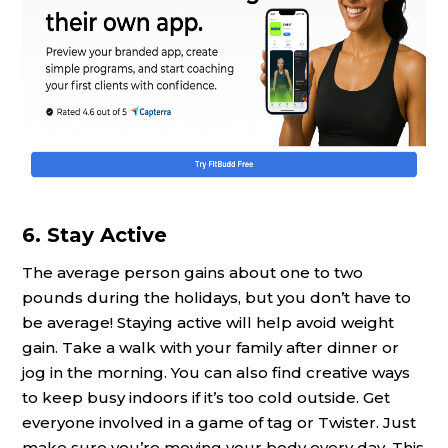
6. Stay Active
The average person gains about one to two
pounds during the holidays, but you don’t have to
be average! Staying active will help avoid weight
gain. Take a walk with your family after dinner or
jog in the morning. You can also find creative ways
to keep busy indoors if it’s too cold outside. Get
everyone involved in a game of tag or Twister. Just
make sure you’re moving your body every day. This