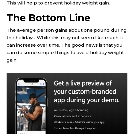
This will help to prevent holiday weight gain.
The Bottom Line
The average person gains about one pound during
the holidays. While this may not seem like much, it
can increase over time. The good news is that you
can do some simple things to avoid holiday weight
gain.