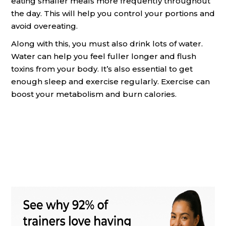
eating smaller meals more frequently throughout
the day. This will help you control your portions and
avoid overeating.
Along with this, you must also drink lots of water.
Water can help you feel fuller longer and flush
toxins from your body. It’s also essential to get
enough sleep and exercise regularly. Exercise can
boost your metabolism and burn calories.