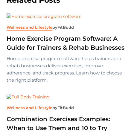
Wellness and Lifestyle
by
FitBudd
Home Exercise Program Software: A
Guide for Trainers & Rehab Businesses
Home exercise program software helps trainers and
rehab businesses deliver exercises, improve
adherence, and track progress. Learn how to choose
the right platform.
Wellness and Lifestyle
by
FitBudd
Combination Exercises Examples:
When to Use Them and 10 to Try