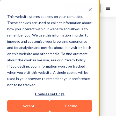
Book a Demo
This website stores cookies on your computer.
These cookies are used to collect information about
how you interact with our website and allow us to
Wellness and Lifestyle
|
10
Min Read
remember you. We use this information in order to
8 Proven Tips to
improve and customise your browsing experience
and for analytics and metrics about our visitors both
Avoid Holiday
on this website and other media. To find out more
about the cookies we use, see our Privacy Policy.
Weight Gain
If you decline, your information won’t be tracked
when you visit this website. A single cookie will be
used in your browser to remember your preference
Updated on
November 19, 2025
not to be tracked.
Written by
FitBudd
Cookies settings
Accept
Decline