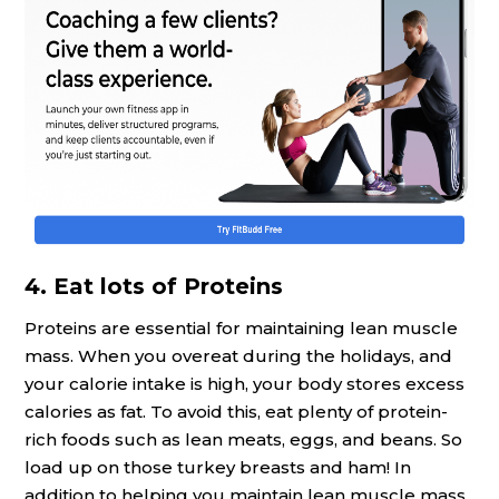
4. Eat lots of Proteins
Proteins are essential for maintaining lean muscle
mass. When you overeat during the holidays, and
your calorie intake is high, your body stores excess
calories as fat. To avoid this, eat plenty of protein-
rich foods such as lean meats, eggs, and beans. So
load up on those turkey breasts and ham! In
addition to helping you maintain lean muscle mass,