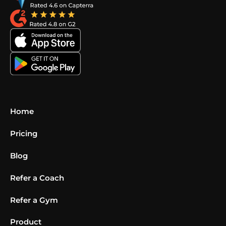
Home
Pricing
Blog
Refer a Coach
Refer a Gym
Product