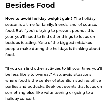
Besides Food
How to avoid holiday weight gain
? The holiday
season is a time for family, friends, and, of course,
food. But if you're trying to prevent pounds this
year, you'll need to find other things to focus on
besides feasting. "One of the biggest mistakes
people make during the holidays is thinking about
food.
"If you can find other activities to fill your time, you'll
be less likely to overeat." Also, avoid situations
where food is the center of attention, such as office
parties and potlucks. Seek out events that focus on
something else, like volunteering or going to a
holiday concert.