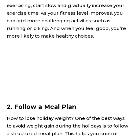
exercising, start slow and gradually increase your
exercise time. As your fitness level improves, you
can add more challenging activities such as
running or biking. And when you feel good, you’re
more likely to make healthy choices.
2. Follow a Meal Plan
How to lose holiday weight? One of the best ways
to avoid weight gain during the holidays is to follow
a structured meal plan. This helps you control