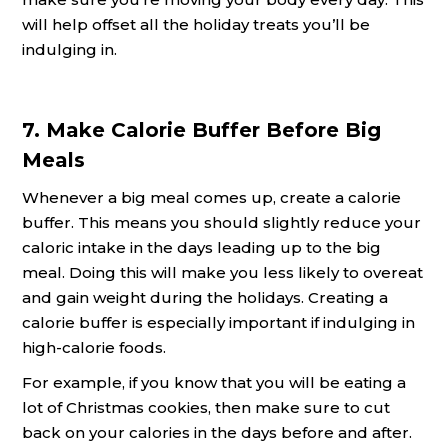
will help offset all the holiday treats you’ll be
indulging in.
7. Make Calorie Buffer Before Big
Meals
Whenever a big meal comes up, create a calorie
buffer. This means you should slightly reduce your
caloric intake in the days leading up to the big
meal. Doing this will make you less likely to overeat
and gain weight during the holidays. Creating a
calorie buffer is especially important if indulging in
high-calorie foods.
For example, if you know that you will be eating a
lot of Christmas cookies, then make sure to cut
back on your calories in the days before and after.