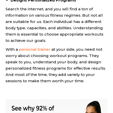
Designs Personalized Programs
Search the internet, and you will find a ton of
information on various fitness regimes. But not all
are suitable for us. Each individual has a different
body type, capacities, and abilities. Understanding
them is essential to choose appropriate workouts
to achieve our goals.
With a
personal trainer
at your side, you need not
worry about choosing workout programs. They
speak to you, understand your body, and design
personalized fitness programs for effective results.
And most of the time, they add variety to your
sessions to make them worth your time.