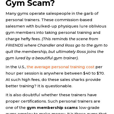
Gym Scam?
Many gyms operate salespeople in the garb of
personal trainers. These commission-based
salesmen with bulked-up physiques lure oblivious
gym members into taking personal training and
charge hefty fees.
(This reminds the scene from
FRIENDS where Chandler and Ross go to the gym to
quit the membership, but ultimately Ross joins the
gym lured by a beautiful gym trainer).
In the U.S.,
the average personal training cost
per
hour per session is anywhere between $40 to $70.
At such high fees, do these sales sharks provide
better training? It is questionable.
It is also doubtful whether these trainers have
proper certifications. Such personal trainers are
one of the
gym membership scams
low-grade
gyms employ to make money. It is these gyms that