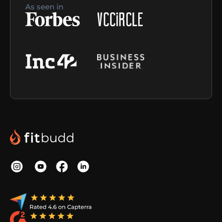
As seen in