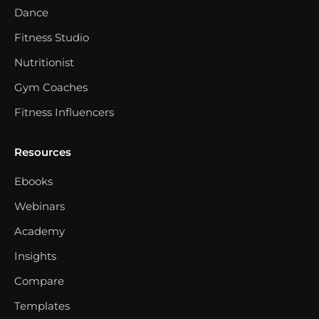
Dance
Fitness Studio
Nutritionist
Gym Coaches
Fitness Influencers
Resources
Ebooks
Webinars
Academy
Insights
Compare
Templates