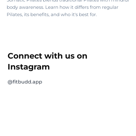
body awareness. Learn how it differs from regular
Pilates, its benefits, and who it's best for.
Connect with us on
Instagram
@fitbudd.app