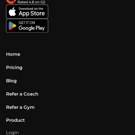
Home
Pricing
Blog
Refer a Coach
Refer a Gym
Product
Login