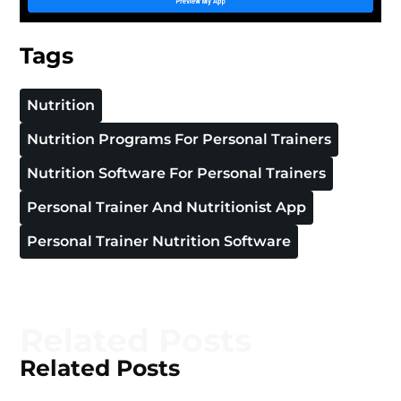
Tags
Nutrition
Nutrition Programs For Personal Trainers
Nutrition Software For Personal Trainers
Personal Trainer And Nutritionist App
Personal Trainer Nutrition Software
Related Posts
Related Posts