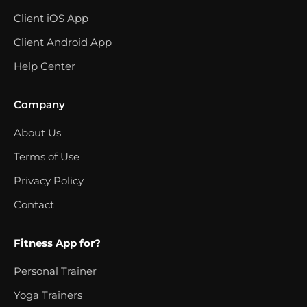
Client iOS App
Client Android App
Help Center
Company
About Us
Terms of Use
Privacy Policy
Contact
Fitness App for?
Personal Trainer
Yoga Trainers