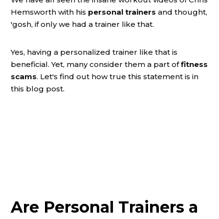
Hemsworth with his
personal trainers
and thought,
'gosh, if only we had a trainer like that.
Yes, having a personalized trainer like that is
beneficial. Yet, many consider them a part of
fitness
scams
. Let's find out how true this statement is in
this blog post.
Are Personal Trainers a