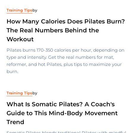
Training Tips
by
How Many Calories Does Pilates Burn?
The Real Numbers Behind the
Workout
Pilates burns 170-350 calories per hour, depending on
type and intensity. Get the real numbers for mat,
reformer, and hot Pilates, plus tips to maximize your
burn.
Training Tips
by
What Is Somatic Pilates? A Coach's
Guide to This Mind-Body Movement
Trend
Somatic Pilates blends traditional Pilates with mindful