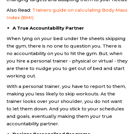
Also Read:
Trainers guide on calculating Body Mass
Index (BMI)
A True Accountability Partner
When lying on your bed under the sheets skipping
the gym, there is no one to question you. There is
no accountability on you to hit the gym. But, when
you hire a personal trainer - physical or virtual - they
are there to nudge you to get out of bed and start
working out.
With a personal trainer, you have to report to them,
making you less likely to skip workouts. As the
trainer looks over your shoulder, you do not want
to let them down. And you stick to your schedules
and goals, eventually making them your true
accountability partner.