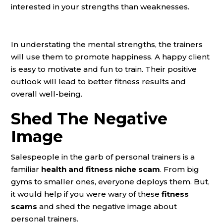
interested in your strengths than weaknesses.
In understating the mental strengths, the trainers
will use them to promote happiness. A happy client
is easy to motivate and fun to train. Their positive
outlook will lead to better fitness results and
overall well-being.
Shed The Negative
Image
Salespeople in the garb of personal trainers is a
familiar
health and fitness niche scam
. From big
gyms to smaller ones, everyone deploys them. But,
it would help if you were wary of these
fitness
scams
and shed the negative image about
personal trainers.