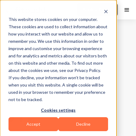
Book a Demo
This website stores cookies on your computer.
These cookies are used to collect information about
how you interact with our website and allow us to
Training Tips
|
10
Min Read
remember you. We use this information in order to
Are Personal
improve and customise your browsing experience
and for analytics and metrics about our visitors both
Trainers Really
on this website and other media. To find out more
about the cookies we use, see our Privacy Policy.
Helpful?
If you decline, your information won’t be tracked
when you visit this website. A single cookie will be
used in your browser to remember your preference
Updated on
July 2, 2024
not to be tracked.
Written by
FitBudd
Cookies settings
Accept
Decline