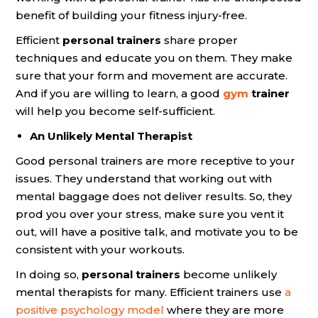
benefit of building your fitness injury-free.
Efficient
personal trainers
share proper
techniques and educate you on them. They make
sure that your form and movement are accurate.
And if you are willing to learn, a good
gym
trainer
will help you become self-sufficient.
An Unlikely Mental Therapist
Good personal trainers are more receptive to your
issues. They understand that working out with
mental baggage does not deliver results. So, they
prod you over your stress, make sure you vent it
out, will have a positive talk, and motivate you to be
consistent with your workouts.
In doing so,
personal trainers
become unlikely
mental therapists for many. Efficient trainers use
a
positive psychology model
where they are more