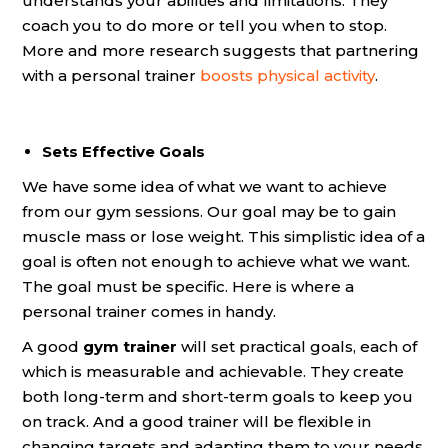
understands your abilities and limitations. They
coach you to do more or tell you when to stop.
More and more research suggests that partnering
with a personal trainer
boosts physical activity
.
Sets Effective Goals
We have some idea of what we want to achieve
from our gym sessions. Our goal may be to gain
muscle mass or lose weight. This simplistic idea of a
goal is often not enough to achieve what we want.
The goal must be specific. Here is where a
personal trainer comes in handy.
A good
gym trainer
will set practical goals, each of
which is measurable and achievable. They create
both long-term and short-term goals to keep you
on track. And a good trainer will be flexible in
changing targets and adapting them to your needs.