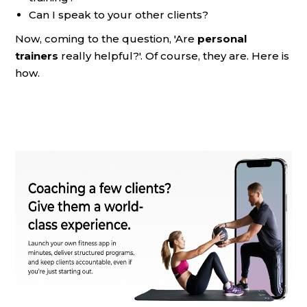
Can I speak to your other clients?
Now, coming to the question, 'Are
personal
trainers
really helpful?'. Of course, they are. Here is
how.