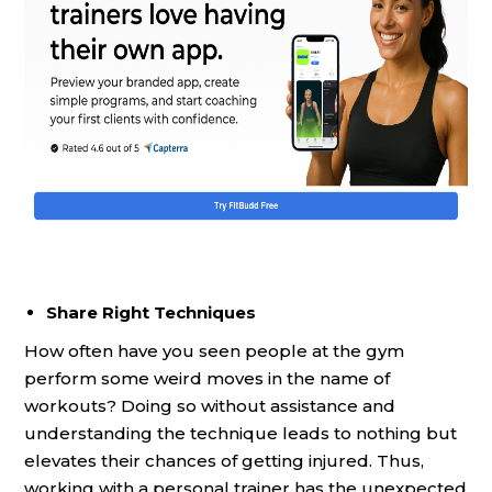
Share Right Techniques
How often have you seen people at the gym
perform some weird moves in the name of
workouts? Doing so without assistance and
understanding the technique leads to nothing but
elevates their chances of getting injured. Thus,
working with a personal trainer has the unexpected