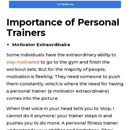
Importance of Personal
Trainers
Motivator Extraordinaire
Some individuals have the extraordinary ability to
stay motivated
to go to the gym and finish the
workout sets. But for the majority of people,
motivation is fleeting. They need someone to push
them constantly, which is where the need for having
a personal trainer (a motivator extraordinaire)
comes into the picture.
When that voice in your head tells you to 'stop, I
cannot do it anymore,' your trainer steps in and
pushes you to do more. A personal fitness trainer