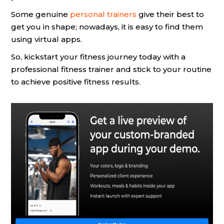
Some genuine
personal trainers
give their best to
get you in shape; nowadays, it is easy to find them
using virtual apps.
So, kickstart your fitness journey today with a
professional fitness trainer and stick to your routine
to achieve positive fitness results.