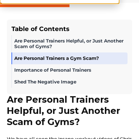
Table of Contents
Are Personal Trainers Helpful, or Just Another
Scam of Gyms?
Are Personal Trainers a Gym Scam?
Importance of Personal Trainers
Shed The Negative Image
Are Personal Trainers
Helpful, or Just Another
Scam of Gyms?
We have all seen the insane workout videos of Chris