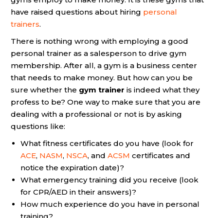
have raised questions about hiring
personal
trainers
.
There is nothing wrong with employing a good
personal trainer as a salesperson to drive gym
membership. After all, a gym is a business center
that needs to make money. But how can you be
sure whether the
gym trainer
is indeed what they
profess to be? One way to make sure that you are
dealing with a professional or not is by asking
questions like:
What fitness certificates do you have (look for
ACE
,
NASM
,
NSCA
, and
ACSM
certificates and
notice the expiration date)?
What emergency training did you receive (look
for CPR/AED in their answers)?
How much experience do you have in personal
training?