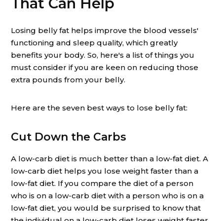
That Can Help
Losing belly fat helps improve the blood vessels'
functioning and sleep quality, which greatly
benefits your body. So, here's a list of things you
must consider if you are keen on reducing those
extra pounds from your belly.
Here are the seven best ways to lose belly fat:
Cut Down the Carbs
A low-carb diet is much better than a low-fat diet. A
low-carb diet helps you lose weight faster than a
low-fat diet. If you compare the diet of a person
who is on a low-carb diet with a person who is on a
low-fat diet, you would be surprised to know that
the individual on a low-carb diet loses weight faster