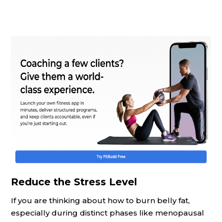
Reduce the Stress Level
If you are thinking about how to burn belly fat,
especially during distinct phases like menopausal