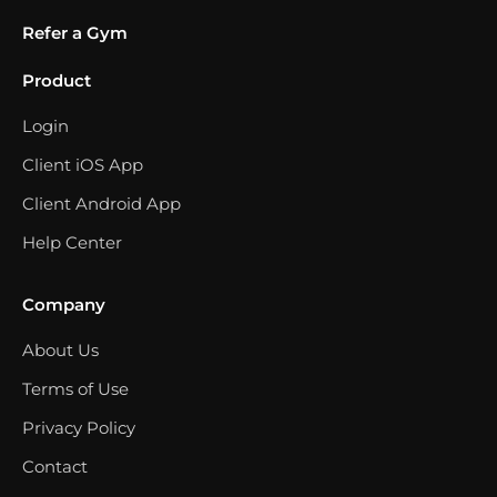
Refer a Gym
Product
Login
Client iOS App
Client Android App
Help Center
Company
About Us
Terms of Use
Privacy Policy
Contact