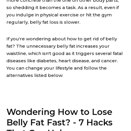
more concrete than the one on other body parts,
so shedding it becomes a task. As a result, even if
you indulge in physical exercise or hit the gym
regularly, belly fat loss is slower.
If you're wondering about how to get rid of belly
fat? The unnecessary belly fat increases your
waistline, which isn't good as it triggers several fatal
diseases like diabetes, heart disease, and cancer.
You can change your lifestyle and follow the
alternatives listed below:
Wondering How to Lose
Belly Fat Fast? - 7 Hacks