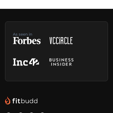
As seen in