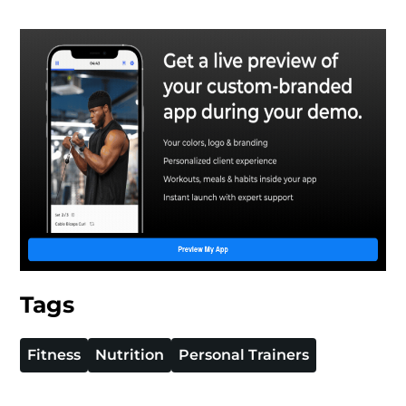
Tags
Fitness
Nutrition
Personal Trainers