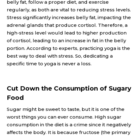
belly fat, follow a proper diet, and exercise
regularly, as both are vital to reducing stress levels.
Stress significantly increases belly fat, impacting the
adrenal glands that produce cortisol. Therefore, a
high-stress level would lead to higher production
of cortisol, leading to an increase in fat in the belly
portion. According to experts, practicing yoga is the
best way to deal with stress. So, dedicating a
specific time to yoga is never a loss.
Cut Down the Consumption of Sugary
Food
Sugar might be sweet to taste, but it is one of the
worst things you can ever consume. High sugar
consumption in the diet is a crime since it negatively
affects the body. It is because fructose (the primary