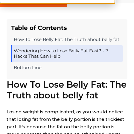
Table of Contents
How To Lose Belly Fat: The Truth about belly fat
Wondering How to Lose Belly Fat Fast? - 7
Hacks That Can Help
Bottom Line
How To Lose Belly Fat: The
Truth about belly fat
Losing weight is complicated, as you would notice
that losing fat from the belly portion is the trickiest
part. It's because the fat on the belly portion is