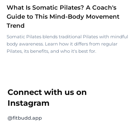
What Is Somatic Pilates? A Coach's
Guide to This Mind-Body Movement
Trend
Somatic Pilates blends traditional Pilates with mindful
body awareness. Learn how it differs from regular
Pilates, its benefits, and who it's best for.
Connect with us on
Instagram
@fitbudd.app