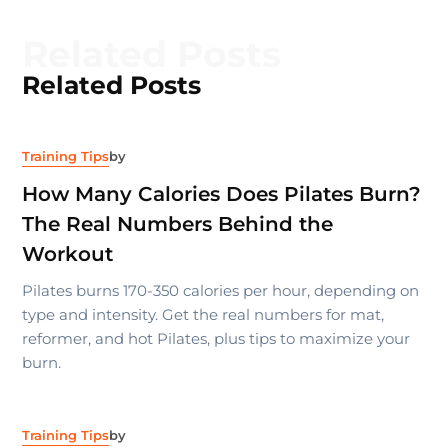
Related Posts
Related Posts
Training Tips
by
How Many Calories Does Pilates Burn?
The Real Numbers Behind the
Workout
Pilates burns 170-350 calories per hour, depending on
type and intensity. Get the real numbers for mat,
reformer, and hot Pilates, plus tips to maximize your
burn.
Training Tips
by