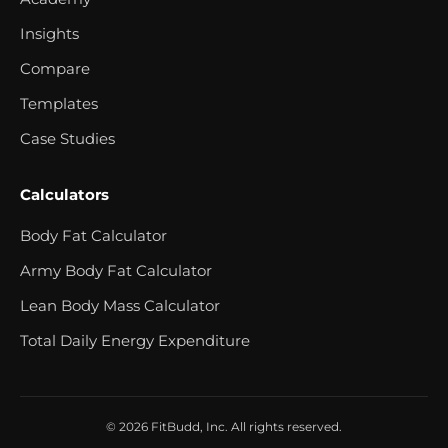
Insights
Compare
Templates
Case Studies
Calculators
Body Fat Calculator
Army Body Fat Calculator
Lean Body Mass Calculator
Total Daily Energy Expenditure
© 2026 FitBudd, Inc. All rights reserved.