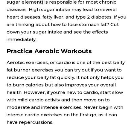
sugar element) is responsible for most chronic
diseases. High sugar intake may lead to several
heart diseases, fatty liver, and type 2 diabetes. If you
are thinking about how to lose stomach fat? Cut
down your sugar intake and see the effects
immediately.
Practice Aerobic Workouts
Aerobic exercises, or cardio is one of the best belly
fat burner exercises you can try out if you want to
reduce your belly fat quickly. It not only helps you
to burn calories but also improves your overall
health. However, if you're new to cardio, start slow
with mild cardio activity and then move on to
moderate and intense exercises. Never begin with
intense cardio exercises on the first go, as it can
have repercussions.