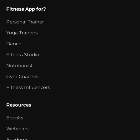
Fitness App for?
Personal Trainer
Yoga Trainers
Dance
Fitness Studio
Nutritionist
Gym Coaches
Fitness Influencers
Resources
Ebooks
Webinars
Academy