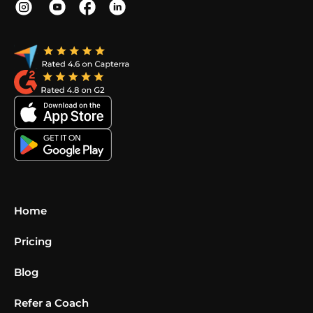
Home
Pricing
Blog
Refer a Coach