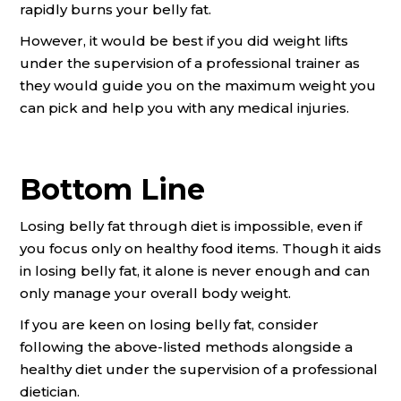
rapidly burns your belly fat.
However, it would be best if you did weight lifts
under the supervision of a professional trainer as
they would guide you on the maximum weight you
can pick and help you with any medical injuries.
Bottom Line
Losing belly fat through diet is impossible, even if
you focus only on healthy food items. Though it aids
in losing belly fat, it alone is never enough and can
only manage your overall body weight.
If you are keen on losing belly fat, consider
following the above-listed methods alongside a
healthy diet under the supervision of a professional
dietician.