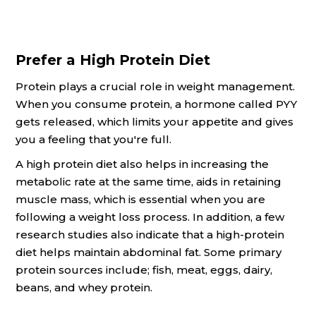
Prefer a High Protein Diet
Protein plays a crucial role in weight management.
When you consume protein, a hormone called PYY
gets released, which limits your appetite and gives
you a feeling that you're full.
A high protein diet also helps in increasing the
metabolic rate at the same time, aids in retaining
muscle mass, which is essential when you are
following a weight loss process. In addition, a few
research studies also indicate that a high-protein
diet helps maintain abdominal fat. Some primary
protein sources include; fish, meat, eggs, dairy,
beans, and whey protein.