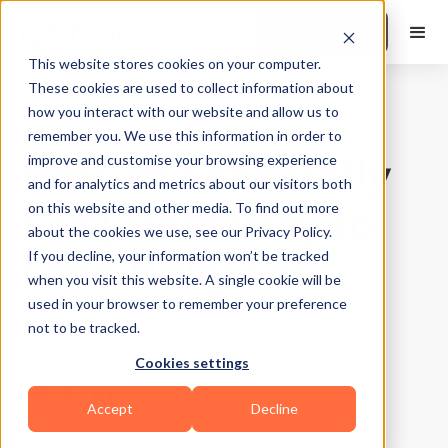
Book a Demo
This website stores cookies on your computer.
These cookies are used to collect information about
how you interact with our website and allow us to
Training Tips
|
10
Min Read
remember you. We use this information in order to
How to Lose Belly
improve and customise your browsing experience
and for analytics and metrics about our visitors both
Fat | Best Way to
on this website and other media. To find out more
about the cookies we use, see our Privacy Policy.
Lose Belly Fat
If you decline, your information won’t be tracked
when you visit this website. A single cookie will be
used in your browser to remember your preference
Updated on
April 9, 2026
not to be tracked.
Written by
FitBudd
Cookies settings
Accept
Decline