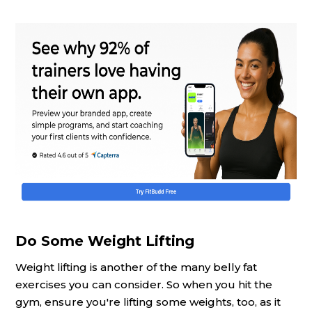
Do Some Weight Lifting
Weight lifting is another of the many belly fat
exercises you can consider. So when you hit the
gym, ensure you're lifting some weights, too, as it