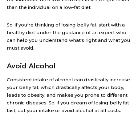
than the individual on a low-fat diet.
So, if you're thinking of losing belly fat, start with a
healthy diet under the guidance of an expert who
can help you understand what's right and what you
must avoid.
Avoid Alcohol
Consistent intake of alcohol can drastically increase
your belly fat, which drastically affects your body,
leads to obesity, and makes you prone to different
chronic diseases. So, if you dream of losing belly fat
fast, cut your intake or avoid alcohol at all costs.