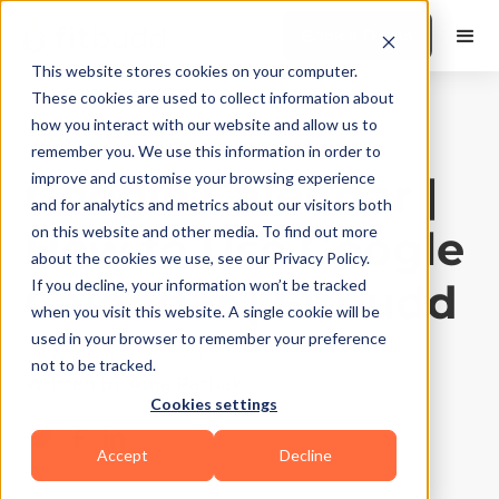
Book a Demo
This website stores cookies on your computer.
These cookies are used to collect information about
how you interact with our website and allow us to
Product Features
|
10
Min Read
remember you. We use this information in order to
Google Calendar |
improve and customise your browsing experience
and for analytics and metrics about our visitors both
How to Use Google
on this website and other media. To find out more
about the cookies we use, see our Privacy Policy.
Calendar | Fitbudd
If you decline, your information won’t be tracked
when you visit this website. A single cookie will be
used in your browser to remember your preference
Updated on
May 5, 2026
not to be tracked.
Written by
Apra Pathak
Cookies settings
Accept
Decline