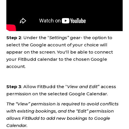
Step 2
: Under the “
Settings”
gear- the option to
select the Google account of your choice will
appear on the screen. You'll be able to connect
your FitBudd calendar to the chosen Google
account.
Step 3
: Allow FitBudd the “
View and Edit
” access
permission on the selected Google Calendar.
The “View” permission is required to avoid conflicts
with existing bookings, and the “Edit” permission
allows FitBudd to add new bookings to Google
Calendar.