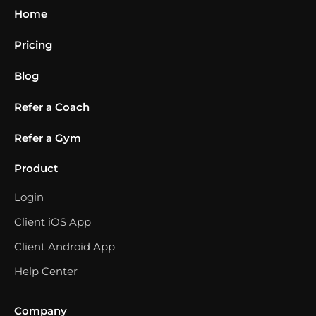
Home
Pricing
Blog
Refer a Coach
Refer a Gym
Product
Login
Client iOS App
Client Android App
Help Center
Company