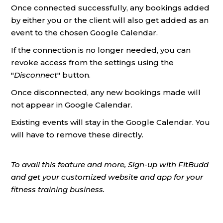
Once connected successfully, any bookings added
by either you or the client will also get added as an
event to the chosen Google Calendar.
If the connection is no longer needed, you can
revoke access from the settings using the
"
Disconnect
" button.
Once disconnected, any new bookings made will
not appear in Google Calendar.
Existing events will stay in the Google Calendar. You
will have to remove these directly.
To avail this feature and more, Sign-up with FitBudd
and get your customized website and app for your
fitness training business.