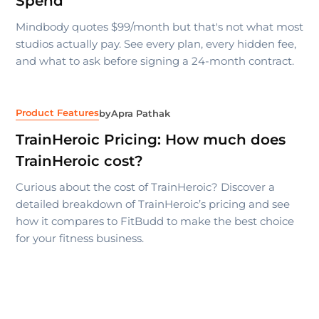
Spend
Mindbody quotes $99/month but that's not what most
studios actually pay. See every plan, every hidden fee,
and what to ask before signing a 24-month contract.
Product Features
by
Apra Pathak
TrainHeroic Pricing: How much does
TrainHeroic cost?
Curious about the cost of TrainHeroic? Discover a
detailed breakdown of TrainHeroic’s pricing and see
how it compares to FitBudd to make the best choice
for your fitness business.