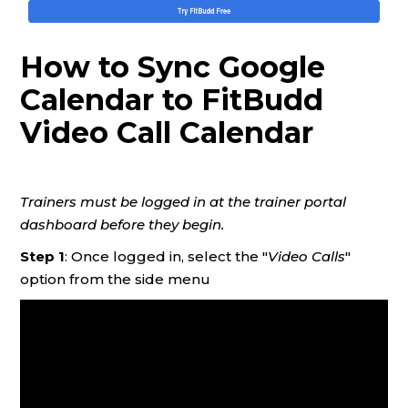
How to Sync Google
Calendar to FitBudd
Video Call Calendar
Trainers must be logged in at the trainer portal
dashboard before they begin.
Step 1
: Once logged in, select the "
Video Calls
"
option from the side menu