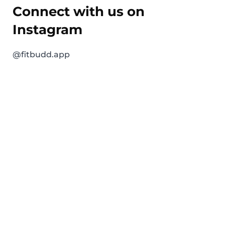
Connect with us on
Instagram
@fitbudd.app