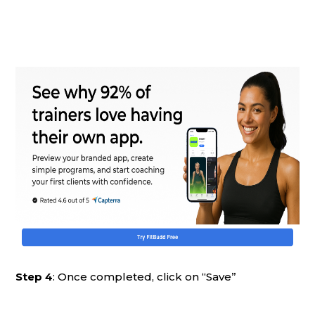
Step 4
: Once completed, click on “Save”