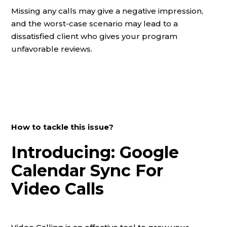
Missing any calls may give a negative impression,
and the worst-case scenario may lead to a
dissatisfied client who gives your program
unfavorable reviews.
How to tackle this issue?
Introducing: Google
Calendar Sync For
Video Calls