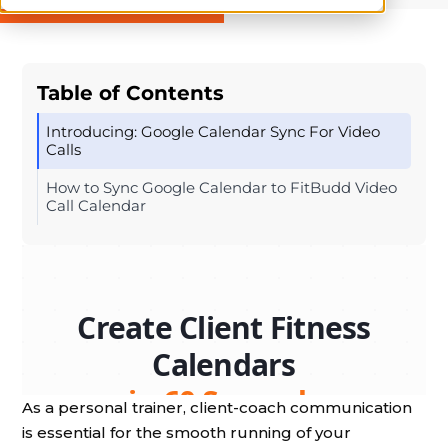
Table of Contents
Introducing: Google Calendar Sync For Video
Calls
How to Sync Google Calendar to FitBudd Video
Call Calendar
As a personal trainer, client-coach communication
is essential for the smooth running of your