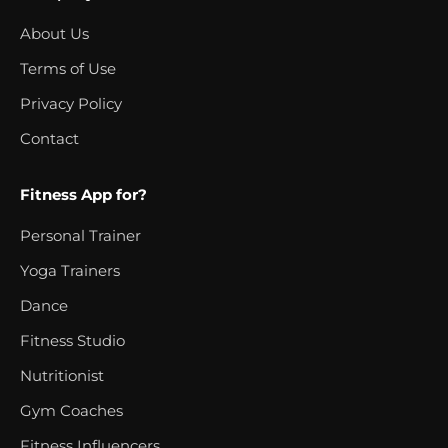
About Us
Terms of Use
Privacy Policy
Contact
Fitness App for?
Personal Trainer
Yoga Trainers
Dance
Fitness Studio
Nutritionist
Gym Coaches
Fitness Influencers