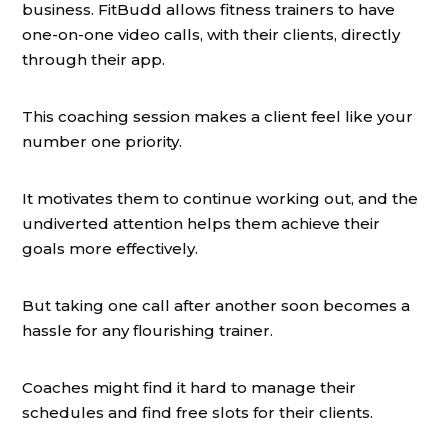
business. FitBudd allows fitness trainers to have
one-on-one video calls, with their clients, directly
through their app.
This coaching session makes a client feel like your
number one priority.
It motivates them to continue working out, and the
undiverted attention helps them achieve their
goals more effectively.
But taking one call after another soon becomes a
hassle for any flourishing trainer.
Coaches might find it hard to manage their
schedules and find free slots for their clients.