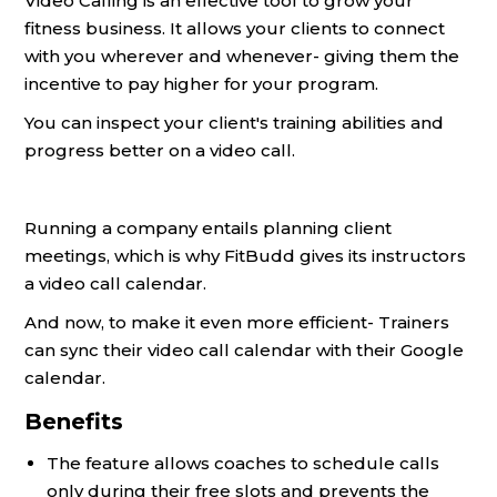
Video Calling is an effective tool to grow your
fitness business. It allows your clients to connect
with you wherever and whenever- giving them the
incentive to pay higher for your program.
You can inspect your client's training abilities and
progress better on a video call.
Running a company entails planning client
meetings, which is why FitBudd gives its instructors
a video call calendar.
And now, to make it even more efficient- Trainers
can sync their video call calendar with their Google
calendar.
Benefits
The feature allows coaches to schedule calls
only during their free slots and prevents the