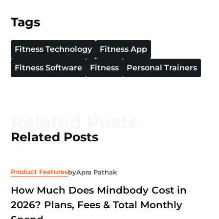
Tags
Fitness Technology
Fitness App
Fitness Software
Fitness
Personal Trainers
Related Posts
Related Posts
Product Features
by
Apra Pathak
How Much Does Mindbody Cost in
2026? Plans, Fees & Total Monthly