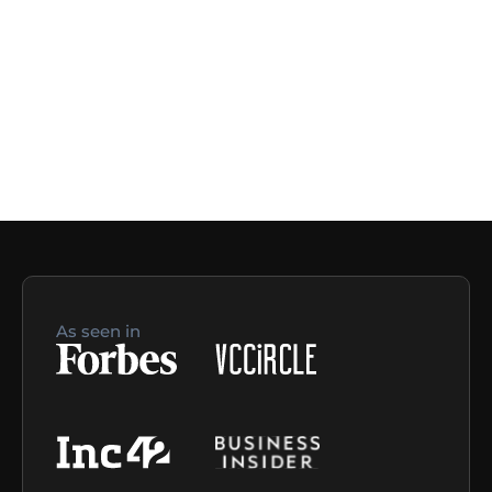
As seen in