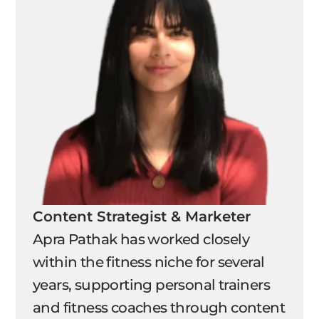
Content Strategist & Marketer
Apra Pathak has worked closely
within the fitness niche for several
years, supporting personal trainers
and fitness coaches through content