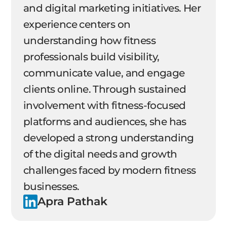
and digital marketing initiatives. Her
experience centers on
understanding how fitness
professionals build visibility,
communicate value, and engage
clients online. Through sustained
involvement with fitness-focused
platforms and audiences, she has
developed a strong understanding
of the digital needs and growth
challenges faced by modern fitness
businesses.
Apra Pathak