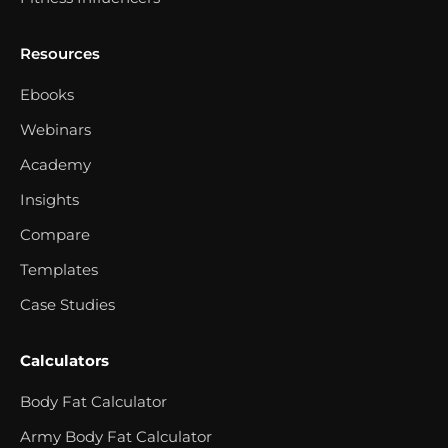
Resources
Ebooks
Webinars
Academy
Insights
Compare
Templates
Case Studies
Calculators
Body Fat Calculator
Army Body Fat Calculator