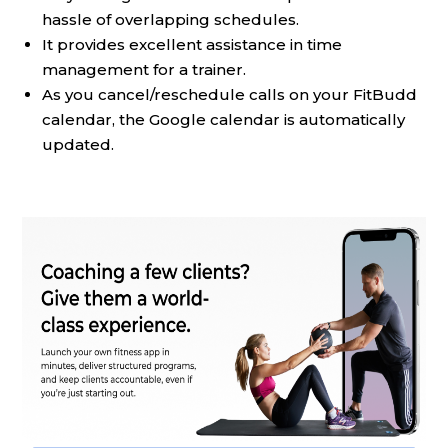
hassle of overlapping schedules.
It provides excellent assistance in time
management for a trainer.
As you cancel/reschedule calls on your FitBudd
calendar, the Google calendar is automatically
updated.