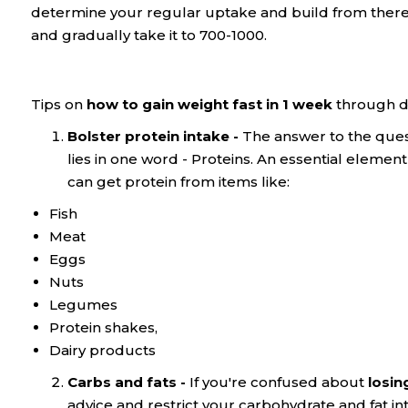
determine your regular uptake and build from there. In
and gradually take it to 700-1000.
Tips on
how to gain weight fast in 1 week
through di
Bolster protein intake -
The answer to the ques
lies in one word - Proteins. An essential elemen
can get protein from items like:
Fish
Meat
Eggs
Nuts
Legumes
Protein shakes,
Dairy products
Carbs and fats -
If you're confused about
losin
advice and restrict your carbohydrate and fat int