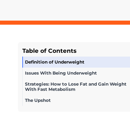
Table of Contents
Definition of Underweight
Issues With Being Underweight
Strategies: How to Lose Fat and Gain Weight
With Fast Metabolism
The Upshot