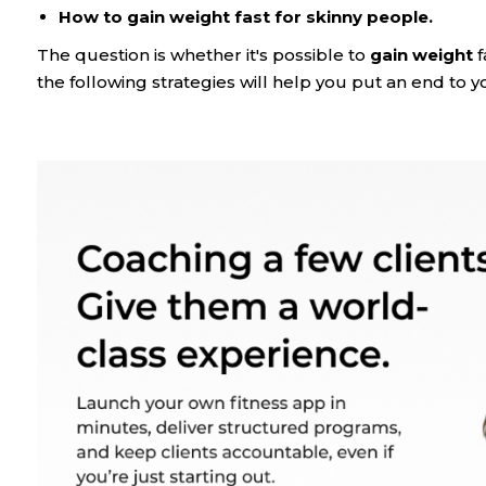
How to gain weight fast for skinny people.
The question is whether it's possible to
gain weight
f
the following strategies will help you put an end to 