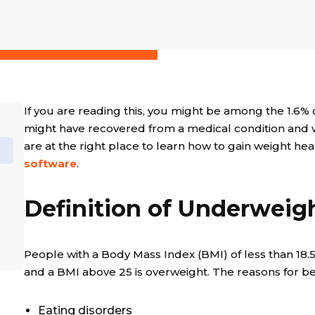
If you are reading this, you might be among the 1.6
might have recovered from a medical condition and w
are at the right place to learn how to gain weight hea
software
.
Definition of Underweig
People with a Body Mass Index (BMI) of less than 18.5
and a BMI above 25 is overweight. The reasons for be
Eating disorders