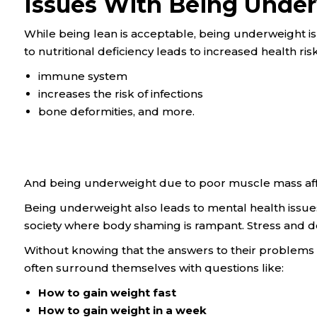
Issues With Being Unde
While being lean is acceptable, being underweight i
to nutritional deficiency leads to increased health risks
immune system
increases the risk of infections
bone deformities, and more.
And being underweight due to poor muscle mass aff
Being underweight also leads to mental health issues
society where body shaming is rampant. Stress and d
Without knowing that the answers to their problem
often surround themselves with questions like:
How to gain weight fast
How to gain weight in a week