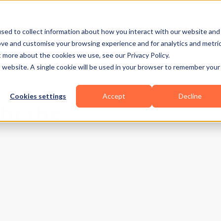
Business Types
Features
Resources
Pric
sed to collect information about how you interact with our website and
ove and customise your browsing experience and for analytics and metri
t more about the cookies we use, see our Privacy Policy.
is website. A single cookie will be used in your browser to remember your
Cookies settings
Accept
Decline
ht the