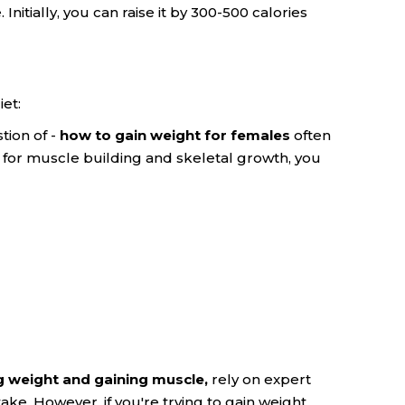
itially, you can raise it by 300-500 calories
et:
tion of -
how to gain weight for females
often
t for muscle building and skeletal growth, you
g weight and gaining muscle,
rely on expert
ake. However, if you're trying to gain weight,