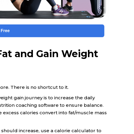
 Fat and Gain Weight
ore. There is no shortcut to it.
ight gain journey is to increase the daily
utrition coaching software to ensure balance.
 excess calories convert into fat/muscle mass
 should increase, use a calorie calculator to