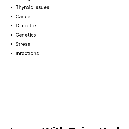
Thyroid issues
Cancer
Diabetics
Genetics
Stress
Infections