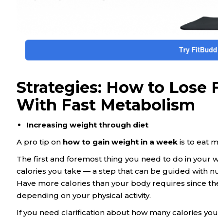
Strategies: How to Lose
With Fast Metabolism
Increasing weight through diet
A pro tip on
how to gain weight in a week
is to eat m
The first and foremost thing you need to do in your we
calories you take — a step that can be guided with n
Have more calories than your body requires since the
depending on your physical activity.
If you need clarification about how many calories you