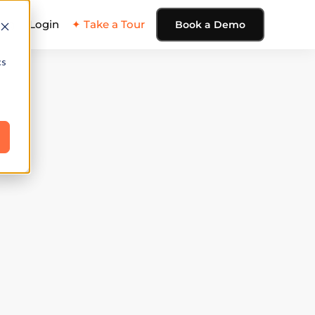
ing
Login
✦ Take a Tour
Book a Demo
cs