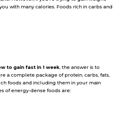
u with many calories. Foods rich in carbs and
w to gain fast in 1 week
, the answer is to
e a complete package of protein, carbs, fats,
uch foods and including them in your main
les of energy-dense foods are: