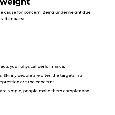
rweight
s a cause for concern. Being underweight due
. It impairs:
ects your physical performance.
. Skinny people are often the targets in a
epression are the concerns.
s are simple, people make them complex and