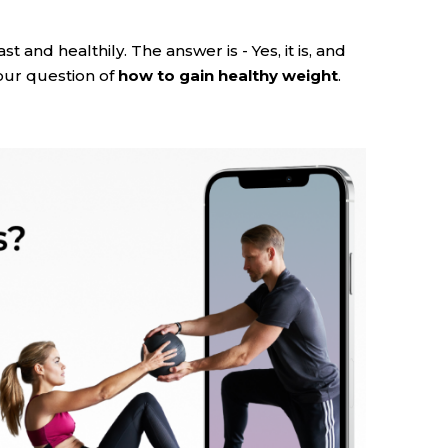
ast and healthily. The answer is - Yes, it is, and
your question of
how to gain healthy weight
.