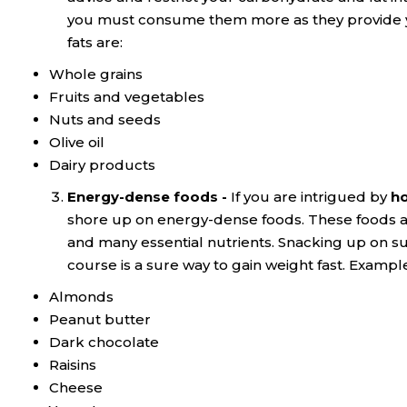
you must consume them more as they provide yo
fats are:
Whole grains
Fruits and vegetables
Nuts and seeds
Olive oil
Dairy products
Energy-dense foods -
If you are intrigued by
ho
shore up on energy-dense foods. These foods ar
and many essential nutrients. Snacking up on s
course is a sure way to gain weight fast. Examp
Almonds
Peanut butter
Dark chocolate
Raisins
Cheese