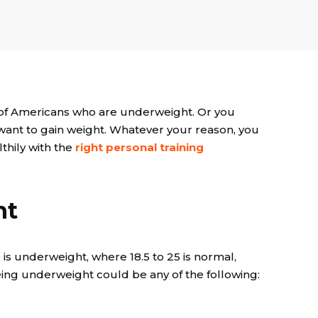
% of Americans who are underweight. Or you
ant to gain weight. Whatever your reason, you
lthily with the
right
personal training
ht
 is underweight, where 18.5 to 25 is normal,
ing underweight could be any of the following: