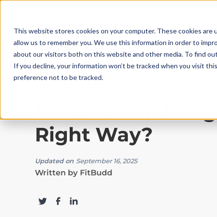
This website stores cookies on your computer. These cookies are u
allow us to remember you. We use this information in order to impr
about our visitors both on this website and other media. To find ou
If you decline, your information won’t be tracked when you visit th
preference not to be tracked.
Wellness and Lifestyle
|
10
Min Read
How to Gain Weig
Right Way?
Updated on
September 16, 2025
Written by
FitBudd