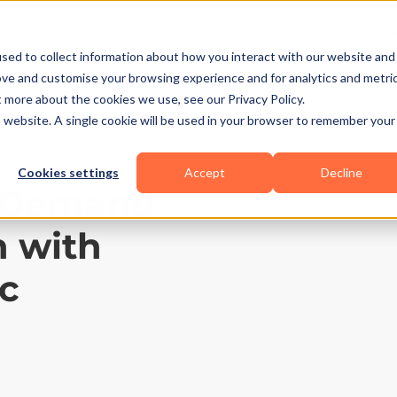
Business Types
Features
Resources
Pric
sed to collect information about how you interact with our website and
ove and customise your browsing experience and for analytics and metri
t more about the cookies we use, see our Privacy Policy.
is website. A single cookie will be used in your browser to remember your
Cookies settings
Accept
Decline
n-Demand
n with
c