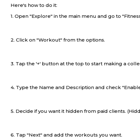
Here's how to do it:
1. Open "Explore" in the main menu and go to "Fitness
2. Click on "Workout" from the options.
3. Tap the '+' button at the top to start making a colle
4. Type the Name and Description and check "Enable t
5. Decide if you want it hidden from paid clients. (Hidd
6. Tap "Next" and add the workouts you want.