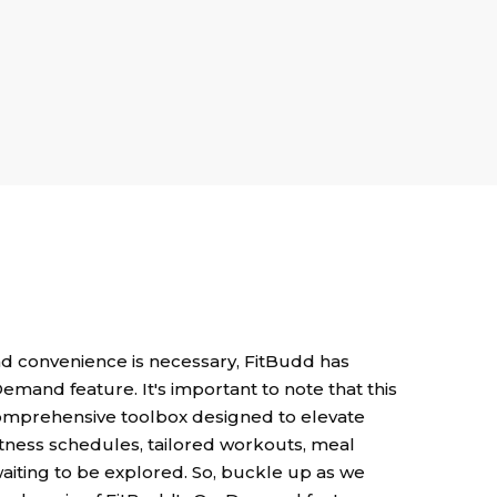
nd convenience is necessary, FitBudd has
Demand feature. It's important to note that this
a comprehensive toolbox designed to elevate
fitness schedules, tailored workouts, meal
waiting to be explored. So, buckle up as we