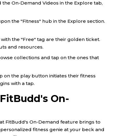
nd the On-Demand Videos in the Explore tab,
pon the "Fitness" hub in the Explore section.
with the "Free" tag are their golden ticket.
uts and resources.
rowse collections and tap on the ones that
on the play button initiates their fitness
gins with a tap.
 FitBudd's On-
at FitBudd's On-Demand feature brings to
g a personalized fitness genie at your beck and