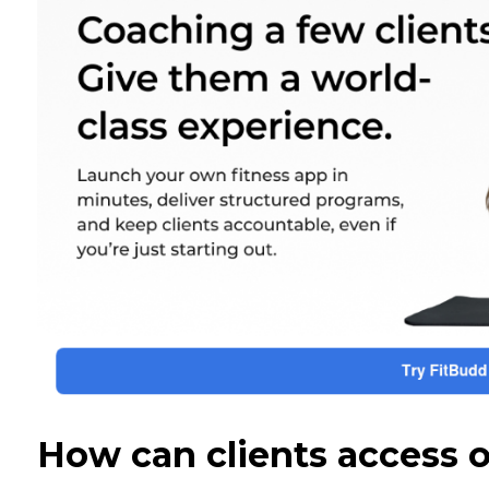
How can clients access