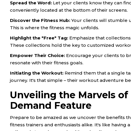
Spread the Word
:
Let your clients know they can fi
conveniently located at the bottom of their screens.
Discover the Fitness Hub
:
Your clients will stumble u
This is where the fitness magic unfolds.
Highlight the "Free" Tag
:
Emphasize that collections 
These collections hold the key to customized worko
Empower Their Choice
:
Encourage your clients to b
resonate with their fitness goals.
Initiating the Workout
:
Remind them that a single tap 
journey. It's that simple – their workout adventure be
Unveiling the Marvels of
Demand Feature
Prepare to be amazed as we uncover the benefits th
fitness trainers and enthusiasts alike. It's like havin