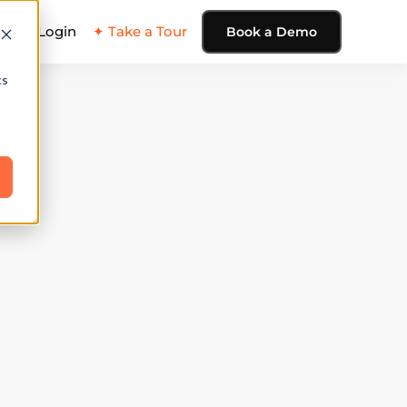
ing
Login
✦ Take a Tour
Book a Demo
cs