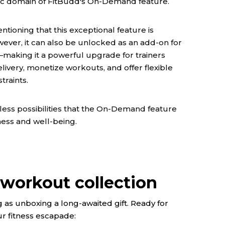
mic domain of FitBudd's On-Demand feature.
entioning that this exceptional feature is
wever, it can also be unlocked as an add-on for
—making it a powerful upgrade for trainers
livery, monetize workouts, and offer flexible
raints.
dless possibilities that the On-Demand feature
ness and well-being.
workout collection
 as unboxing a long-awaited gift. Ready for
 fitness escapade: