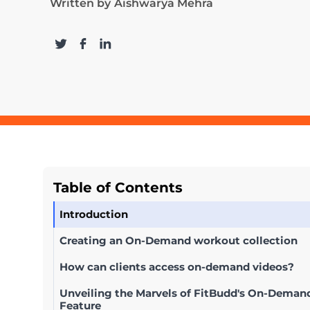
Written by
Aishwarya Mehra
Table of Contents
Introduction
Creating an On-Demand workout collection
How can clients access on-demand videos?
Unveiling the Marvels of FitBudd's On-Deman
Feature