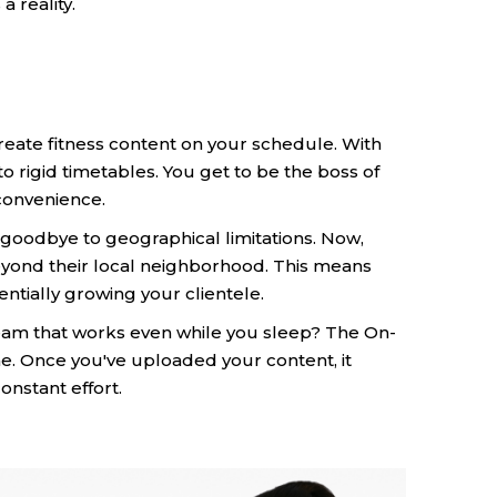
 reality.
eate fitness content on your schedule. With
rigid timetables. You get to be the boss of
convenience.
goodbye to geographical limitations. Now,
beyond their local neighborhood. This means
tially growing your clientele.
am that works even while you sleep? The On-
. Once you've uploaded your content, it
onstant effort.