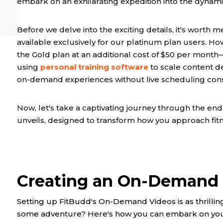
embark on an exhilarating expedition into the dyna
Before we delve into the exciting details, it's worth m
available exclusively for our platinum plan users. Ho
the Gold plan at an additional cost of $50 per month
using
personal training software
to scale content de
on-demand experiences without live scheduling const
Now, let's take a captivating journey through the en
unveils, designed to transform how you approach fit
Creating an On-Demand 
Setting up FitBudd's On-Demand Videos is as thrilling
some adventure? Here's how you can embark on your