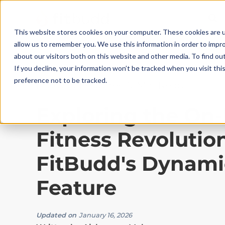
This website stores cookies on your computer. These cookies are u
allow us to remember you. We use this information in order to impr
about our visitors both on this website and other media. To find ou
If you decline, your information won’t be tracked when you visit th
preference not to be tracked.
Product Features
|
10
Min Read
Exploring the O
Fitness Revolutio
FitBudd's Dynami
Feature
Updated on
January 16, 2026