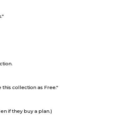
."
ction.
his collection as Free."
en if they buy a plan.)