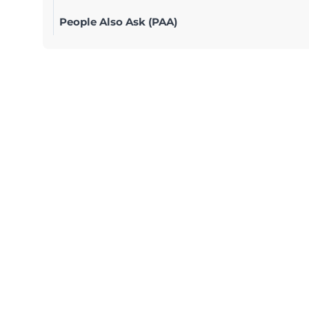
People Also Ask (PAA)