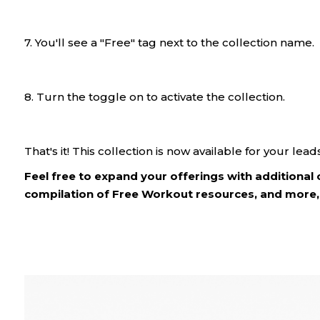
7. You'll see a "Free" tag next to the collection name.
8. Turn the toggle on to activate the collection.
That's it! This collection is now available for your leads
Feel free to expand your offerings with additional 
compilation of Free Workout resources, and more, 