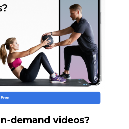
 on-demand videos?