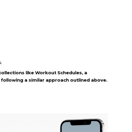
.
collections like Workout Schedules, a
following a similar approach outlined above.