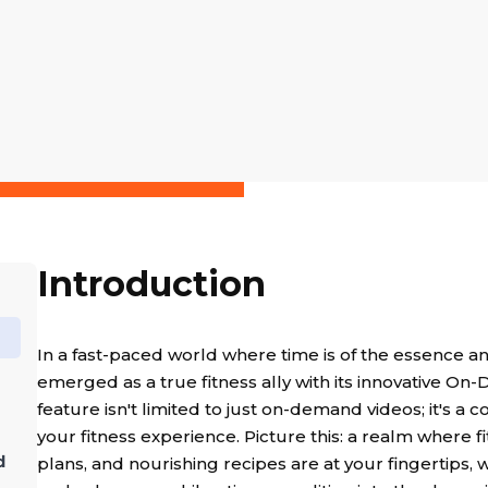
Introduction
In a fast-paced world where time is of the essence a
emerged as a true fitness ally with its innovative On-
feature isn't limited to just on-demand videos; it's 
your fitness experience. Picture this: a realm where 
d
plans, and nourishing recipes are at your fingertips, 