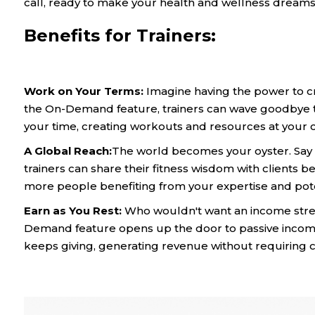
call, ready to make your health and wellness dreams a
Benefits for Trainers:
Work on Your Terms:
Imagine having the power to cr
the On-Demand feature, trainers can wave goodbye to 
your time, creating workouts and resources at your 
A Global Reach:
The world becomes your oyster. Say 
trainers can share their fitness wisdom with clients 
more people benefiting from your expertise and poten
Earn as You Rest:
Who wouldn't want an income stre
Demand feature opens up the door to passive income
keeps giving, generating revenue without requiring c