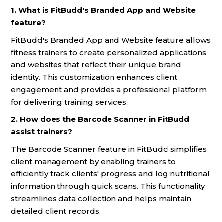
1. What is FitBudd's Branded App and Website
feature?
FitBudd's Branded App and Website feature allows
fitness trainers to create personalized applications
and websites that reflect their unique brand
identity. This customization enhances client
engagement and provides a professional platform
for delivering training services.
2. How does the Barcode Scanner in FitBudd
assist trainers?
The Barcode Scanner feature in FitBudd simplifies
client management by enabling trainers to
efficiently track clients' progress and log nutritional
information through quick scans. This functionality
streamlines data collection and helps maintain
detailed client records.