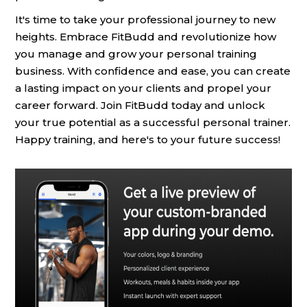
It's time to take your professional journey to new
heights. Embrace FitBudd and revolutionize how
you manage and grow your personal training
business. With confidence and ease, you can create
a lasting impact on your clients and propel your
career forward. Join FitBudd today and unlock
your true potential as a successful personal trainer.
Happy training, and here's to your future success!