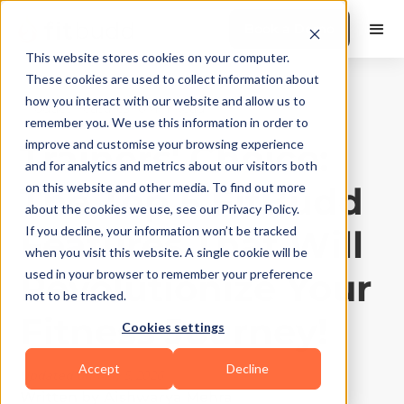
Book a Demo
This website stores cookies on your computer.
These cookies are used to collect information about
how you interact with our website and allow us to
Product Features
|
10
Min Read
remember you. We use this information in order to
Trainers' Choice:
improve and customise your browsing experience
and for analytics and metrics about our visitors both
The Top 5 FitBudd
on this website and other media. To find out more
about the cookies we use, see our Privacy Policy.
Features That Will
If you decline, your information won’t be tracked
when you visit this website. A single cookie will be
Revolutionize Your
used in your browser to remember your preference
not to be tracked.
Fitness Journey!
Cookies settings
Accept
Decline
Updated on
May 5, 2026
Written by
Aishwarya Mehra