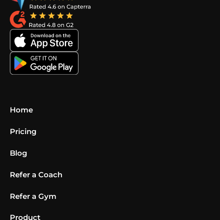
Home
Pricing
Blog
Refer a Coach
Refer a Gym
Product