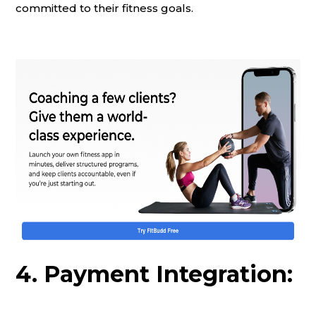
committed to their fitness goals.
4. Payment Integration: