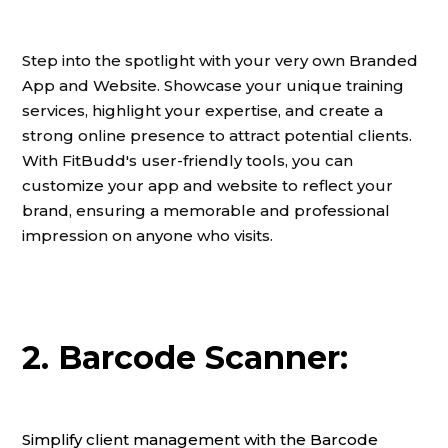
Step into the spotlight with your very own Branded
App and Website. Showcase your unique training
services, highlight your expertise, and create a
strong online presence to attract potential clients.
With FitBudd's user-friendly tools, you can
customize your app and website to reflect your
brand, ensuring a memorable and professional
impression on anyone who visits.
2. Barcode Scanner:
Simplify client management with the Barcode