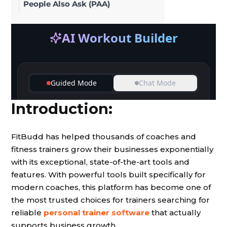
People Also Ask (PAA)
Introduction:
FitBudd has helped thousands of coaches and
fitness trainers grow their businesses exponentially
with its exceptional, state-of-the-art tools and
features. With powerful tools built specifically for
modern coaches, this platform has become one of
the most trusted choices for trainers searching for
reliable
personal trainer software
that actually
supports business growth.