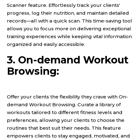
Scanner feature. Effortlessly track your clients'
progress, log their nutrition, and maintain detailed
records—all with a quick scan. This time-saving tool
allows you to focus more on delivering exceptional
training experiences while keeping vital information
organized and easily accessible.
3. On-demand Workout
Browsing:
Offer your clients the flexibility they crave with On-
demand Workout Browsing. Curate a library of
workouts tailored to different fitness levels and
preferences, allowing your clients to choose the
routines that best suit their needs. This feature
empowers clients to stay engaged, motivated, and