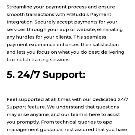
Streamline your payment process and ensure
smooth transactions with FitBudd's Payment
Integration. Securely accept payments for your
services through your app or website, eliminating
any hurdles for your clients. This seamless
payment experience enhances their satisfaction
and lets you focus on what you do best: delivering
top-notch training sessions.
5. 24/7 Support:
Feel supported at all times with our dedicated 24/7
Support feature. We understand that questions
may arise anytime, and our team is here to assist
you promptly. From technical queries to app
management guidance, rest assured that you have