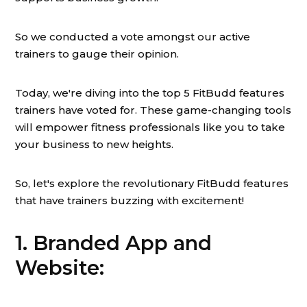
So we conducted a vote amongst our active
trainers to gauge their opinion.
Today, we're diving into the top 5 FitBudd features
trainers have voted for. These game-changing tools
will empower fitness professionals like you to take
your business to new heights.
So, let's explore the revolutionary FitBudd features
that have trainers buzzing with excitement!
1. Branded App and
Website: