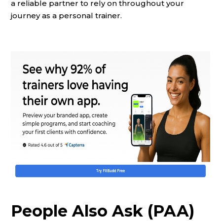
a reliable partner to rely on throughout your
journey as a personal trainer.
People Also Ask (PAA)