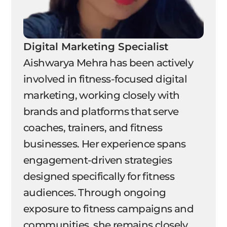
Digital Marketing Specialist
Aishwarya Mehra has been actively
involved in fitness-focused digital
marketing, working closely with
brands and platforms that serve
coaches, trainers, and fitness
businesses. Her experience spans
engagement-driven strategies
designed specifically for fitness
audiences. Through ongoing
exposure to fitness campaigns and
communities, she remains closely