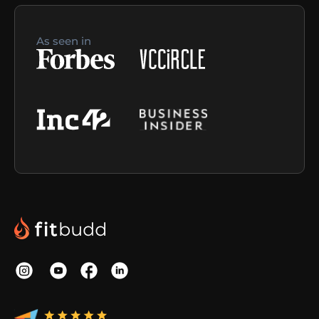
As seen in