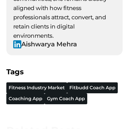
aligned with how fitness
professionals attract, convert, and
retain clients in digital
environments.
Aishwarya Mehra
Tags
Fitness Industry Market
Fitbudd Coach App
Coaching App
Gym Coach App