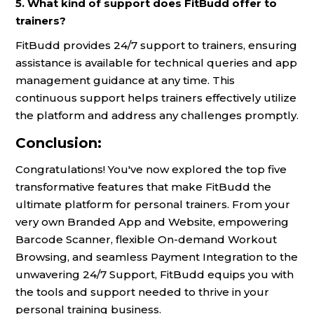
5. What kind of support does FitBudd offer to
trainers?
FitBudd provides 24/7 support to trainers, ensuring
assistance is available for technical queries and app
management guidance at any time. This
continuous support helps trainers effectively utilize
the platform and address any challenges promptly.
Conclusion:
Congratulations! You've now explored the top five
transformative features that make FitBudd the
ultimate platform for personal trainers. From your
very own Branded App and Website, empowering
Barcode Scanner, flexible On-demand Workout
Browsing, and seamless Payment Integration to the
unwavering 24/7 Support, FitBudd equips you with
the tools and support needed to thrive in your
personal training business.