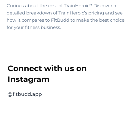
Curious about the cost of TrainHeroic? Discover a
detailed breakdown of TrainHeroic’s pricing and see
how it compares to FitBudd to make the best choice
for your fitness business.
Connect with us on
Instagram
@fitbudd.app