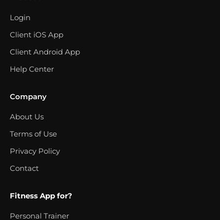
Login
Client iOS App
Client Android App
Help Center
Company
About Us
Terms of Use
Privacy Policy
Contact
Fitness App for?
Personal Trainer