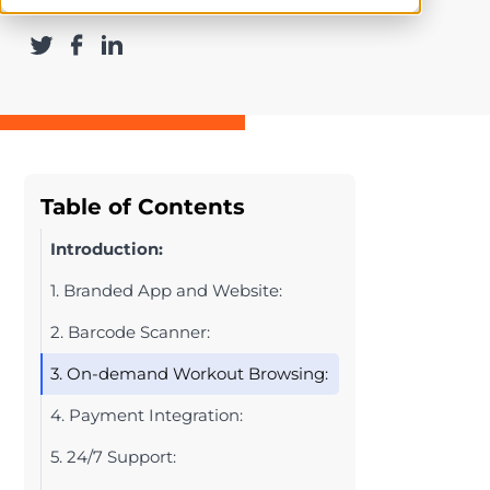
Table of Contents
Introduction:
1. Branded App and Website:
2. Barcode Scanner:
3. On-demand Workout Browsing:
4. Payment Integration:
5. 24/7 Support: