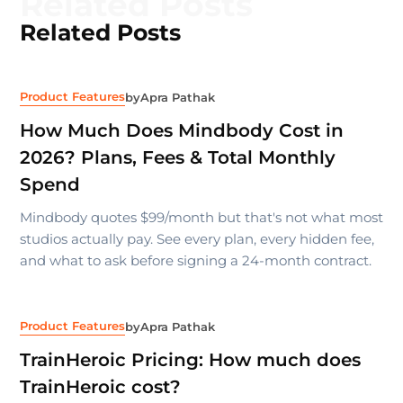
Related Posts
Related Posts
Product Features
by
Apra Pathak
How Much Does Mindbody Cost in
2026? Plans, Fees & Total Monthly
Spend
Mindbody quotes $99/month but that's not what most
studios actually pay. See every plan, every hidden fee,
and what to ask before signing a 24-month contract.
Product Features
by
Apra Pathak
TrainHeroic Pricing: How much does
TrainHeroic cost?