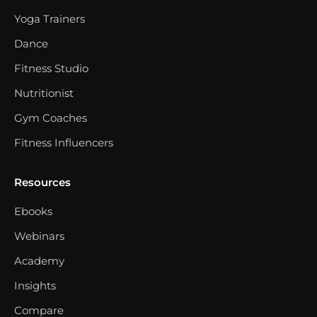
Yoga Trainers
Dance
Fitness Studio
Nutritionist
Gym Coaches
Fitness Influencers
Resources
Ebooks
Webinars
Academy
Insights
Compare