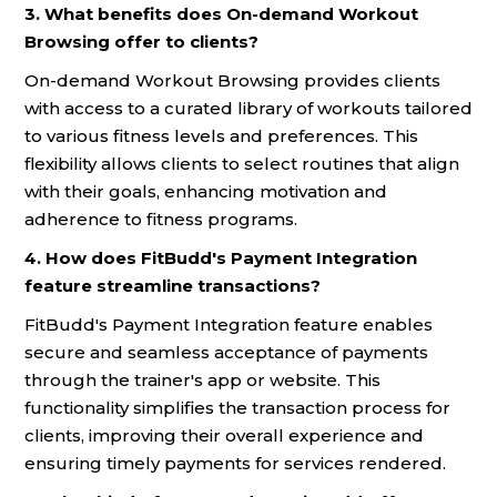
3. What benefits does On-demand Workout
Browsing offer to clients?
On-demand Workout Browsing provides clients
with access to a curated library of workouts tailored
to various fitness levels and preferences. This
flexibility allows clients to select routines that align
with their goals, enhancing motivation and
adherence to fitness programs.
4. How does FitBudd's Payment Integration
feature streamline transactions?
FitBudd's Payment Integration feature enables
secure and seamless acceptance of payments
through the trainer's app or website. This
functionality simplifies the transaction process for
clients, improving their overall experience and
ensuring timely payments for services rendered.