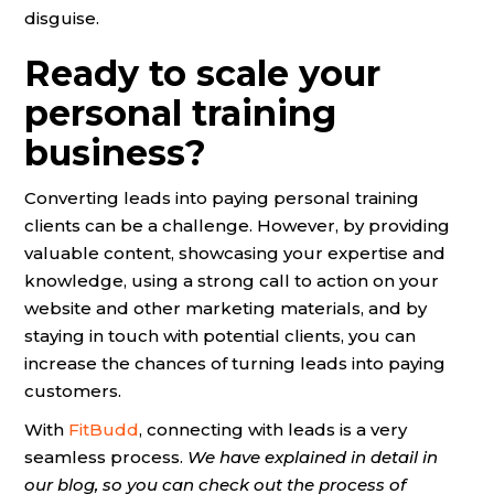
disguise.
Ready to scale your
personal training
business?
Converting leads into paying personal training
clients can be a challenge. However, by providing
valuable content, showcasing your expertise and
knowledge, using a strong call to action on your
website and other marketing materials, and by
staying in touch with potential clients, you can
increase the chances of turning leads into paying
customers.
With
FitBudd
, connecting with leads is a very
seamless process.
We have explained in detail in
our blog, so you can check out the process of