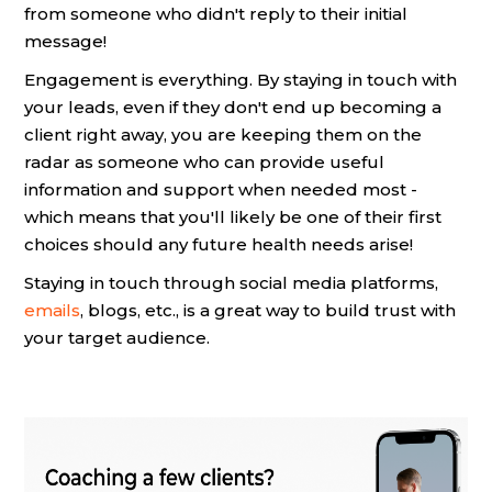
from someone who didn't reply to their initial
message!
Engagement is everything. By staying in touch with
your leads, even if they don't end up becoming a
client right away, you are keeping them on the
radar as someone who can provide useful
information and support when needed most -
which means that you'll likely be one of their first
choices should any future health needs arise!
Staying in touch through social media platforms,
emails
, blogs, etc., is a great way to build trust with
your target audience.