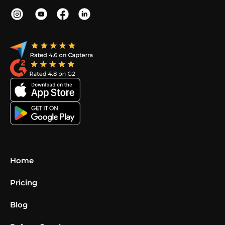
Home
Pricing
Blog