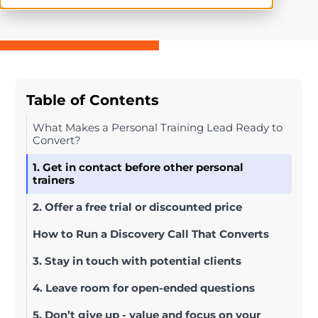
Table of Contents
What Makes a Personal Training Lead Ready to
Convert?
1. Get in contact before other personal
trainers
2. Offer a free trial or discounted price
How to Run a Discovery Call That Converts
3. Stay in touch with potential clients
4. Leave room for open-ended questions
5. Don’t give up - value and focus on your