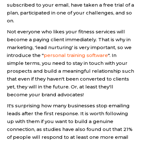
subscribed to your email, have taken a free trial of a
plan, participated in one of your challenges, and so
on.
Not everyone who likes your fitness services will
become a paying client immediately. That is why in
marketing, 'lead nurturing' is very important, so we
introduce the "
personal training software
". In
simple terms, you need to stay in touch with your
prospects and build a meaningful relationship such
that even if they haven't been converted to clients
yet, they will in the future. Or, at least they'll
become your brand advocates!
It's surprising how many businesses stop emailing
leads after the first response. It is worth following
up with them if you want to build a genuine
connection, as studies have also found out that 21%
of people will respond to at least one more email