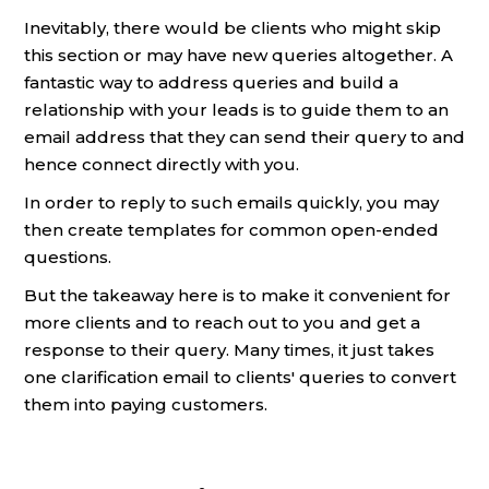
Inevitably, there would be clients who might skip
this section or may have new queries altogether. A
fantastic way to address queries and build a
relationship with your leads is to guide them to an
email address that they can send their query to and
hence connect directly with you.
In order to reply to such emails quickly, you may
then create templates for common open-ended
questions.
But the takeaway here is to make it convenient for
more clients and to reach out to you and get a
response to their query. Many times, it just takes
one clarification email to clients' queries to convert
them into paying customers.