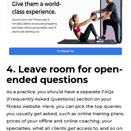
4. Leave room for open-
ended questions
As a practice, you should have a separate FAQs
(Frequently Asked Questions) section on your
fitness website. Here, you can pick the top queries
you usually get asked, such as online training plans,
prices of your offline and online coaching, your
specialties, what all clients get access to, and so on.