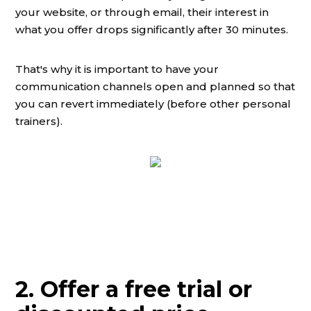
your website, or through email, their interest in
what you offer drops significantly after 30 minutes.
That's why it is important to have your
communication channels open and planned so that
you can revert immediately (before other personal
trainers).
2. Offer a free trial or