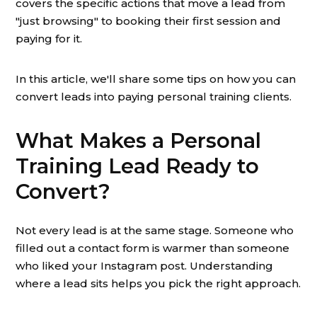
covers the specific actions that move a lead from
"just browsing" to booking their first session and
paying for it.
In this article, we'll share some tips on how you can
convert leads into paying personal training clients.
What Makes a Personal
Training Lead Ready to
Convert?
Not every lead is at the same stage. Someone who
filled out a contact form is warmer than someone
who liked your Instagram post. Understanding
where a lead sits helps you pick the right approach.