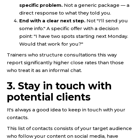
specific problem.
Not a generic package — a
direct response to what they told you.
End with a clear next step.
Not "I'll send you
some info." A specific offer with a decision
point: "I have two spots starting next Monday.
Would that work for you?"
Trainers who structure consultations this way
report significantly higher close rates than those
who treat it as an informal chat.
3. Stay in touch with
potential clients
It's always a good idea to keep in touch with your
contacts.
This list of contacts consists of your target audience
who follow your content on social media, have