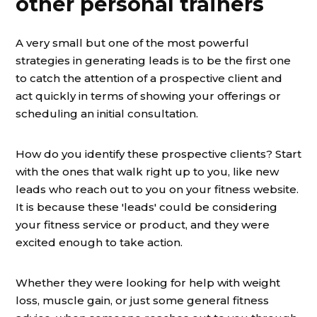
other personal trainers
A very small but one of the most powerful
strategies in generating leads is to be the first one
to catch the attention of a prospective client and
act quickly in terms of showing your offerings or
scheduling an initial consultation.
How do you identify these prospective clients? Start
with the ones that walk right up to you, like new
leads who reach out to you on your fitness website.
It is because these 'leads' could be considering
your fitness service or product, and they were
excited enough to take action.
Whether they were looking for help with weight
loss, muscle gain, or just some general fitness