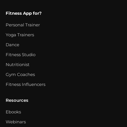
Fitness App for?
Personal Trainer
Yoga Trainers
Dance
Fitness Studio
Nutritionist
Gym Coaches
Fitness Influencers
Resources
Ebooks
Webinars