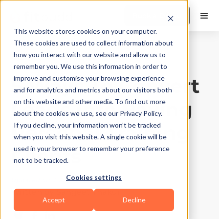
Book a Demo
This website stores cookies on your computer.
These cookies are used to collect information about
how you interact with our website and allow us to
Business Growth
|
10
Min Read
remember you. We use this information in order to
5 Ways To Convert
improve and customise your browsing experience
and for analytics and metrics about our visitors both
Leads Into Paying
on this website and other media. To find out more
about the cookies we use, see our Privacy Policy.
Personal Training
If you decline, your information won’t be tracked
when you visit this website. A single cookie will be
Clients
used in your browser to remember your preference
not to be tracked.
Cookies settings
Updated on
June 23, 2026
Written by
Sangeet Thakur
Accept
Decline