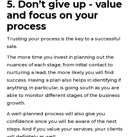
5. Don’t give up - value
and focus on your
process
Trusting your process is the key to a successful
sale.
The more time you invest in planning out the
nuances of each stage, from initial contact to
nurturing a lead, the more likely you will find
success. Having a plan also helps in identifying if
anything, in particular, is going south as you are
able to monitor different stages of the business
growth.
A well-planned process will also give you
confidence since you will be aware of the next
steps. And if you value your services, your clients
will definitely as well.