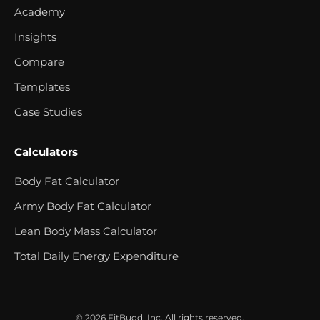
Academy
Insights
Compare
Templates
Case Studies
Calculators
Body Fat Calculator
Army Body Fat Calculator
Lean Body Mass Calculator
Total Daily Energy Expenditure
© 2026 FitBudd, Inc. All rights reserved.