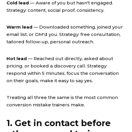
Cold lead
— Aware of you but hasn't engaged.
Strategy: content, social proof, consistency.
Warm lead
— Downloaded something, joined your
email list, or DM'd you. Strategy: free consultation,
tailored follow-up, personal outreach.
Hot lead
— Reached out directly, asked about
pricing, or booked a discovery call. Strategy:
respond within 5 minutes, focus the conversation
on their goals, make it easy to say yes.
Treating all three the same is the most common
conversion mistake trainers make.
1. Get in contact before