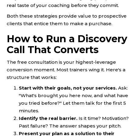
real taste of your coaching before they commit.
Both these strategies provide value to prospective
clients that entice them to make a purchase.
How to Run a Discovery
Call That Converts
The free consultation is your highest-leverage
conversion moment. Most trainers wing it. Here's a
structure that works:
Start with their goals, not your services.
Ask:
"What's brought you here now, and what have
you tried before?" Let them talk for the first 5
minutes.
Identify the real barrier.
Is it time? Motivation?
Past failure? The answer shapes your pitch.
Present your plan as a solution to their