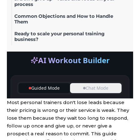
process
Common Objections and How to Handle
Them
Ready to scale your personal training
business?
Most personal trainers don't lose leads because
their pricing is wrong or their service is weak. They
lose them because they wait too long to respond,
follow up once and give up, or never give a
prospect a real reason to commit. This guide