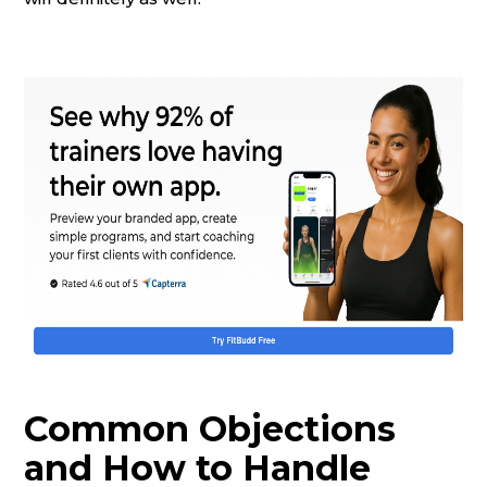
Common Objections
and How to Handle