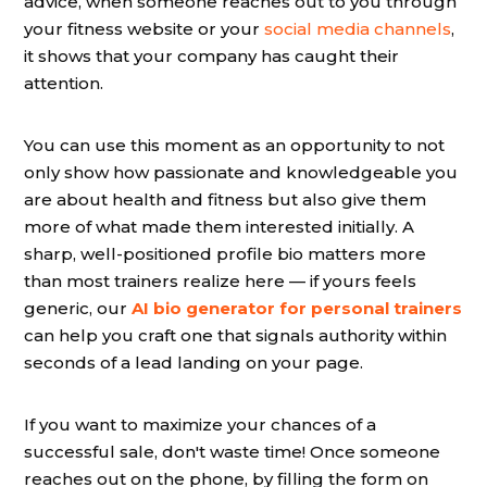
advice, when someone reaches out to you through
your fitness website or your
social media channels
,
it shows that your company has caught their
attention.
You can use this moment as an opportunity to not
only show how passionate and knowledgeable you
are about health and fitness but also give them
more of what made them interested initially. A
sharp, well-positioned profile bio matters more
than most trainers realize here — if yours feels
generic, our
AI bio generator for personal trainers
can help you craft one that signals authority within
seconds of a lead landing on your page.
If you want to maximize your chances of a
successful sale, don't waste time! Once someone
reaches out on the phone, by filling the form on