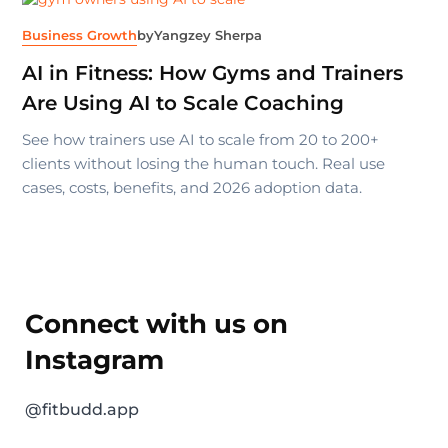
Business Growth
by
Yangzey Sherpa
AI in Fitness: How Gyms and Trainers
Are Using AI to Scale Coaching
See how trainers use AI to scale from 20 to 200+
clients without losing the human touch. Real use
cases, costs, benefits, and 2026 adoption data.
Connect with us on
Instagram
@fitbudd.app