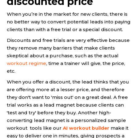
discounted price
When you’re in the market for new clients, there is
no better way to convert potential leads into paying
clients than with a free trial or a special discount.
Discounts and free trials are very effective because
they remove many barriers that make clients
skeptical about a purchase, such as the actual
workout regime
, time a trainer will give, the price,
etc.
When you offer a discount, the lead thinks that you
are offering more at a lesser price, and therefore
they don't want to 'miss out' on a great deal. A free
trial works as a lead magnet because clients can
'test and try' before they buy. Another high-
converting lead magnet is a personalized sample
workout tools like our
AI workout builder
make it
easy to deliver one in minutes, giving prospects a