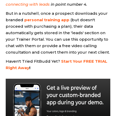
connecting with leads
in point number 4.
But in a nutshell, once a prospect downloads your
branded
personal training app
(but doesn't
proceed with purchasing a plan), their data
automatically gets stored in the 'leads' section on
your Trainer Portal. You can use this opportunity to
chat with them or provide a free video calling
consultation and convert them into your next client.
Haven't Tried FitBudd Yet?
Start Your FREE TRIAL
Right Away
!