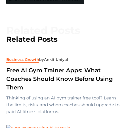
Related Posts
Related Posts
Business Growth
by
Ankit Uniyal
Free AI Gym Trainer Apps: What
Coaches Should Know Before Using
Them
Thinking of using an AI gym trainer free tool? Learn
the limits, risks, and when coaches should upgrade to
paid AI fitness platforms.