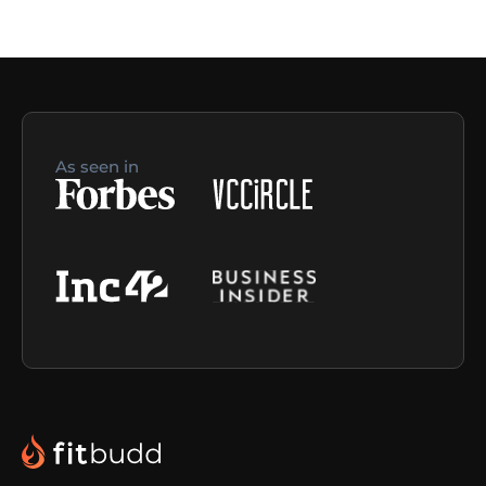
As seen in