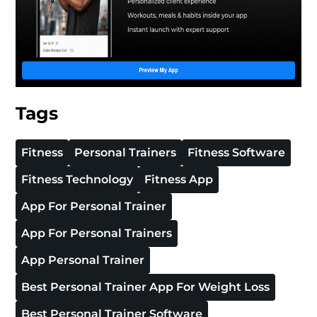
Tags
Fitness
Personal Trainers
Fitness Software
Fitness Technology
Fitness App
App For Personal Trainer
App For Personal Trainers
App Personal Trainer
Best Personal Trainer App For Weight Loss
Best Personal Trainer Software