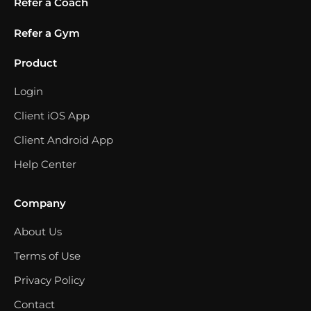
Refer a Coach
Refer a Gym
Product
Login
Client iOS App
Client Android App
Help Center
Company
About Us
Terms of Use
Privacy Policy
Contact