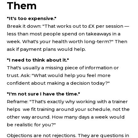
Them
"It's too expensive."
Break it down: "That works out to £X per session —
less than most people spend on takeaways in a
week. What's your health worth long-term?" Then
ask if payment plans would help.
"I need to think about it."
That's usually a missing piece of information or
trust. Ask: "What would help you feel more
confident about making a decision today?"
"I'm not sure I have the time."
Reframe: "That's exactly why working with a trainer
helps we fit training around your schedule, not the
other way around. How many days a week would
be realistic for you?"
Objections are not rejections. They are questions in