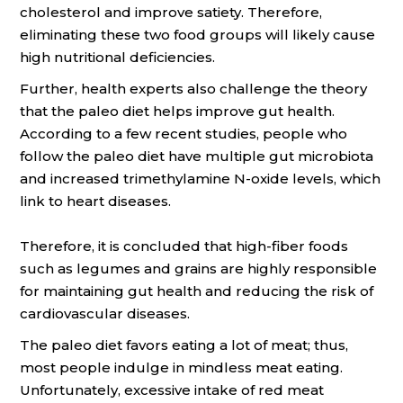
cholesterol and improve satiety. Therefore,
eliminating these two food groups will likely cause
high nutritional deficiencies.
Further, health experts also challenge the theory
that the paleo diet helps improve gut health.
According to a few recent studies, people who
follow the paleo diet have multiple gut microbiota
and increased trimethylamine N-oxide levels, which
link to heart diseases.
Therefore, it is concluded that high-fiber foods
such as legumes and grains are highly responsible
for maintaining gut health and reducing the risk of
cardiovascular diseases.
The paleo diet favors eating a lot of meat; thus,
most people indulge in mindless meat eating.
Unfortunately, excessive intake of red meat