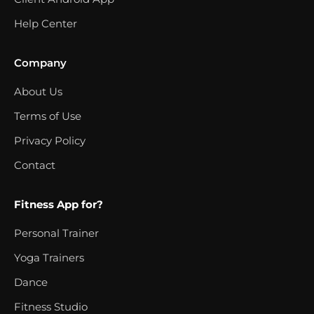
Help Center
Company
About Us
Terms of Use
Privacy Policy
Contact
Fitness App for?
Personal Trainer
Yoga Trainers
Dance
Fitness Studio