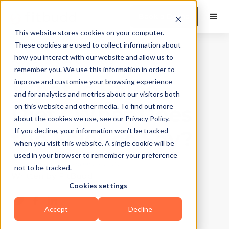
Book a Demo
This website stores cookies on your computer.
These cookies are used to collect information about
how you interact with our website and allow us to
Food & Nutrition
|
10
Min Read
remember you. We use this information in order to
What is Paleo
improve and customise your browsing experience
and for analytics and metrics about our visitors both
Diet? What Does
on this website and other media. To find out more
about the cookies we use, see our Privacy Policy.
the Science Say?
If you decline, your information won’t be tracked
when you visit this website. A single cookie will be
used in your browser to remember your preference
Updated on
December 24, 2025
not to be tracked.
Written by
FitBudd
Cookies settings
Accept
Decline