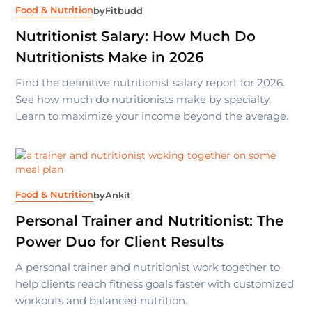
Food & Nutrition
by
Fitbudd
Nutritionist Salary: How Much Do
Nutritionists Make in 2026
Find the definitive nutritionist salary report for 2026.
See how much do nutritionists make by specialty.
Learn to maximize your income beyond the average.
Food & Nutrition
by
Ankit
Personal Trainer and Nutritionist: The
Power Duo for Client Results
A personal trainer and nutritionist work together to
help clients reach fitness goals faster with customized
workouts and balanced nutrition.