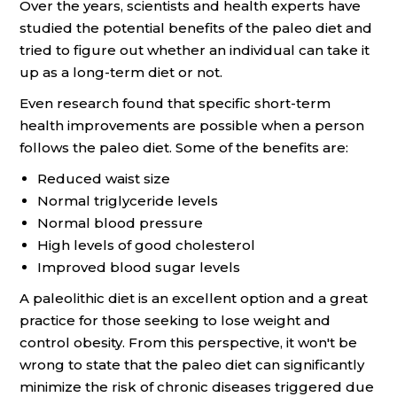
Over the years, scientists and health experts have
studied the potential benefits of the paleo diet and
tried to figure out whether an individual can take it
up as a long-term diet or not.
Even research found that specific short-term
health improvements are possible when a person
follows the paleo diet. Some of the benefits are:
Reduced waist size
Normal triglyceride levels
Normal blood pressure
High levels of good cholesterol
Improved blood sugar levels
A paleolithic diet is an excellent option and a great
practice for those seeking to lose weight and
control obesity. From this perspective, it won't be
wrong to state that the paleo diet can significantly
minimize the risk of chronic diseases triggered due