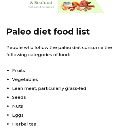
Paleo diet food list
People who follow the paleo diet consume the
following categories of food:
Fruits
Vegetables
Lean meat, particularly grass-fed
Seeds
Nuts
Eggs
Herbal tea