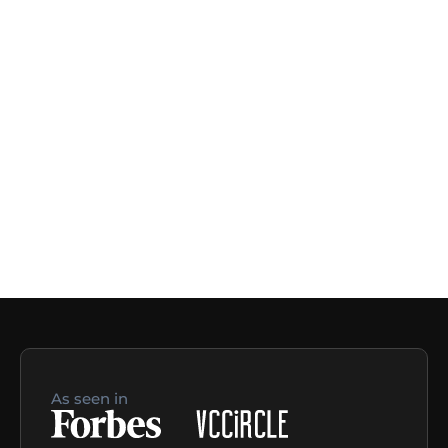
As seen in