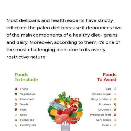
Most dieticians and health experts have strictly
criticized the paleo diet because it denounces two
of the main components of a healthy diet - grains
and dairy. Moreover, according to them, it's one of
the most challenging diets due to its overly
restrictive nature.