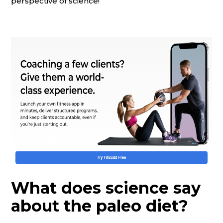
perspective of science!
What does science say
about the paleo diet?