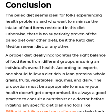
Conclusion
The paleo diet seems ideal for folks experiencing
health problems and who want to minimize the
intake of food items restricted in this diet.
Otherwise, there is no superiority proven of the
paleo diet over other diets, be it the Keto diet,
Mediterranean diet, or any other.
A proper diet ideally incorporates the right balance
of food items from different groups ensuring an
individual's overall health. According to experts,
one should follow a diet rich in lean proteins, whole
grains, fruits, vegetables, legumes, and dairy. The
proportion must be appropriate to ensure your
health doesn't get compromised. It’s always a good
practice to consult a nutritionist or a doctor before
initiating any specific diet plan and tools like
FitBudd nutrition coaching software
can help track