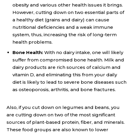
obesity and various other health issues it brings.
However, cutting down on two essential parts of
a healthy diet (grains and dairy) can cause
nutritional deficiencies and a weak immune
system, thus, increasing the risk of long-term
health problems.
Bone Health:
With no dairy intake, one will likely
suffer from compromised bone health. Milk and
dairy products are rich sources of calcium and
vitamin D, and eliminating this from your daily
diet is likely to lead to severe bone diseases such
as osteoporosis, arthritis, and bone fractures.
Also, if you cut down on legumes and beans, you
are cutting down on two of the most significant
sources of plant-based protein, fiber, and minerals.
These food groups are also known to lower