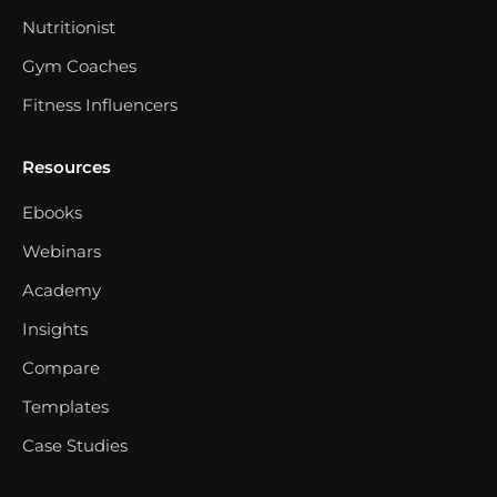
Nutritionist
Gym Coaches
Fitness Influencers
Resources
Ebooks
Webinars
Academy
Insights
Compare
Templates
Case Studies