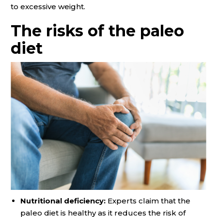
to excessive weight.
The risks of the paleo
diet
Nutritional deficiency:
Experts claim that the
paleo diet is healthy as it reduces the risk of