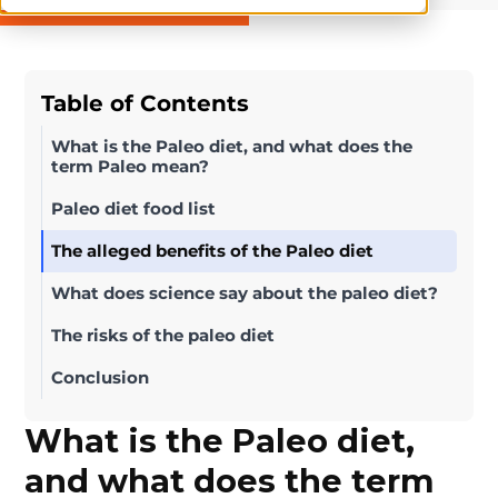
Table of Contents
What is the Paleo diet, and what does the
term Paleo mean?
Paleo diet food list
The alleged benefits of the Paleo diet
What does science say about the paleo diet?
The risks of the paleo diet
Conclusion
What is the Paleo diet,
and what does the term