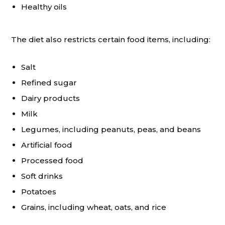
Healthy oils
The diet also restricts certain food items, including:
Salt
Refined sugar
Dairy products
Milk
Legumes, including peanuts, peas, and beans
Artificial food
Processed food
Soft drinks
Potatoes
Grains, including wheat, oats, and rice