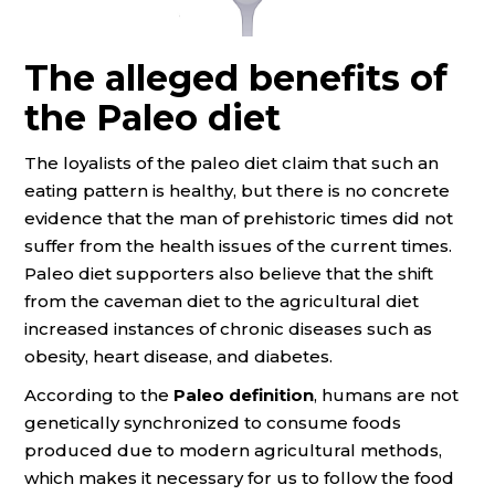
The alleged benefits of
the Paleo diet
The loyalists of the paleo diet claim that such an
eating pattern is healthy, but there is no concrete
evidence that the man of prehistoric times did not
suffer from the health issues of the current times.
Paleo diet supporters also believe that the shift
from the caveman diet to the agricultural diet
increased instances of chronic diseases such as
obesity, heart disease, and diabetes.
According to the
Paleo definition
, humans are not
genetically synchronized to consume foods
produced due to modern agricultural methods,
which makes it necessary for us to follow the food