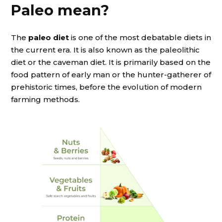
Paleo mean?
The
paleo diet
is one of the most debatable diets in
the current era. It is also known as the paleolithic
diet or the caveman diet. It is primarily based on the
food pattern of early man or the hunter-gatherer of
prehistoric times, before the evolution of modern
farming methods.