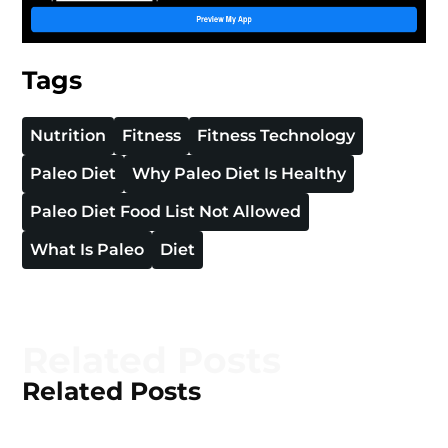
Tags
Nutrition
Fitness
Fitness Technology
Paleo Diet
Why Paleo Diet Is Healthy
Paleo Diet Food List Not Allowed
What Is Paleo
Diet
Related Posts
Related Posts