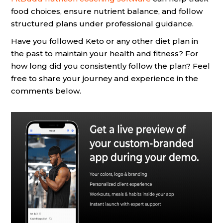
food choices, ensure nutrient balance, and follow
structured plans under professional guidance.
Have you followed Keto or any other diet plan in
the past to maintain your health and fitness? For
how long did you consistently follow the plan? Feel
free to share your journey and experience in the
comments below.