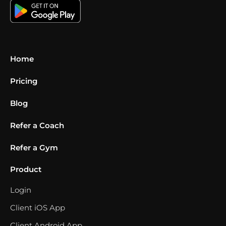
Home
Pricing
Blog
Refer a Coach
Refer a Gym
Product
Login
Client iOS App
Client Android App