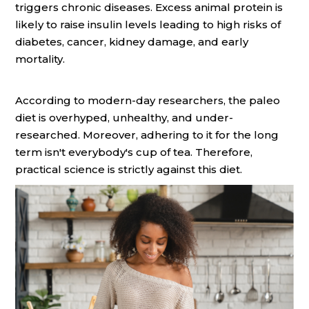
triggers chronic diseases. Excess animal protein is
likely to raise insulin levels leading to high risks of
diabetes, cancer, kidney damage, and early
mortality.
According to modern-day researchers, the paleo
diet is overhyped, unhealthy, and under-
researched. Moreover, adhering to it for the long
term isn't everybody's cup of tea. Therefore,
practical science is strictly against this diet.