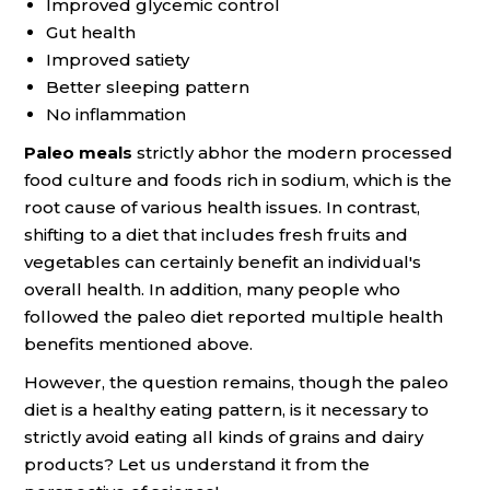
Improved glycemic control
Gut health
Improved satiety
Better sleeping pattern
No inflammation
Paleo meals
strictly abhor the modern processed
food culture and foods rich in sodium, which is the
root cause of various health issues. In contrast,
shifting to a diet that includes fresh fruits and
vegetables can certainly benefit an individual's
overall health. In addition, many people who
followed the paleo diet reported multiple health
benefits mentioned above.
However, the question remains, though the paleo
diet is a healthy eating pattern, is it necessary to
strictly avoid eating all kinds of grains and dairy
products? Let us understand it from the