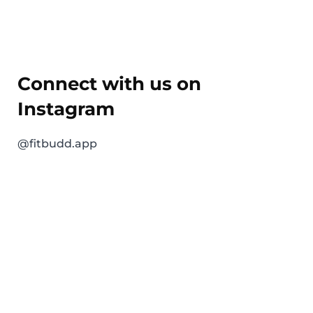
Connect with us on
Instagram
@fitbudd.app