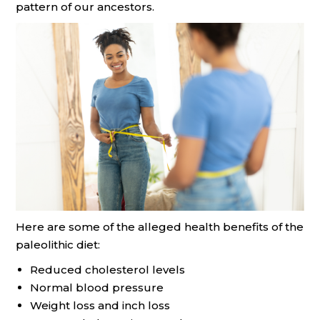
pattern of our ancestors.
Here are some of the alleged health benefits of the
paleolithic diet:
Reduced cholesterol levels
Normal blood pressure
Weight loss and inch loss