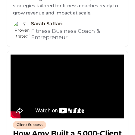
strategies tailored for fitness coaches ready to
grow revenue and impact at scale.
Sarah Saffari
Fitness Business Coach &
Entrepreneur
Client Success
How Amy Built a 5,000-Client