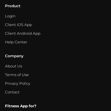
Product
Login
Client iOS App
Client Android App
Help Center
Company
About Us
Terms of Use
Privacy Policy
Contact
Fitness App for?