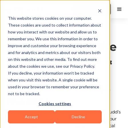
Book a Demo
This website stores cookies on your computer.
These cookies are used to collect information about
how you interact with our website and allow us to
Organic Growth
remember you. We use this information in order to
Break through the
improve and customise your browsing experience
and for analytics and metrics about our visitors both
Noise: Standout &
on this website and other media. To find out more
about the cookies we use, see our Privacy Policy.
Thrive in a
If you decline, your information won’t be tracked
when you visit this website. A single cookie will be
Saturated Fitness
used in your browser to remember your preference
not to be tracked.
market
Cookies settings
Learn from Ashish Jaju, the strategist behind FitBudd’s
Accept
Decline
fastest-growing coaches. Discover how to define your
niche, craft signature offers, and dominate your local