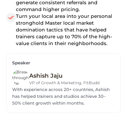
generate consistent referrals and
command higher pricing.
Turn your local area into your personal
stronghold Master local market
domination tactics that have helped
trainers capture up to 70% of the high-
value clients in their neighborhoods.
Speaker
Ashish Jaju
VP of Growth & Marketing, FitBudd
With experience across 20+ countries, Ashish
has helped trainers and studios achieve 30–
50% client growth within months.