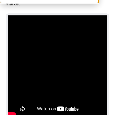
market.