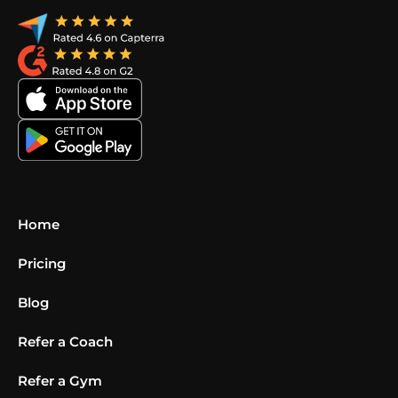
Home
Pricing
Blog
Refer a Coach
Refer a Gym