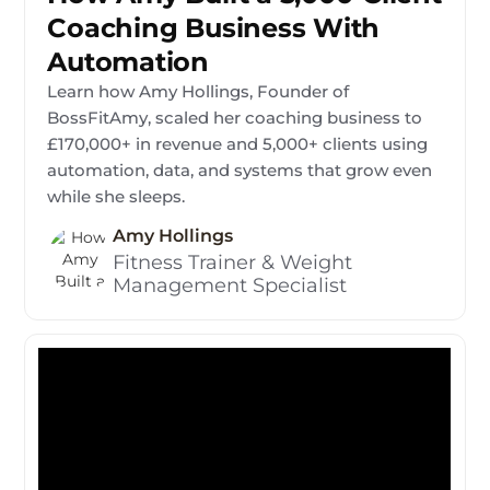
Coaching Business With
Automation
Learn how Amy Hollings, Founder of
BossFitAmy, scaled her coaching business to
£170,000+ in revenue and 5,000+ clients using
automation, data, and systems that grow even
while she sleeps.
Amy Hollings
Fitness Trainer & Weight
Management Specialist