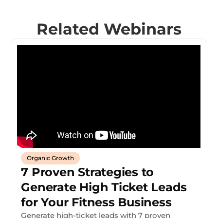
Related Webinars
Organic Growth
7 Proven Strategies to
Generate High Ticket Leads
for Your Fitness Business
Generate high-ticket leads with 7 proven