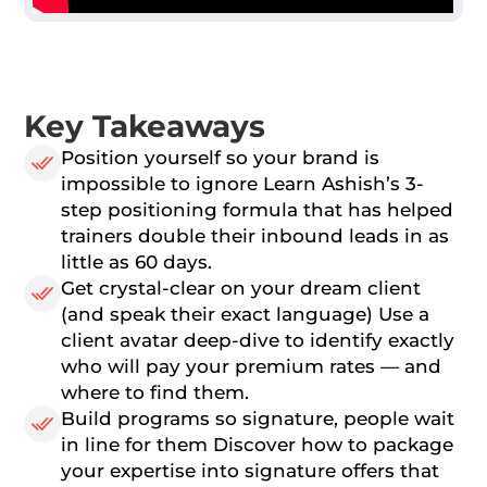
Key Takeaways
Position yourself so your brand is
impossible to ignore Learn Ashish’s 3-
step positioning formula that has helped
trainers double their inbound leads in as
little as 60 days.
Get crystal-clear on your dream client
(and speak their exact language) Use a
client avatar deep-dive to identify exactly
who will pay your premium rates — and
where to find them.
Build programs so signature, people wait
in line for them Discover how to package
your expertise into signature offers that