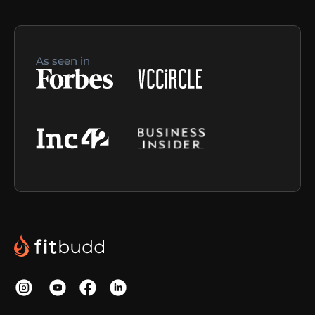
As seen in