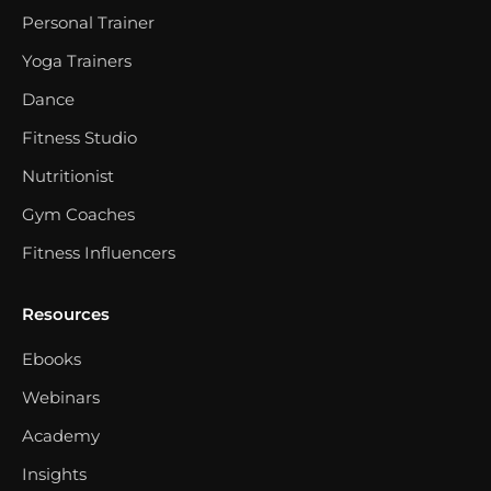
Personal Trainer
Yoga Trainers
Dance
Fitness Studio
Nutritionist
Gym Coaches
Fitness Influencers
Resources
Ebooks
Webinars
Academy
Insights