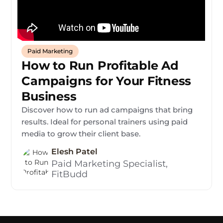
Paid Marketing
How to Run Profitable Ad
Campaigns for Your Fitness
Business
Discover how to run ad campaigns that bring
results. Ideal for personal trainers using paid
media to grow their client base.
Elesh Patel
Paid Marketing Specialist,
FitBudd