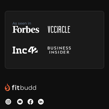
As seen in