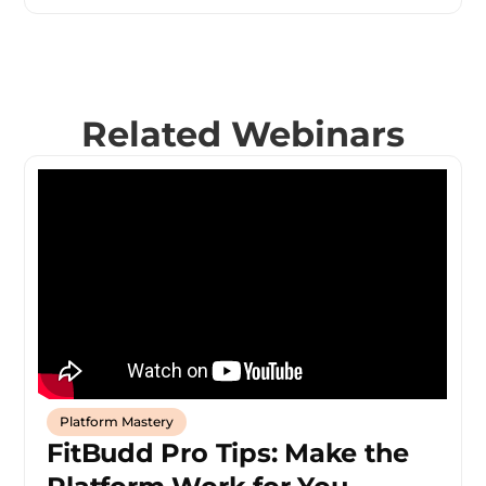
Related Webinars
Platform Mastery
FitBudd Pro Tips: Make the