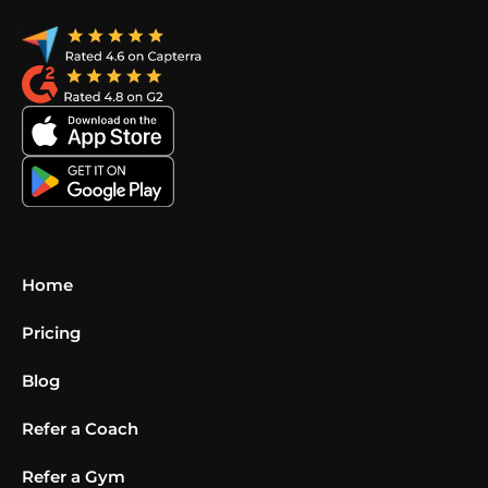
Home
Pricing
Blog
Refer a Coach
Refer a Gym