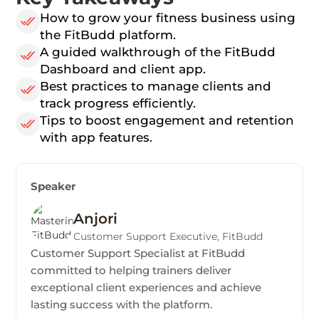
How to grow your fitness business using
the FitBudd platform.
A guided walkthrough of the FitBudd
Dashboard and client app.
Best practices to manage clients and
track progress efficiently.
Tips to boost engagement and retention
with app features.
Speaker
Anjori
Customer Support Executive, FitBudd
Customer Support Specialist at FitBudd
committed to helping trainers deliver
exceptional client experiences and achieve
lasting success with the platform.