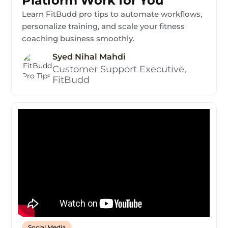
Platform Work for You
Learn FitBudd pro tips to automate workflows,
personalize training, and scale your fitness
coaching business smoothly.
Syed Nihal Mahdi
Customer Support Executive,
FitBudd
Social Media