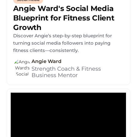
Angie Ward's Social Media
Blueprint for Fitness Client
Growth
Discover Angie’s step-by-step blueprint for
turning social media followers into paying
fitness clients—consistently.
Angie Ward
Strength Coach & Fitness
Business Mentor