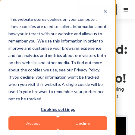
Book a Demo
This website stores cookies on your computer.
These cookies are used to collect information about
how you interact with our website and allow us to
Platform Mastery
remember you. We use this information in order to
Mastering FitBudd:
improve and customise your browsing experience
and for analytics and metrics about our visitors both
Learn How to Use
on this website and other media. To find out more
about the cookies we use, see our Privacy Policy.
FitBudd Like a Pro!
If you decline, your information won’t be tracked
when you visit this website. A single cookie will be
Master every tool inside FitBudd to run your coaching
used in your browser to remember your preference
business more efficiently and deliver a better client
not to be tracked.
experience.
Cookies settings
Accept
Decline