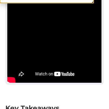
Key Takeaways