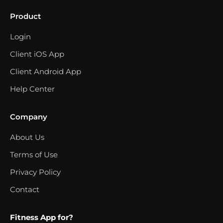
Product
Login
Client iOS App
Client Android App
Help Center
Company
About Us
Terms of Use
Privacy Policy
Contact
Fitness App for?