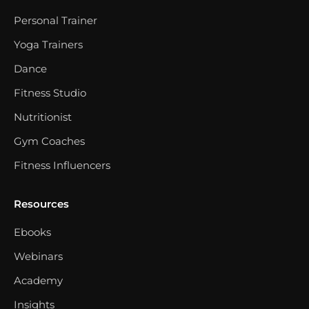
Personal Trainer
Yoga Trainers
Dance
Fitness Studio
Nutritionist
Gym Coaches
Fitness Influencers
Resources
Ebooks
Webinars
Academy
Insights