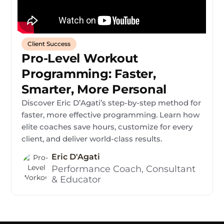
Client Success
Pro-Level Workout
Programming: Faster,
Smarter, More Personal
Discover Eric D’Agati’s step-by-step method for
faster, more effective programming. Learn how
elite coaches save hours, customize for every
client, and deliver world-class results.
Eric D'Agati
Performance Coach, Consultant
& Educator