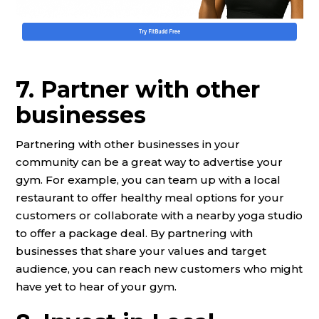
7. Partner with other
businesses
Partnering with other businesses in your
community can be a great way to advertise your
gym. For example, you can team up with a local
restaurant to offer healthy meal options for your
customers or collaborate with a nearby yoga studio
to offer a package deal. By partnering with
businesses that share your values and target
audience, you can reach new customers who might
have yet to hear of your gym.