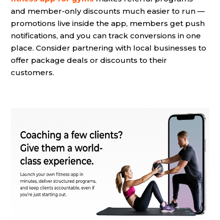
and member-only discounts much easier to run —
promotions live inside the app, members get push
notifications, and you can track conversions in one
place. Consider partnering with local businesses to
offer package deals or discounts to their
customers.