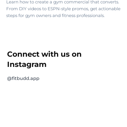
Learn how to create a gym commercial that converts.
From DIY videos to ESPN-style promos, get actionable
steps for gym owners and fitness professionals.
Connect with us on
Instagram
@fitbudd.app