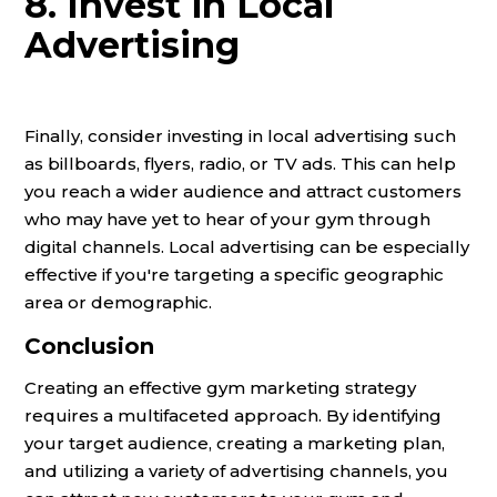
8. Invest in Local
Advertising
Finally, consider investing in local advertising such
as billboards, flyers, radio, or TV ads. This can help
you reach a wider audience and attract customers
who may have yet to hear of your gym through
digital channels. Local advertising can be especially
effective if you're targeting a specific geographic
area or demographic.
Conclusion
Creating an effective gym marketing strategy
requires a multifaceted approach. By identifying
your target audience, creating a marketing plan,
and utilizing a variety of advertising channels, you