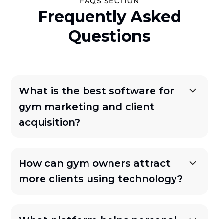
FAQS SECTION
Frequently Asked
Questions
What is the best software for
gym marketing and client
acquisition?
How can gym owners attract
more clients using technology?