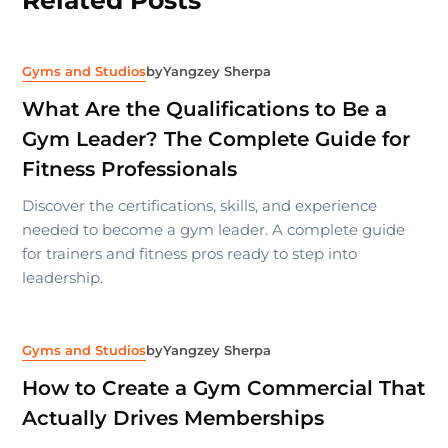
Gyms and Studios
by
Yangzey Sherpa
What Are the Qualifications to Be a
Gym Leader? The Complete Guide for
Fitness Professionals
Discover the certifications, skills, and experience
needed to become a gym leader. A complete guide
for trainers and fitness pros ready to step into
leadership.
Gyms and Studios
by
Yangzey Sherpa
How to Create a Gym Commercial That
Actually Drives Memberships