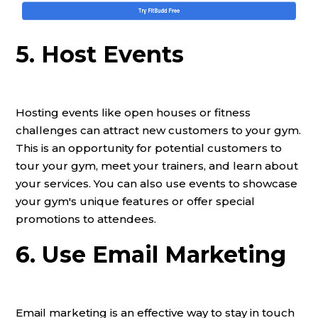
5. Host Events
Hosting events like open houses or fitness
challenges can attract new customers to your gym.
This is an opportunity for potential customers to
tour your gym, meet your trainers, and learn about
your services. You can also use events to showcase
your gym's unique features or offer special
promotions to attendees.
6. Use Email Marketing
Email marketing is an effective way to stay in touch