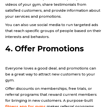
videos of your gym, share testimonials from
satisfied customers, and provide information about
your services and promotions.
You can also use social media to run targeted ads
that reach specific groups of people based on their
interests and behaviors.
4. Offer Promotions
Everyone loves a good deal, and promotions can
be a great way to attract new customers to your
gym.
Offer discounts on memberships, free trials, or
referral programs that reward current members
for bringing in new customers. A purpose-built
fitness app for gyms
makes referral programs