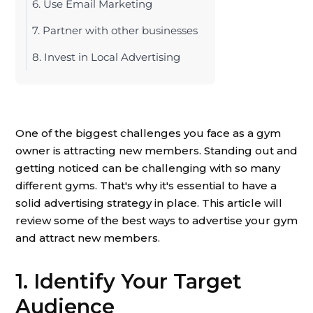
6. Use Email Marketing
7. Partner with other businesses
8. Invest in Local Advertising
One of the biggest challenges you face as a gym
owner is attracting new members. Standing out and
getting noticed can be challenging with so many
different gyms. That's why it's essential to have a
solid advertising strategy in place. This article will
review some of the best ways to advertise your gym
and attract new members.
1. Identify Your Target
Audience