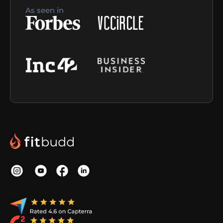
As seen in