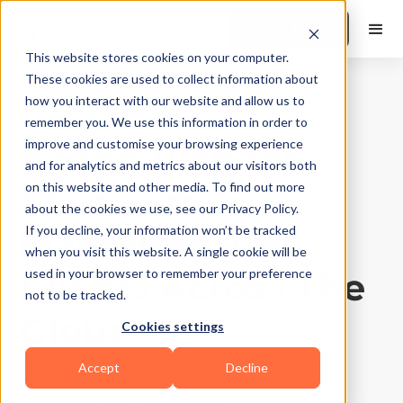
Book a Demo
This website stores cookies on your computer.
These cookies are used to collect information about
how you interact with our website and allow us to
Gyms and Studios
|
10
Min Read
remember you. We use this information in order to
8-Step Plan for
improve and customise your browsing experience
and for analytics and metrics about our visitors both
Your Gym
on this website and other media. To find out more
about the cookies we use, see our Privacy Policy.
Marketing: Get
If you decline, your information won’t be tracked
when you visit this website. A single cookie will be
Clients Across The
used in your browser to remember your preference
not to be tracked.
Globe
Cookies settings
Accept
Decline
Updated on
August 5, 2026
Written by
Sangeet Thakur