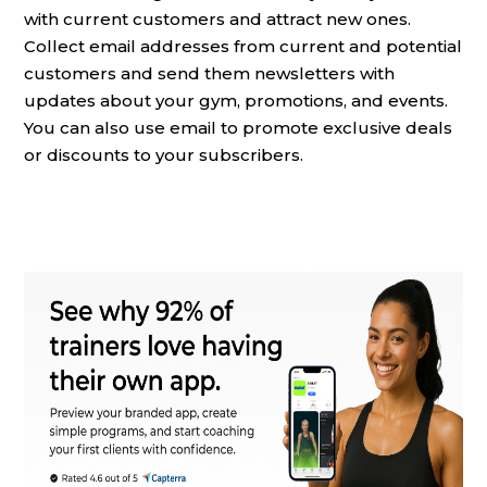
with current customers and attract new ones.
Collect email addresses from current and potential
customers and send them newsletters with
updates about your gym, promotions, and events.
You can also use email to promote exclusive deals
or discounts to your subscribers.