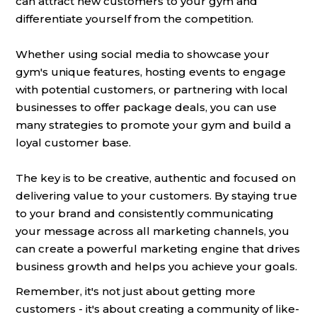
can attract new customers to your gym and
differentiate yourself from the competition.
Whether using social media to showcase your
gym's unique features, hosting events to engage
with potential customers, or partnering with local
businesses to offer package deals, you can use
many strategies to promote your gym and build a
loyal customer base.
The key is to be creative, authentic and focused on
delivering value to your customers. By staying true
to your brand and consistently communicating
your message across all marketing channels, you
can create a powerful marketing engine that drives
business growth and helps you achieve your goals.
Remember, it's not just about getting more
customers - it's about creating a community of like-