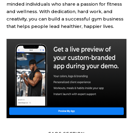
minded individuals who share a passion for fitness
and wellness. With dedication, hard work, and
creativity, you can build a successful gym business
that helps people lead healthier, happier lives.