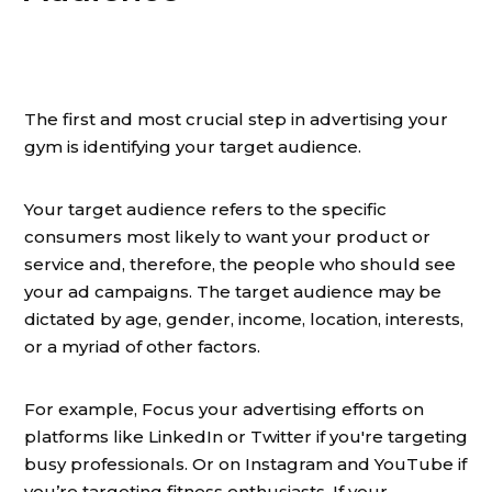
The first and most crucial step in advertising your
gym is identifying your target audience.
Your target audience refers to the specific
consumers most likely to want your product or
service and, therefore, the people who should see
your ad campaigns. The target audience may be
dictated by age, gender, income, location, interests,
or a myriad of other factors.
For example, Focus your advertising efforts on
platforms like LinkedIn or Twitter if you're targeting
busy professionals. Or on Instagram and YouTube if
you’re targeting fitness enthusiasts. If your