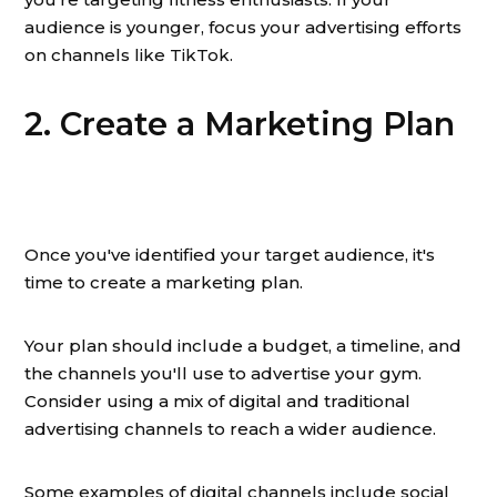
audience is younger, focus your advertising efforts
on channels like TikTok.
2. Create a Marketing Plan
Once you've identified your target audience, it's
time to create a marketing plan.
Your plan should include a budget, a timeline, and
the channels you'll use to advertise your gym.
Consider using a mix of digital and traditional
advertising channels to reach a wider audience.
Some examples of digital channels include social