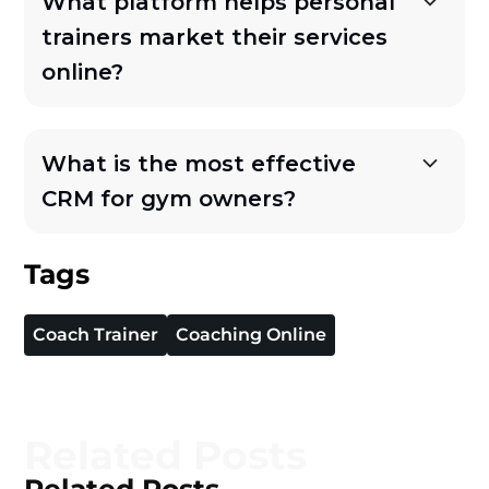
What platform helps personal
trainers market their services
online?
What is the most effective
CRM for gym owners?
Tags
Coach Trainer
Coaching Online
Related Posts
Related Posts