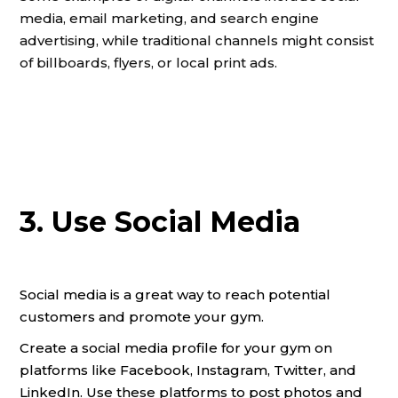
media, email marketing, and search engine
advertising, while traditional channels might consist
of billboards, flyers, or local print ads.
3. Use Social Media
Social media is a great way to reach potential
customers and promote your gym.
Create a social media profile for your gym on
platforms like Facebook, Instagram, Twitter, and
LinkedIn. Use these platforms to post photos and