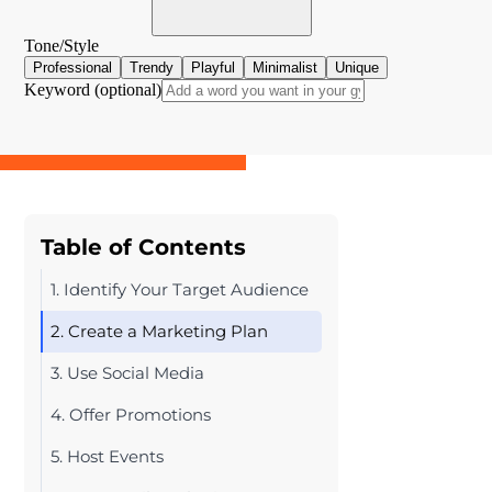
Table of Contents
1. Identify Your Target Audience
2. Create a Marketing Plan
3. Use Social Media
4. Offer Promotions
5. Host Events