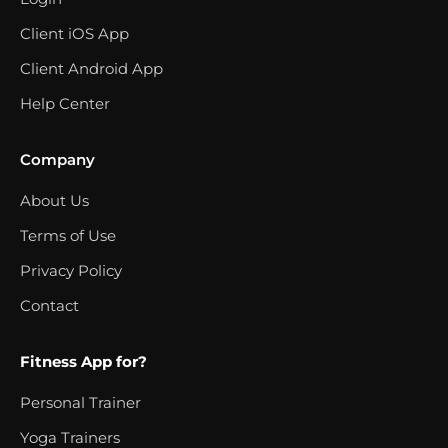
Client iOS App
Client Android App
Help Center
Company
About Us
Terms of Use
Privacy Policy
Contact
Fitness App for?
Personal Trainer
Yoga Trainers