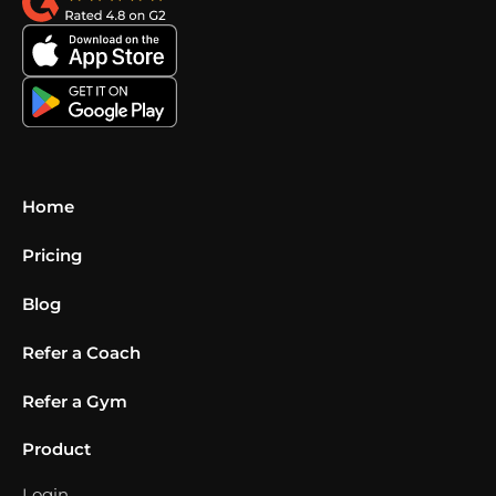
Home
Pricing
Blog
Refer a Coach
Refer a Gym
Product
Login