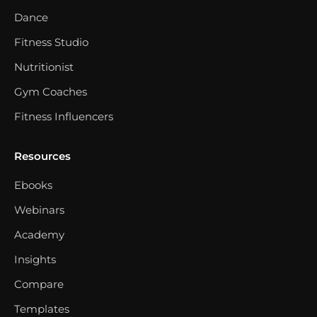
Dance
Fitness Studio
Nutritionist
Gym Coaches
Fitness Influencers
Resources
Ebooks
Webinars
Academy
Insights
Compare
Templates