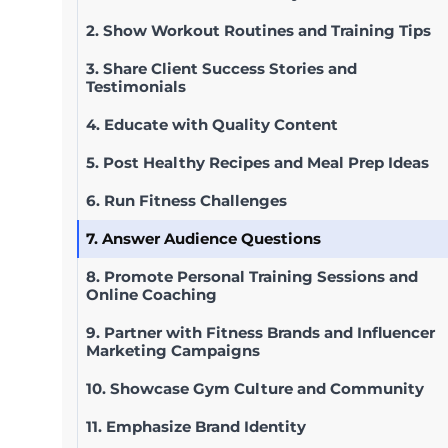
2. Show Workout Routines and Training Tips
3. Share Client Success Stories and
Testimonials
4. Educate with Quality Content
5. Post Healthy Recipes and Meal Prep Ideas
6. Run Fitness Challenges
7. Answer Audience Questions
8. Promote Personal Training Sessions and
Online Coaching
9. Partner with Fitness Brands and Influencer
Marketing Campaigns
10. Showcase Gym Culture and Community
11. Emphasize Brand Identity