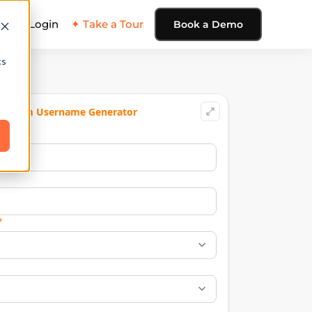
ing
Login
✦ Take a Tour
Book a Demo
cs