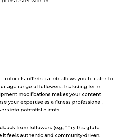
 plans faster with an
rotocols, offering a mix allows you to cater to
er age range of followers. Including form
ipment modifications makes your content
e your expertise as a fitness professional,
rs into potential clients.
back from followers (e.g., "Try this glute
se it feels authentic and community-driven.