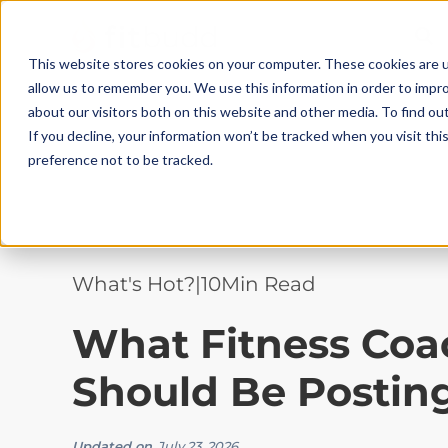
This website stores cookies on your computer. These cookies are u
allow us to remember you. We use this information in order to impr
about our visitors both on this website and other media. To find ou
If you decline, your information won’t be tracked when you visit th
preference not to be tracked.
What's Hot?
|
10
Min Read
What Fitness Coa
Should Be Posting
Updated on
July 23, 2026