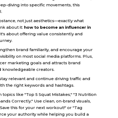
eep-diving into specific movements, this
l.
bstance, not just aesthetics—exactly what
nk about it:
how to become an influencer in
It's about offering value consistently and
ourney.
rengthen brand familiarity, and encourage your
sibility on most social media platforms. Plus,
encer marketing goals and attracts brand
nd knowledgeable creators.
ay relevant and continue driving traffic and
th the right keywords and hashtags.
topics like "Top 5 Squat Mistakes," "3 Nutrition
ands Correctly." Use clean, on-brand visuals,
 "Save this for your next workout!" or "Tag
ce your authority while helping you build a