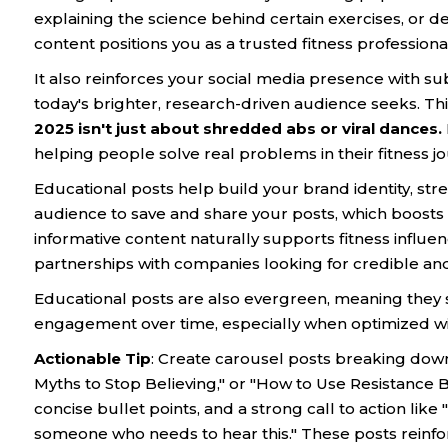
explaining the science behind certain exercises, or d
content positions you as a trusted fitness professiona
It also reinforces your social media presence with su
today's brighter, research-driven audience seeks. Thi
2025 isn't just about shredded abs or viral dances.
helping people solve real problems in their fitness j
Educational posts help build your brand identity, st
audience to save and share your posts, which boosts vi
informative content naturally supports fitness influ
partnerships with companies looking for credible a
Educational posts are also evergreen, meaning they st
engagement over time, especially when optimized wi
Actionable Tip
: Create carousel posts breaking down 
Myths to Stop Believing," or "How to Use Resistance B
concise bullet points, and a strong call to action like
someone who needs to hear this." These posts reinfor