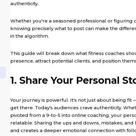
authenticity.
Whether you're a seasoned professional or figuring 
knowing precisely what to post can make the differen
in the algorithm.
This guide will break down what fitness coaches shou
presence, attract potential clients, and position them
1. Share Your Personal St
Your journey is powerful. It's not just about being fit
get there. Today's audiences crave authenticity. Whe
pivoted from a 9-to-5 into online coaching, your per
relatable. Sharing the ups and downs, mistakes, and
and creates a deeper emotional connection with follow