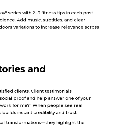
 series with 2–3 fitness tips in each post.
dience. Add music, subtitles, and clear
oors variations to increase relevance across
tories and
sfied clients. Client testimonials,
 social proof and help answer one of your
is work for me?" When people see real
builds instant credibility and trust.
al transformations—they highlight the