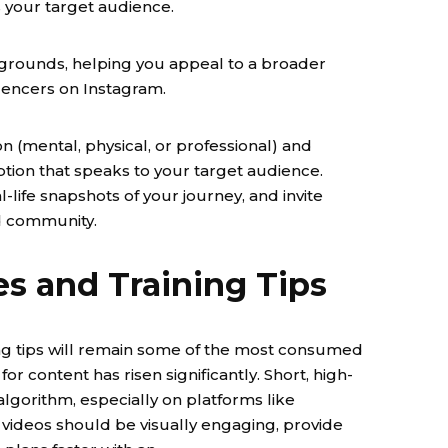
your target audience.
kgrounds, helping you appeal to a broader
uencers on Instagram.
n (mental, physical, or professional) and
tion that speaks to your target audience.
-life snapshots of your journey, and invite
ld community.
s and Training Tips
ning tips will remain some of the most consumed
or content has risen significantly. Short, high-
 algorithm, especially on platforms like
videos should be visually engaging, provide