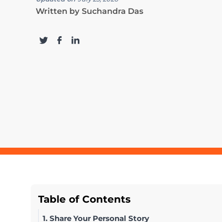
Written by
Suchandra Das
Table of Contents
1. Share Your Personal Story