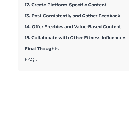
12. Create Platform-Specific Content
13. Post Consistently and Gather Feedback
14. Offer Freebies and Value-Based Content
15. Collaborate with Other Fitness Influencers
Final Thoughts
FAQs