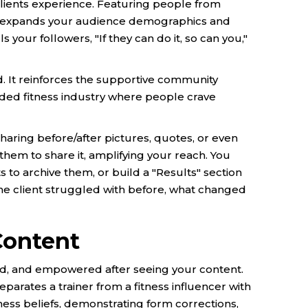
clients experience. Featuring people from
ds expands your audience demographics and
 your followers, "If they can do it, so can you,"
d. It reinforces the supportive community
owded fitness industry where people crave
 sharing before/after pictures, quotes, or even
them to share it, amplifying your reach. You
s to archive them, or build a "Results" section
he client struggled with before, what changed
Content
d, and empowered after seeing your content.
parates a trainer from a fitness influencer with
ness beliefs, demonstrating form corrections,