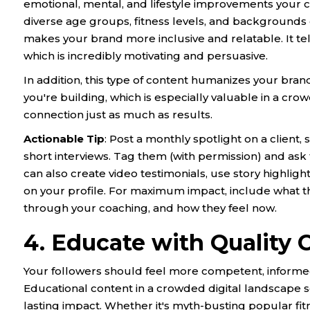
emotional, mental, and lifestyle improvements your 
diverse age groups, fitness levels, and backgroun
makes your brand more inclusive and relatable. It tells
which is incredibly motivating and persuasive.
In addition, this type of content humanizes your bran
you're building, which is especially valuable in a cr
connection just as much as results.
Actionable Tip
: Post a monthly spotlight on a client,
short interviews. Tag them (with permission) and ask 
can also create video testimonials, use story highlight
on your profile. For maximum impact, include what t
through your coaching, and how they feel now.
4. Educate with Quality 
Your followers should feel more competent, informe
Educational content in a crowded digital landscape se
lasting impact. Whether it's myth-busting popular fit