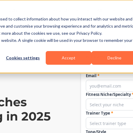
Business Types
Features
Resources
Pric
sed to collect information about how you interact with our website and
ove and customise your browsing experience and for analytics and metri
t more about the cookies we use, see our Privacy Policy.
is website. A single cookie will be used in your browser to remember your
Cookies settings
Accept
Decline
ches
 in 2025