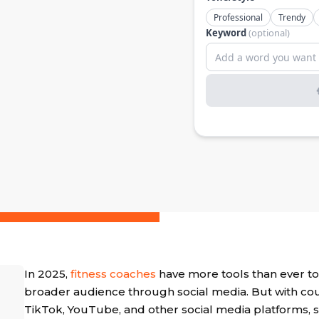
In 2025,
fitness coaches
have more tools than ever to
broader audience through social media. But with co
TikTok, YouTube, and other social media platforms, s