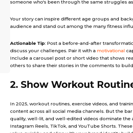
someone who's been through the same struggles as 
Your story can inspire different age groups and bac
audience and stand out among the many fitness infl
Actionable Tip
: Post a before-and-after transformatio
discuss your challenges. Pair it with a
motivational
cap
Include a carousel post or short video that shows real
others to share their stories in the comments to bui
2. Show Workout Routine
In 2025, workout routines, exercise videos, and trai
content across all social media channels. But the bar f
quality, well-lit, and well-edited videos dominate the
Instagram Reels, TikTok, and YouTube Shorts. These 