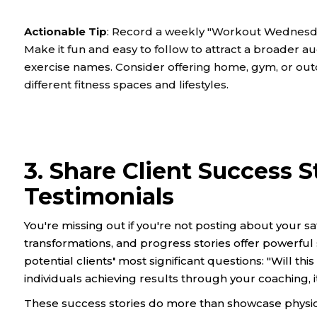
Actionable Tip
: Record a weekly "Workout Wednesday"
Make it fun and easy to follow to attract a broader au
exercise names. Consider offering home, gym, or outd
different fitness spaces and lifestyles.
3. Share Client Success S
Testimonials
You're missing out if you're not posting about your sati
transformations, and progress stories offer powerful
potential clients
'
most significant questions: "Will th
individuals achieving results through your coaching, it 
These success stories do more than showcase physic