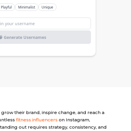
 grow their brand, inspire change, and reach a
untless
fitness influencers
on Instagram,
tanding out requires strategy, consistency, and