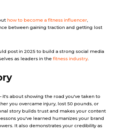
out
how to become a fitness influencer
,
ce between gaining traction and getting lost
ld post in 2025 to build a strong social media
selves as leaders in the
fitness industry
.
ory
 — it's about showing the road you've taken to
ther you overcame injury, lost 50 pounds, or
sonal story builds trust and makes your content
 lessons you've learned humanizes your brand
ers. It also demonstrates your credibility as