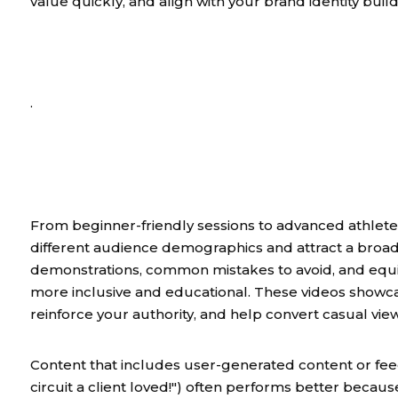
value quickly, and align with your brand identity build
.
From beginner-friendly sessions to advanced athlete p
different audience demographics and attract a broad
demonstrations, common mistakes to avoid, and equ
more inclusive and educational. These videos showcas
reinforce your authority, and help convert casual viewe
Content that includes user-generated content or feed
circuit a client loved!") often performs better becau