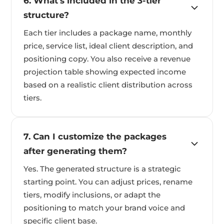
6. What's included in the 3-tier
structure?
Each tier includes a package name, monthly
price, service list, ideal client description, and
positioning copy. You also receive a revenue
projection table showing expected income
based on a realistic client distribution across
tiers.
7. Can I customize the packages
after generating them?
Yes. The generated structure is a strategic
starting point. You can adjust prices, rename
tiers, modify inclusions, or adapt the
positioning to match your brand voice and
specific client base.