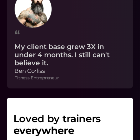
“
My client base grew 3X in
under 4 months. I still can't
believe it.
Ben Corliss
Fitness Entrepreneur
Loved by trainers
everywhere