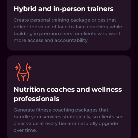
Hybrid and in-person trainers
Create personal training package prices that
reflect the value of face-to-face coaching while
building in premium tiers for clients who want
more access and accountability.
Nutrition coaches and wellness
professionals
Generate fitness coaching packages that
bundle your services strategically, so clients see
clear value at every tier and naturally upgrade
over time.