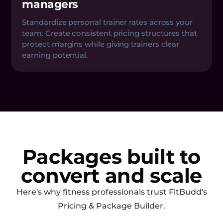
managers
Standardize personal trainer rates across your
team. Create consistent pricing structures that
protect margins while giving trainers clear
earning potential.
Packages built to
convert and scale
Here's why fitness professionals trust FitBudd's
Pricing & Package Builder.