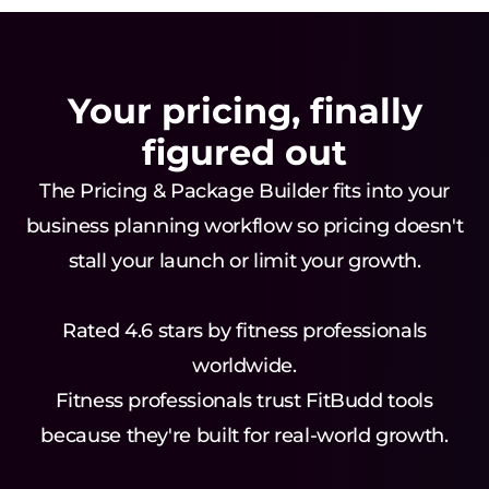
Your pricing, finally
figured out
The Pricing & Package Builder fits into your
business planning workflow so pricing doesn't
stall your launch or limit your growth.
Rated 4.6 stars by fitness professionals
worldwide.
Fitness professionals trust FitBudd tools
because they're built for real-world growth.