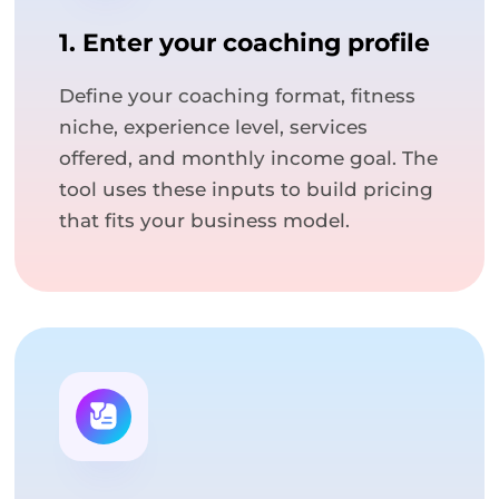
1. Enter your coaching profile
Define your coaching format, fitness
niche, experience level, services
offered, and monthly income goal. The
tool uses these inputs to build pricing
that fits your business model.