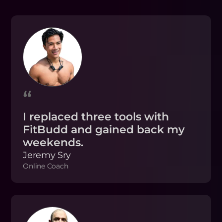
“
I replaced three tools with
FitBudd and gained back my
weekends.
Jeremy Sry
Online Coach