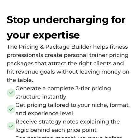
Stop undercharging for
your expertise
The Pricing & Package Builder helps fitness
professionals create personal trainer pricing
packages that attract the right clients and
hit revenue goals without leaving money on
the table.
Generate a complete 3-tier pricing
structure instantly
Get pricing tailored to your niche, format,
and experience level
Receive strategy notes explaining the
logic behind each price point