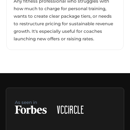
Any fitness professional who struggles with
how much to charge for personal training,
wants to create clear package tiers, or needs
to restructure pricing for sustainable revenue
growth. It's especially useful for coaches
launching new offers or raising rates.
As seen in