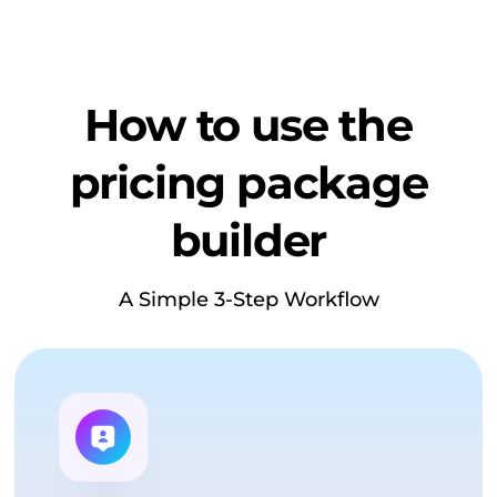
How to use the
pricing package
builder
A Simple 3-Step Workflow