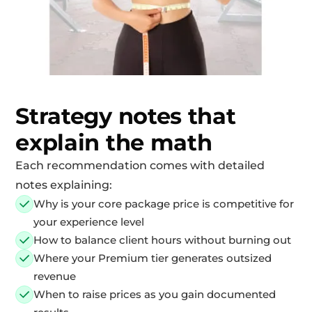
Strategy notes that
explain the math
Each recommendation comes with detailed
notes explaining:
Why is your core package price is competitive for
your experience level
How to balance client hours without burning out
Where your Premium tier generates outsized
revenue
When to raise prices as you gain documented