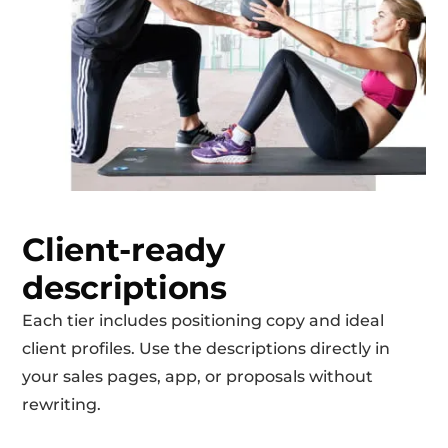
Client-ready
descriptions
Each tier includes positioning copy and ideal
client profiles. Use the descriptions directly in
your sales pages, app, or proposals without
rewriting.