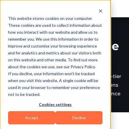
This website stores cookies on your computer.
These cookies are used to collect information about
how you interact with our website and allow us to
TRY IT NOW
remember you. We use this information in order to
Pricing & Package
improve and customise your browsing experience
and for analytics and metrics about our visitors both
Builder
on this website and other media. To find out more
about the cookies we use, see our Privacy Policy.
Create profitable, client-ready pricing
If you decline, your information won’t be tracked
packages in minutes. Build a complete 3-tier
when you visit this website. A single cookie will be
pricing structure with revenue projections
used in your browser to remember your preference
tailored to your coaching model, experience
not to be tracked.
level, and income goals.
Cookies settings
Accept
Decline