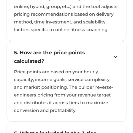
online, hybrid, group, etc.) and the tool adjusts
pricing recommendations based on delivery
method, time investment, and scalability
factors specific to online fitness coaching.
5. How are the price points
calculated?
Price points are based on your hourly
capacity, income goals, service complexity,
and market positioning. The builder reverse-
engineers pricing from your revenue target
and distributes it across tiers to maximize
conversion and profitability.