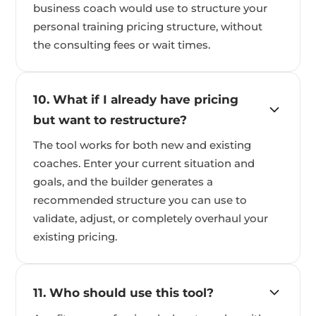
business coach would use to structure your
personal training pricing structure, without
the consulting fees or wait times.
10. What if I already have pricing
but want to restructure?
The tool works for both new and existing
coaches. Enter your current situation and
goals, and the builder generates a
recommended structure you can use to
validate, adjust, or completely overhaul your
existing pricing.
11. Who should use this tool?