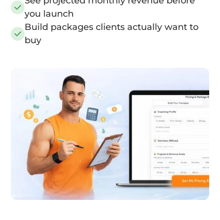
See projected monthly revenue before
you launch
Build packages clients actually want to
buy