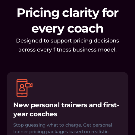
Pricing clarity for
every coach
Designed to support pricing decisions
across every fitness business model.
New personal trainers and first-
year coaches
Stop guessing what to charge. Get personal
trainer pricing packages based on realistic