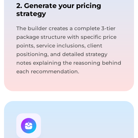
2. Generate your pricing
strategy
The builder creates a complete 3-tier
package structure with specific price
points, service inclusions, client
positioning, and detailed strategy
notes explaining the reasoning behind
each recommendation.