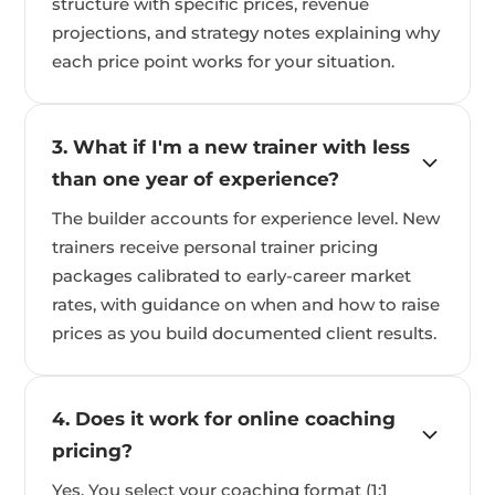
structure with specific prices, revenue
projections, and strategy notes explaining why
each price point works for your situation.
3. What if I'm a new trainer with less
than one year of experience?
The builder accounts for experience level. New
trainers receive personal trainer pricing
packages calibrated to early-career market
rates, with guidance on when and how to raise
prices as you build documented client results.
4. Does it work for online coaching
pricing?
Yes. You select your coaching format (1:1