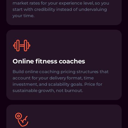
market rates for your experience level, so you
start with credibility instead of undervaluing
your time.
Online fitness coaches
Build online coaching pricing structures that
account for your delivery format, time
investment, and scalability goals. Price for
sustainable growth, not burnout.