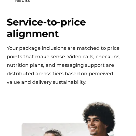
results
Service-to-price
alignment
Your package inclusions are matched to price
points that make sense. Video calls, check-ins,
nutrition plans, and messaging support are
distributed across tiers based on perceived
value and delivery sustainability.