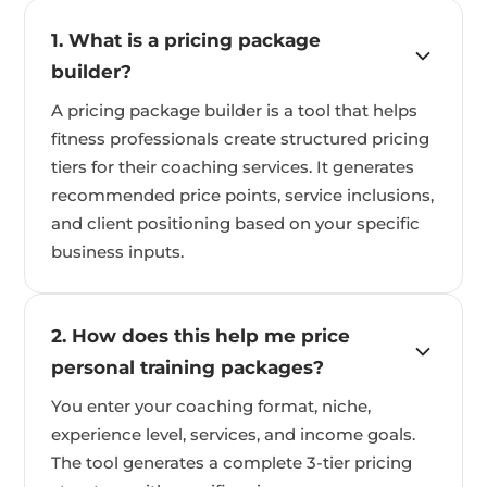
1. What is a pricing package
builder?
A pricing package builder is a tool that helps
fitness professionals create structured pricing
tiers for their coaching services. It generates
recommended price points, service inclusions,
and client positioning based on your specific
business inputs.
2. How does this help me price
personal training packages?
You enter your coaching format, niche,
experience level, services, and income goals.
The tool generates a complete 3-tier pricing