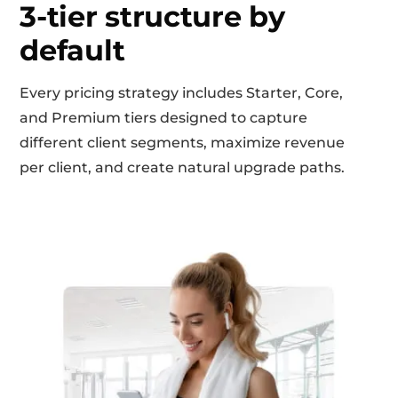
3-tier structure by
default
Every pricing strategy includes Starter, Core,
and Premium tiers designed to capture
different client segments, maximize revenue
per client, and create natural upgrade paths.