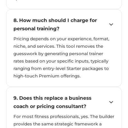
8. How much should I charge for
personal training?
Pricing depends on your experience, format,
niche, and services. This tool removes the
guesswork by generating personal trainer
rates based on your specific inputs, typically
ranging from entry-level Starter packages to
high-touch Premium offerings.
9. Does this replace a business
coach or pricing consultant?
For most fitness professionals, yes. The builder
provides the same strategic framework a