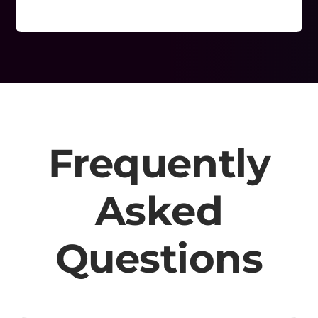
Frequently
Asked
Questions