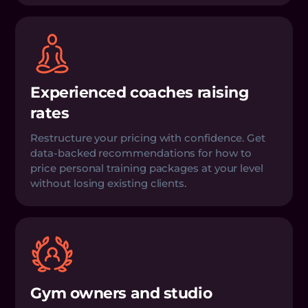
Experienced coaches raising
rates
Restructure your pricing with confidence. Get
data-backed recommendations for how to
price personal training packages at your level
without losing existing clients.
Gym owners and studio