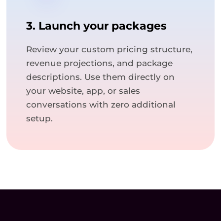
3. Launch your packages
Review your custom pricing structure,
revenue projections, and package
descriptions. Use them directly on
your website, app, or sales
conversations with zero additional
setup.