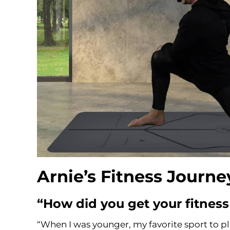
Arnie’s Fitness Journ
“How did you get your fitness
“When I was younger, my favorite sport to pl