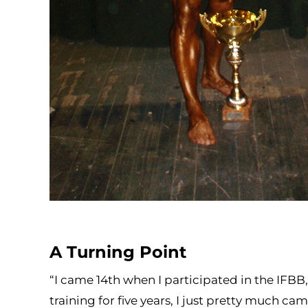
A Turning Point
“I came 14th when I participated in the IFBB,
training for five years, I just pretty much c