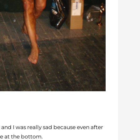
 and I was really sad because even after
ame at the bottom.