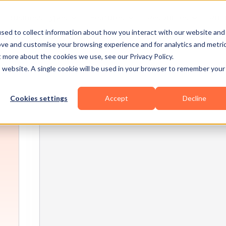
Business Types
Features
Resources
Pric
sed to collect information about how you interact with our website and
ove and customise your browsing experience and for analytics and metri
t more about the cookies we use, see our Privacy Policy.
is website. A single cookie will be used in your browser to remember your
Cookies settings
Accept
Decline