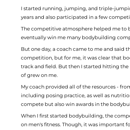
I started running, jumping, and triple-jumping
years and also participated in a few competi
The competitive atmosphere helped me to b
eventually win me many bodybuilding compe
But one day, a coach came to me and said tha
competition, but for me, it was clear that bo
track and field. But then I started hitting th
of grew on me.
My coach provided all of the resources - fro
including posing practice, as well as nutriti
compete but also win awards in the bodybu
When I first started bodybuilding, the comp
on men's fitness. Though, it was important fo