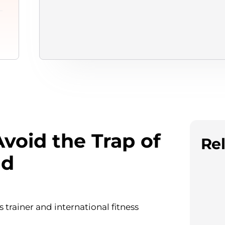
void the Trap of
Rel
dd
 trainer and international fitness