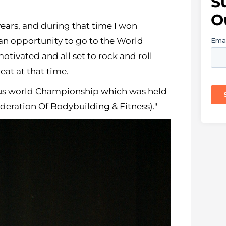
S
O
years, and during that time I won
 an opportunity to go to the World
tivated and all set to rock and roll
eat at that time.
ious world Championship which was held
ederation Of Bodybuilding & Fitness)."