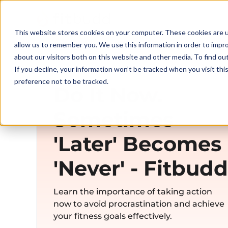
This website stores cookies on your computer. These cookies are u
allow us to remember you. We use this information in order to impr
about our visitors both on this website and other media. To find ou
If you decline, your information won’t be tracked when you visit th
preference not to be tracked.
Do It Now.
Sometimes
'Later' Becomes
'Never' - Fitbudd
Learn the importance of taking action
now to avoid procrastination and achieve
your fitness goals effectively.