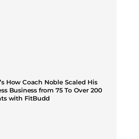
’s How Coach Noble Scaled His
ess Business from 75 To Over 200
nts with FitBudd