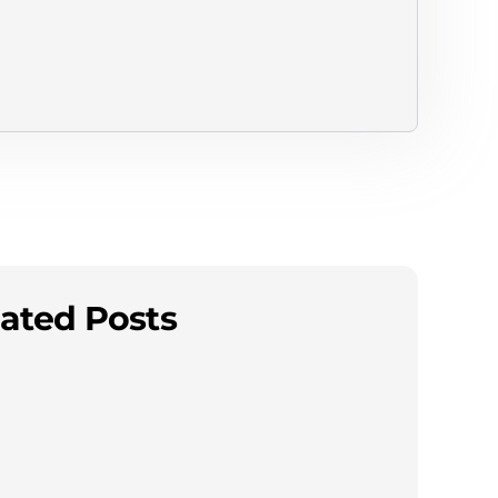
ated Posts