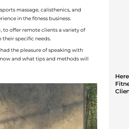
, sports massage, calisthenics, and
rience in the fitness business.
p
, to offer remote clients a variety of
 their specific needs.
 had the pleasure of speaking with
s now and what tips and methods will
Here
Fitn
Clie