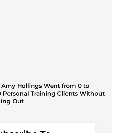
Amy Hollings Went from 0 to
0 Personal Training Clients Without
ing Out