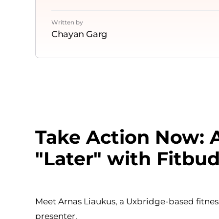
Written by
Chayan Garg
Take Action Now: A
"Later" with Fitbu
Meet Arnas Liaukus, a Uxbridge-based fitness
presenter.