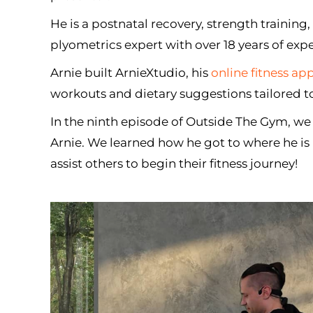
He is a postnatal recovery, strength training
plyometrics expert with over 18 years of expe
Arnie built ArnieXtudio, his
online fitness ap
workouts and dietary suggestions tailored to
In the ninth episode of Outside The Gym, we
Arnie. We learned how he got to where he i
assist others to begin their fitness journey!