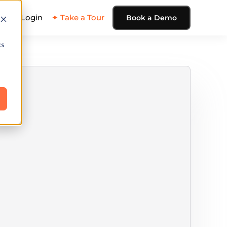
ing
Login
✦ Take a Tour
Book a Demo
cs