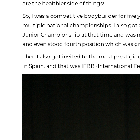
are the healthier side of things!
So, I was a competitive bodybuilder for five 
multiple national championships. I also got
Junior Championship at that time and was mo
and even stood fourth position which was gr
Then I also got invited to the most prestig
in Spain, and that was IFBB (International F