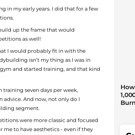
 in my early years. I did that for a few
tions.
uild up the frame that would
titions as well!
t I would probably fit in with the
dybuilding isn’t my thing as I was in
e gym and started training, and that kind
How 
m training seven days per week,
1,00
on advice. And now, not only do I
Burn
ilding segment.
etitions were more classic and focused
r me to have aesthetics - even if they