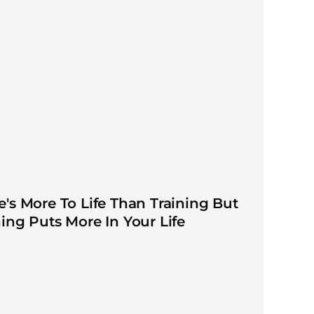
e's More To Life Than Training But
ning Puts More In Your Life