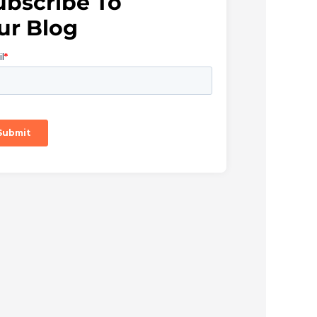
ubscribe To
ur Blog