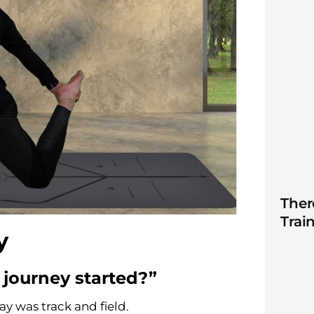
Ther
Trai
ey
 journey started?”
ay was track and field.