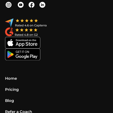
Home
Pricing
Blog
Refer a Coach