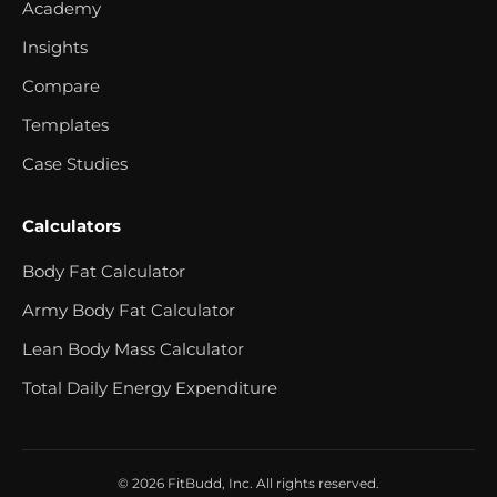
Academy
Insights
Compare
Templates
Case Studies
Calculators
Body Fat Calculator
Army Body Fat Calculator
Lean Body Mass Calculator
Total Daily Energy Expenditure
© 2026 FitBudd, Inc. All rights reserved.