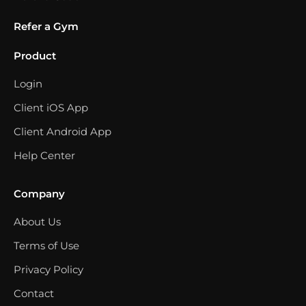
Refer a Gym
Product
Login
Client iOS App
Client Android App
Help Center
Company
About Us
Terms of Use
Privacy Policy
Contact