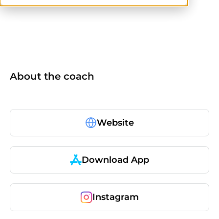
No items found.
About the coach
Website
Download App
Instagram