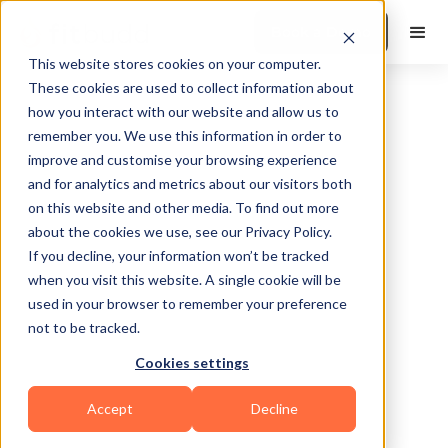
Book a Demo
This website stores cookies on your computer.
These cookies are used to collect information about
how you interact with our website and allow us to
remember you. We use this information in order to
improve and customise your browsing experience
and for analytics and metrics about our visitors both
on this website and other media. To find out more
about the cookies we use, see our Privacy Policy.
If you decline, your information won’t be tracked
when you visit this website. A single cookie will be
used in your browser to remember your preference
not to be tracked.
No items found.
Cookies settings
Accept
Decline