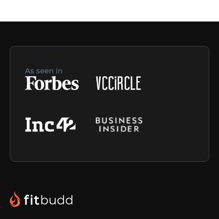
As seen in