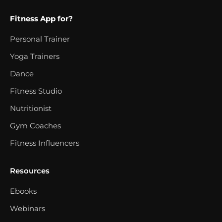
Fitness App for?
Personal Trainer
Yoga Trainers
Dance
Fitness Studio
Nutritionist
Gym Coaches
Fitness Influencers
Resources
Ebooks
Webinars