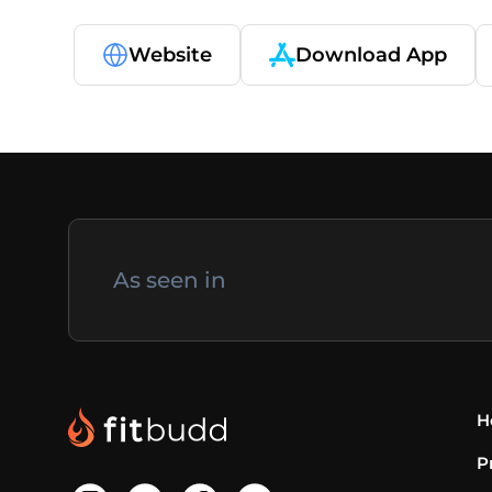
Website
Download App
As seen in
H
P