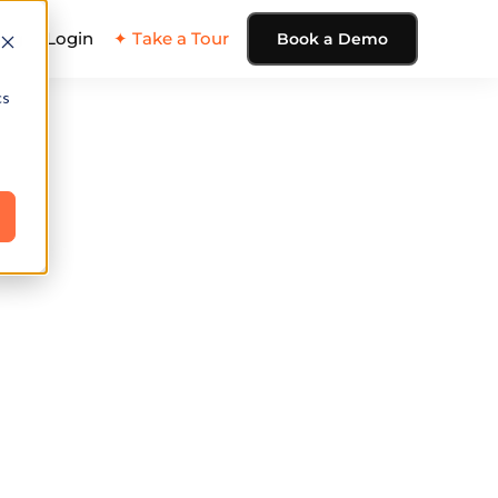
ing
Login
✦ Take a Tour
Book a Demo
cs