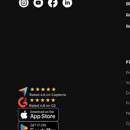
B
R
R
F
P
Y
D
F
Nu
G