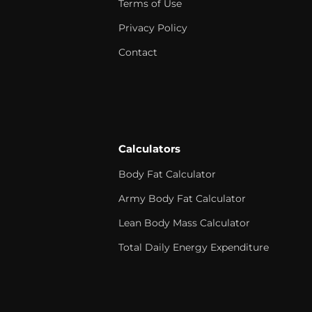
Terms of Use
Privacy Policy
Contact
Calculators
Body Fat Calculator
Army Body Fat Calculator
Lean Body Mass Calculator
Total Daily Energy Expenditure