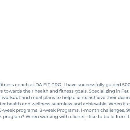
and fitness coach at DA FIT PRO, I have successfully guided 50
 towards their health and fitness goals. Specializing in F
ed workout and meal plans to help clients achieve their desi
ter health and wellness seamless and achievable. When it co
t ""16-week programs, 8-week Programs, 1-month challenges, 9
k program? When working with clients, I like to build from 