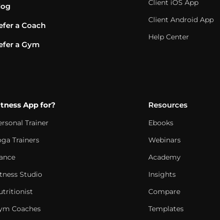
Client iOS App
log
Client Android App
efer a Coach
Help Center
efer a Gym
itness App for?
Resources
ersonal Trainer
Ebooks
oga Trainers
Webinars
ance
Academy
itness Studio
Insights
tritionist
Compare
ym Coaches
Templates