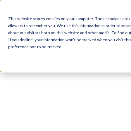
This website stores cookies on your computer. These cookies are u
allow us to remember you. We use this information in order to impr
about our visitors both on this website and other media. To find ou
If you decline, your information won’t be tracked when you visit th
preference not to be tracked.
Functional