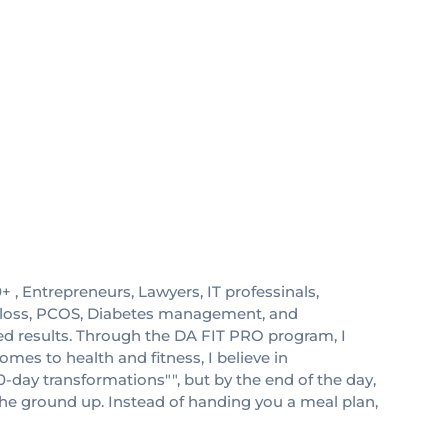
0+ , Entrepreneurs, Lawyers, IT professinals,
at loss, PCOS, Diabetes management, and
red results. Through the DA FIT PRO program, I
mes to health and fitness, I believe in
0-day transformations"", but by the end of the day,
the ground up. Instead of handing you a meal plan,