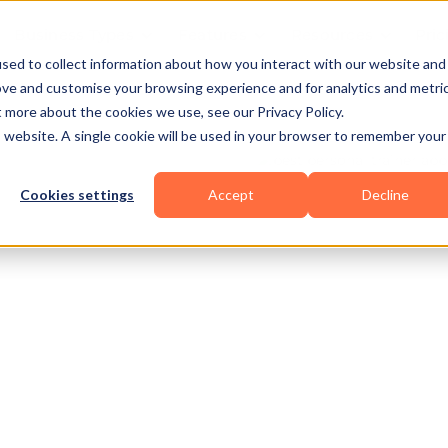
Business Types
Features
Resources
Pric
sed to collect information about how you interact with our website and
ove and customise your browsing experience and for analytics and metri
t more about the cookies we use, see our Privacy Policy.
is website. A single cookie will be used in your browser to remember your
Cookies settings
Accept
Decline