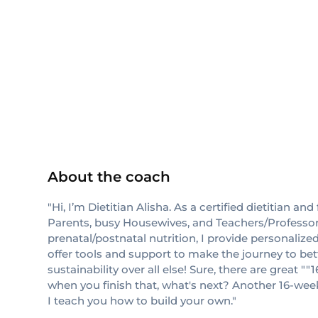
others
About the coach
"Hi, I’m Dietitian Alisha. As a certified dietitian 
Parents, busy Housewives, and Teachers/Professors
prenatal/postnatal nutrition, I provide personaliz
offer tools and support to make the journey to bet
sustainability over all else! Sure, there are grea
when you finish that, what's next? Another 16-wee
I teach you how to build your own."