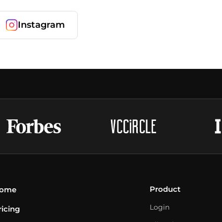
Instagram
Product
ome
Login
ricing