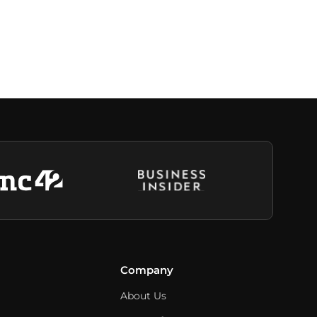
Company
About Us