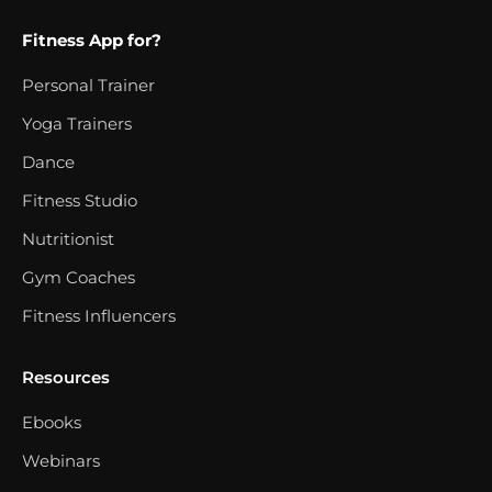
Fitness App for?
Personal Trainer
Yoga Trainers
Dance
Fitness Studio
Nutritionist
Gym Coaches
Fitness Influencers
Resources
Ebooks
Webinars