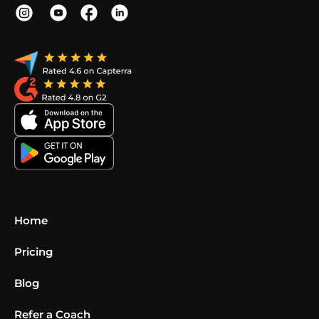
Home
Pricing
Blog
Refer a Coach