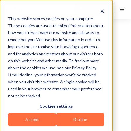
Book a Demo
This website stores cookies on your computer.
These cookies are used to collect information about
how you interact with our website and allow us to
remember you. We use this information in order to
improve and customise your browsing experience
and for analytics and metrics about our visitors both
on this website and other media. To find out more
about the cookies we use, see our Privacy Policy.
Chicago
If you decline, your information won’t be tracked
when you visit this website. A single cookie will be
used in your browser to remember your preference
not to be tracked.
Cookies settings
Functional
Bodybuilding
Calisthenics
Accept
Decline
HIIT