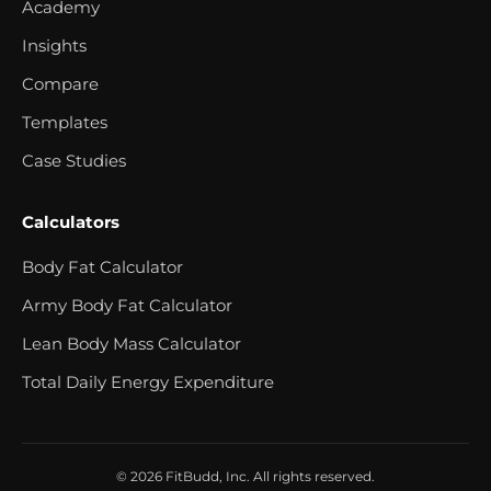
Academy
Insights
Compare
Templates
Case Studies
Calculators
Body Fat Calculator
Army Body Fat Calculator
Lean Body Mass Calculator
Total Daily Energy Expenditure
© 2026 FitBudd, Inc. All rights reserved.