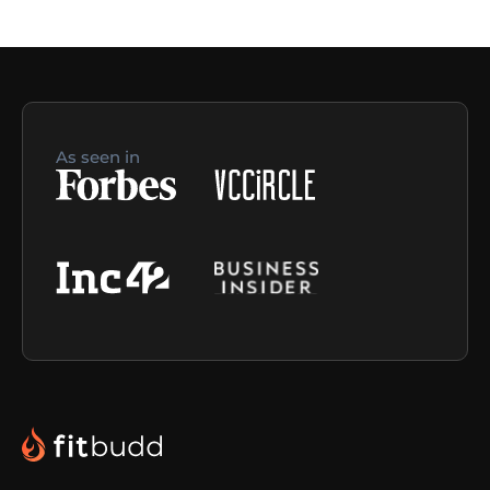
As seen in