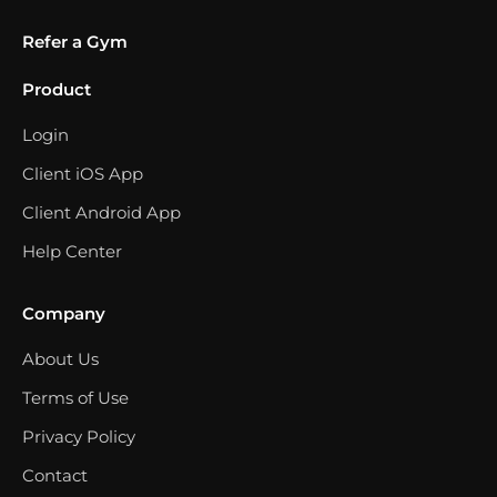
Refer a Gym
Product
Login
Client iOS App
Client Android App
Help Center
Company
About Us
Terms of Use
Privacy Policy
Contact