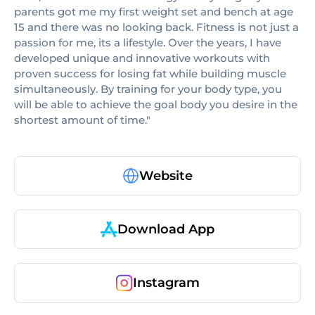
parents got me my first weight set and bench at age
15 and there was no looking back. Fitness is not just a
passion for me, its a lifestyle. Over the years, I have
developed unique and innovative workouts with
proven success for losing fat while building muscle
simultaneously. By training for your body type, you
will be able to achieve the goal body you desire in the
shortest amount of time."
Website
Download App
Instagram