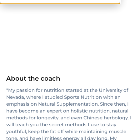
others
About the coach
"My passion for nutrition started at the University of
Nevada, where I studied Sports Nutrition with an
emphasis on Natural Supplementation. Since then, I
have become an expert on holistic nutrition, natural
methods for longevity, and even Chinese herbology. I
will teach you the secret methods I use to stay
youthful, keep the fat off while maintaining muscle
tone, and have limitless energy all day long. My