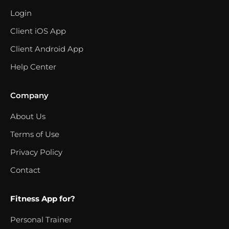
Login
Client iOS App
Client Android App
Help Center
Company
About Us
Terms of Use
Privacy Policy
Contact
Fitness App for?
Personal Trainer