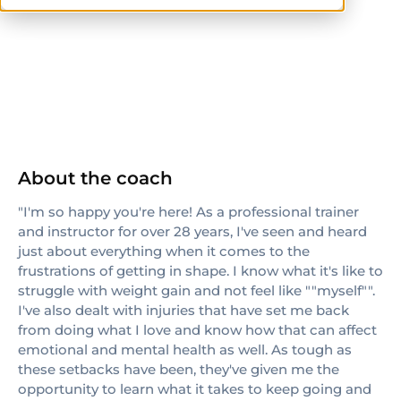
NASM-CPT
About the coach
"I'm so happy you're here! As a professional trainer
and instructor for over 28 years, I've seen and heard
just about everything when it comes to the
frustrations of getting in shape. I know what it's like to
struggle with weight gain and not feel like ""myself"".
I've also dealt with injuries that have set me back
from doing what I love and know how that can affect
emotional and mental health as well. As tough as
these setbacks have been, they've given me the
opportunity to learn what it takes to keep going and