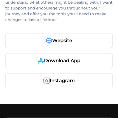
understand what others might be dealing with. I want
to support and encourage you throughout your
journey and offer you the tools you'll need to make
changes to last a lifetime."
Website
Download App
Instagram