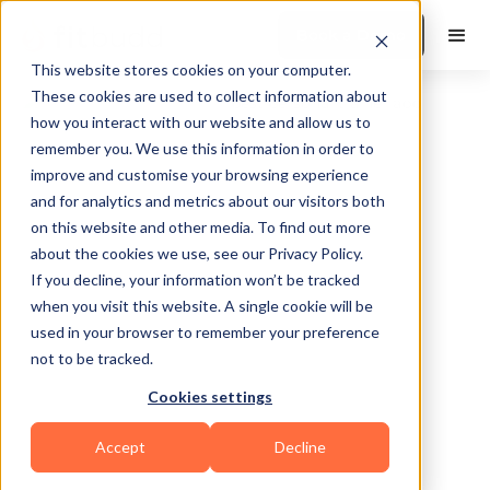
Book a Demo
This website stores cookies on your computer.
These cookies are used to collect information about
how you interact with our website and allow us to
remember you. We use this information in order to
improve and customise your browsing experience
and for analytics and metrics about our visitors both
on this website and other media. To find out more
about the cookies we use, see our Privacy Policy.
Gilbert
If you decline, your information won’t be tracked
when you visit this website. A single cookie will be
used in your browser to remember your preference
not to be tracked.
Cookies settings
Functional
Accept
Decline