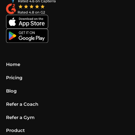
Home
Pricing
Blog
Refer a Coach
Refer a Gym
Product