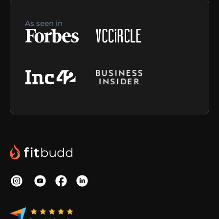
As seen in