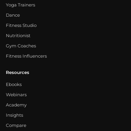
Yoga Trainers
Dance
Fitness Studio
Nutritionist
Gym Coaches
Fitness Influencers
Resources
Ebooks
Webinars
Academy
Insights
Compare