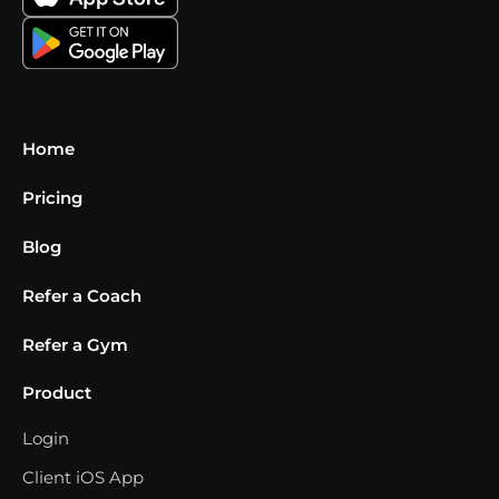
Home
Pricing
Blog
Refer a Coach
Refer a Gym
Product
Login
Client iOS App