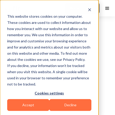
Book a Demo
This website stores cookies on your computer.
These cookies are used to collect information about
how you interact with our website and allow us to
remember you. We use this information in order to
improve and customise your browsing experience
and for analytics and metrics about our visitors both
on this website and other media. To find out more
about the cookies we use, see our Privacy Policy.
New York
If you decline, your information won’t be tracked
when you visit this website. A single cookie will be
used in your browser to remember your preference
not to be tracked.
Cookies settings
Yoga
Calisthenics
Bodybuilding
HIIT
Accept
Decline
Functional
Mental Wellness