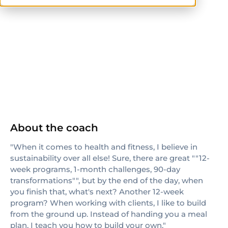
NASM
About the coach
"When it comes to health and fitness, I believe in
sustainability over all else! Sure, there are great ""12-
week programs, 1-month challenges, 90-day
transformations"", but by the end of the day, when
you finish that, what's next? Another 12-week
program? When working with clients, I like to build
from the ground up. Instead of handing you a meal
plan, I teach you how to build your own."