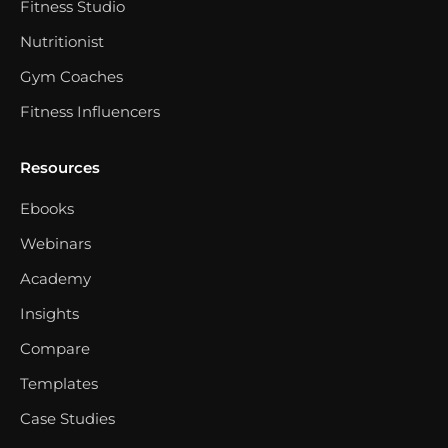
Fitness Studio
Nutritionist
Gym Coaches
Fitness Influencers
Resources
Ebooks
Webinars
Academy
Insights
Compare
Templates
Case Studies