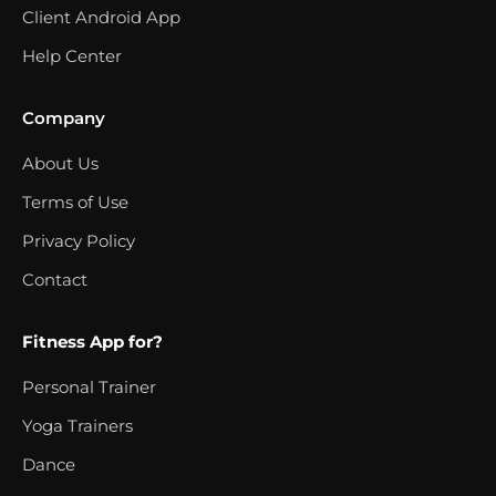
Client Android App
Help Center
Company
About Us
Terms of Use
Privacy Policy
Contact
Fitness App for?
Personal Trainer
Yoga Trainers
Dance