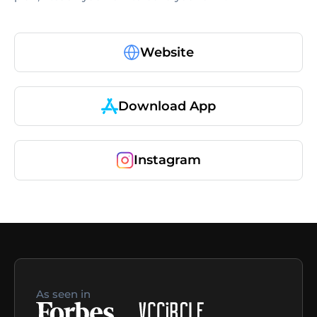
Website
Download App
Instagram
As seen in