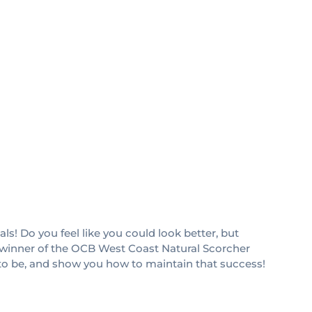
ls! Do you feel like you could look better, but
and winner of the OCB West Coast Natural Scorcher
 to be, and show you how to maintain that success!