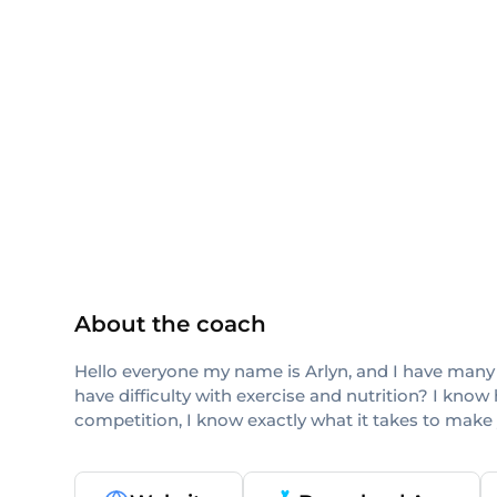
TRX
others
About the coach
Hello everyone my name is Arlyn, and I have many ye
have difficulty with exercise and nutrition? I know
competition, I know exactly what it takes to make