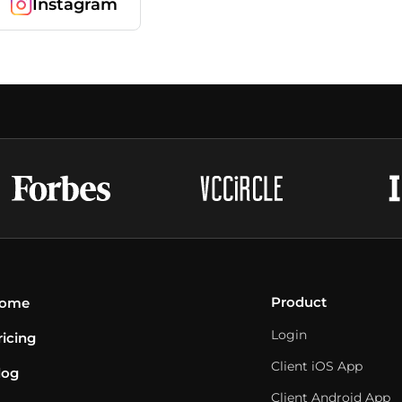
Instagram
Product
ome
Login
ricing
Client iOS App
log
Client Android App