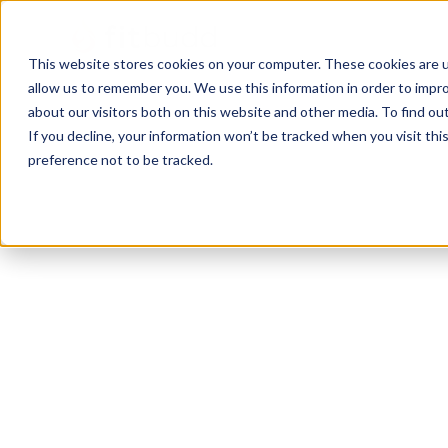
This website stores cookies on your computer. These cookies are u
allow us to remember you. We use this information in order to impr
about our visitors both on this website and other media. To find ou
If you decline, your information won’t be tracked when you visit th
preference not to be tracked.
North Canton
Bodybuilding
Calisthenics
HIIT
Powerlifting