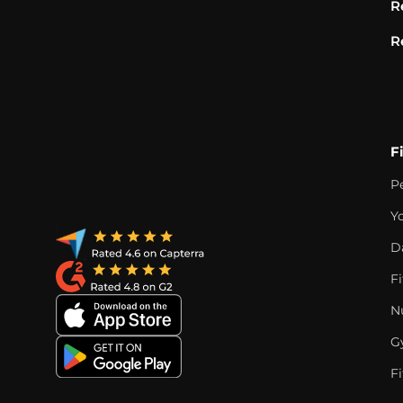
R
R
F
P
Y
D
F
Nu
G
Fi