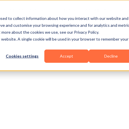
Business Types
Features
Resources
Pric
sed to collect information about how you interact with our website and
ove and customise your browsing experience and for analytics and metri
t more about the cookies we use, see our Privacy Policy.
is website. A single cookie will be used in your browser to remember your
Cookies settings
Accept
Decline
Functional
Pilates