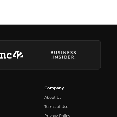
Company
About Us
Terms of Use
Privacy Policy