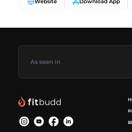
Website
Download App
As seen in
H
P
B