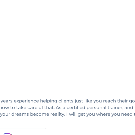
ars experience helping clients just like you reach their goa
 how to take care of that. As a certified personal trainer, 
 your dreams become reality. I will get you where you need