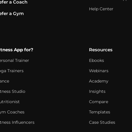
efer a Coach
Help Center
efer a Gym
itness App for?
Resources
ersonal Trainer
Ebooks
oga Trainers
Webinars
ance
Academy
itness Studio
Insights
tritionist
Compare
ym Coaches
Templates
tness Influencers
Case Studies