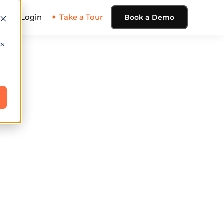
ing
Login
✦ Take a Tour
Book a Demo
cs