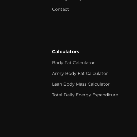
Contact
Calculators
Body Fat Calculator
Army Body Fat Calculator
Lean Body Mass Calculator
Total Daily Energy Expenditure