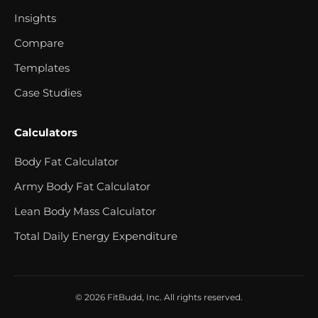
Insights
Compare
Templates
Case Studies
Calculators
Body Fat Calculator
Army Body Fat Calculator
Lean Body Mass Calculator
Total Daily Energy Expenditure
© 2026 FitBudd, Inc. All rights reserved.