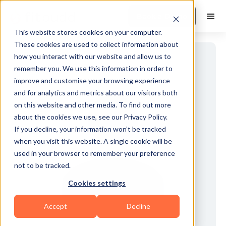
Book a Demo
This website stores cookies on your computer.
These cookies are used to collect information about
how you interact with our website and allow us to
remember you. We use this information in order to
improve and customise your browsing experience
and for analytics and metrics about our visitors both
on this website and other media. To find out more
about the cookies we use, see our Privacy Policy.
If you decline, your information won’t be tracked
when you visit this website. A single cookie will be
used in your browser to remember your preference
not to be tracked.
Cookies settings
Accept
Decline