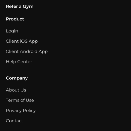
Refer a Gym
Product
Login
Client iOS App
Client Android App
Help Center
Company
About Us
Terms of Use
Privacy Policy
Contact