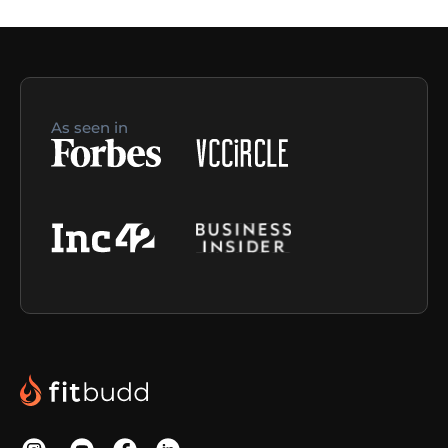
As seen in