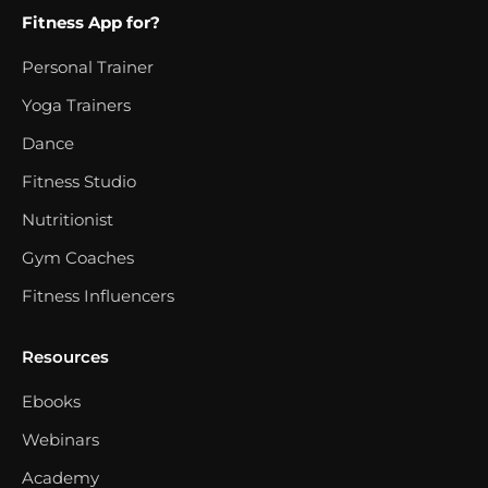
Fitness App for?
Personal Trainer
Yoga Trainers
Dance
Fitness Studio
Nutritionist
Gym Coaches
Fitness Influencers
Resources
Ebooks
Webinars
Academy