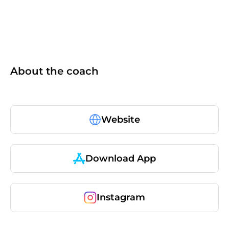
About the coach
Website
Download App
Instagram