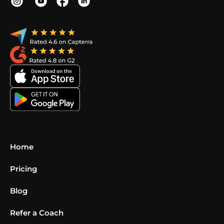
Home
Pricing
Blog
Refer a Coach