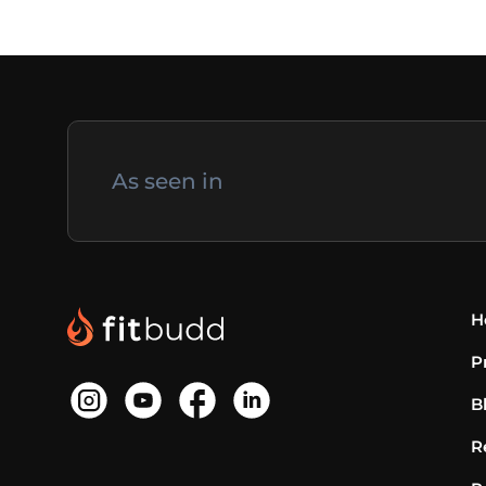
As seen in
H
P
B
R