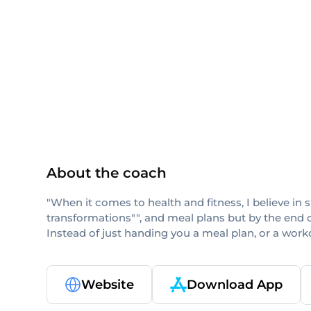
AFAA
NASM
About the coach
"When it comes to health and fitness, I believe in 
transformations"", and meal plans but by the end o
Instead of just handing you a meal plan, or a workout
Website
Download App