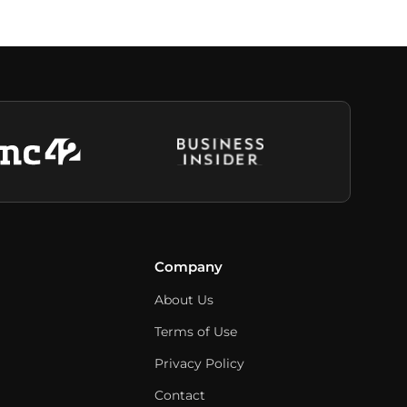
Company
About Us
Terms of Use
Privacy Policy
Contact