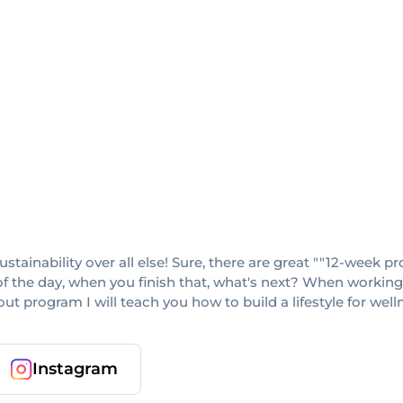
sustainability over all else! Sure, there are great ""12-week
f the day, when you finish that, what's next? When working w
 program I will teach you how to build a lifestyle for wellness
Instagram