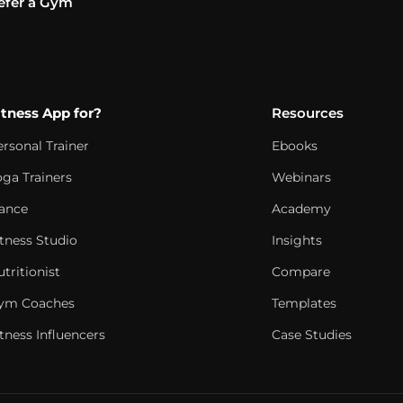
efer a Gym
itness App for?
Resources
ersonal Trainer
Ebooks
oga Trainers
Webinars
ance
Academy
itness Studio
Insights
tritionist
Compare
ym Coaches
Templates
tness Influencers
Case Studies