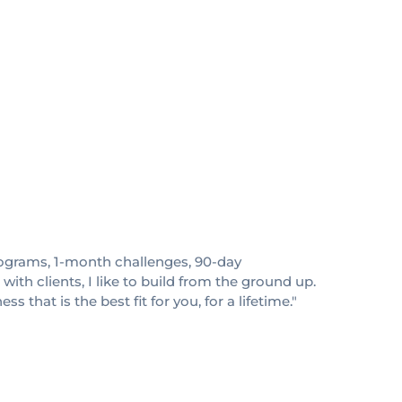
 programs, 1-month challenges, 90-day
ith clients, I like to build from the ground up.
 that is the best fit for you, for a lifetime."