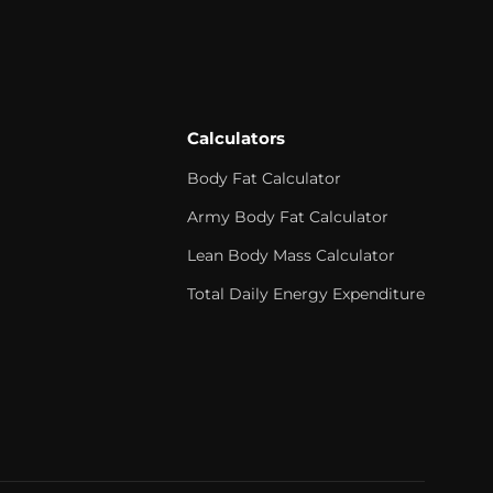
Calculators
Body Fat Calculator
Army Body Fat Calculator
Lean Body Mass Calculator
Total Daily Energy Expenditure