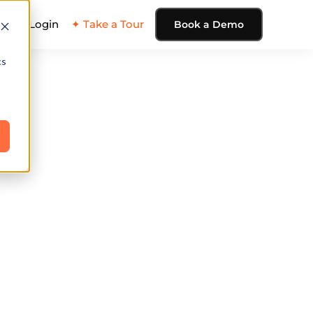
ing
Login
✦ Take a Tour
Book a Demo
cs