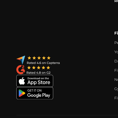
R
F
P
Y
D
F
Nu
G
Fi