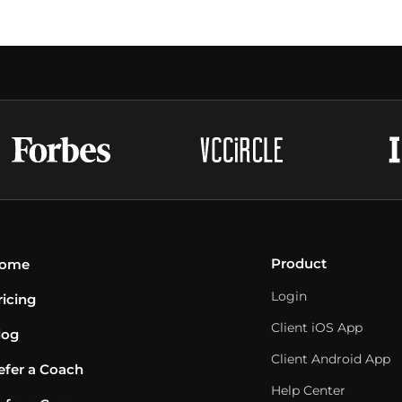
Product
ome
Login
ricing
Client iOS App
log
Client Android App
efer a Coach
Help Center