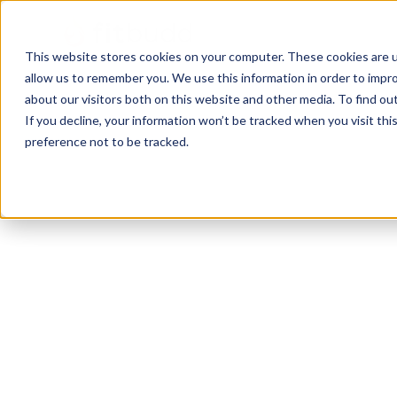
This website stores cookies on your computer. These cookies are u
allow us to remember you. We use this information in order to impr
about our visitors both on this website and other media. To find ou
If you decline, your information won’t be tracked when you visit th
preference not to be tracked.
Fall River
Others