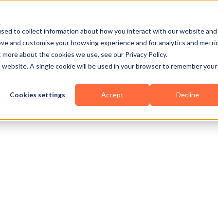
Business Types
Features
Resources
Pric
sed to collect information about how you interact with our website and
ove and customise your browsing experience and for analytics and metri
t more about the cookies we use, see our Privacy Policy.
is website. A single cookie will be used in your browser to remember your
Cookies settings
Accept
Decline