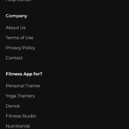
Company
About Us
Terms of Use
Privacy Policy
Contact
Fitness App for?
Personal Trainer
Yoga Trainers
Dance
Fitness Studio
Nutritionist