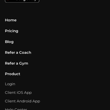
Home
Pricing
Blog
Refer a Coach
Refer a Gym
Product
Login
Client iOS App
Client Android App
Help Center