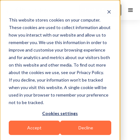
Book a Demo
This website stores cookies on your computer.
These cookies are used to collect information about
how you interact with our website and allow us to
remember you. We use this information in order to
improve and customise your browsing experience
and for analytics and metrics about our visitors both
on this website and other media. To find out more
about the cookies we use, see our Privacy Policy.
Sylvan Lake
If you decline, your information won’t be tracked
when you visit this website. A single cookie will be
used in your browser to remember your preference
not to be tracked.
Cookies settings
CrossFit
Accept
Decline