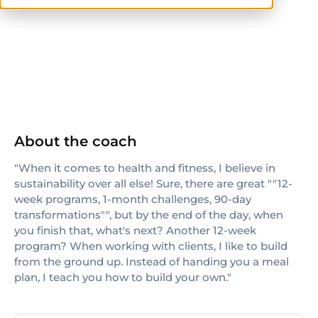
CrossFit Level 1
About the coach
"When it comes to health and fitness, I believe in
sustainability over all else! Sure, there are great ""12-
week programs, 1-month challenges, 90-day
transformations"", but by the end of the day, when
you finish that, what's next? Another 12-week
program? When working with clients, I like to build
from the ground up. Instead of handing you a meal
plan, I teach you how to build your own."