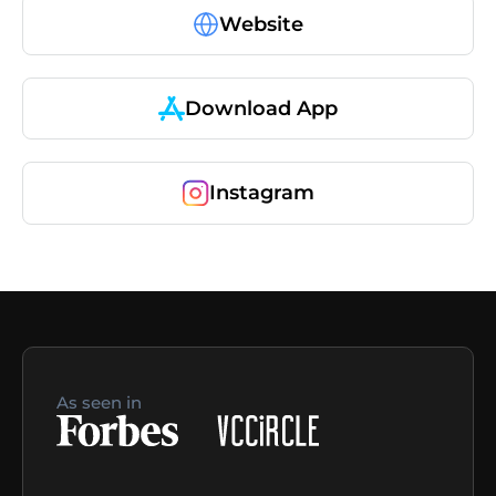
Website
Download App
Instagram
As seen in