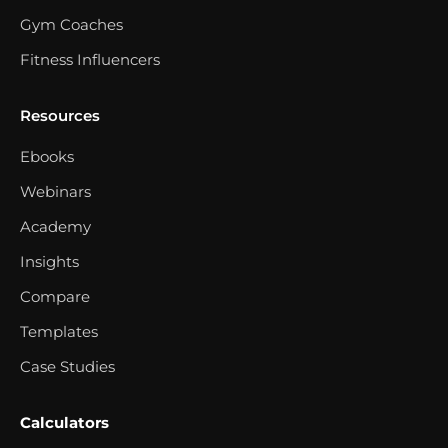
Gym Coaches
Fitness Influencers
Resources
Ebooks
Webinars
Academy
Insights
Compare
Templates
Case Studies
Calculators