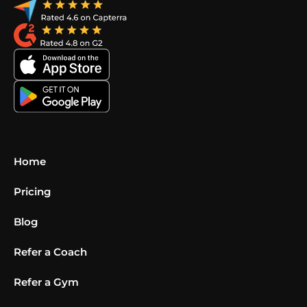
Home
Pricing
Blog
Refer a Coach
Refer a Gym