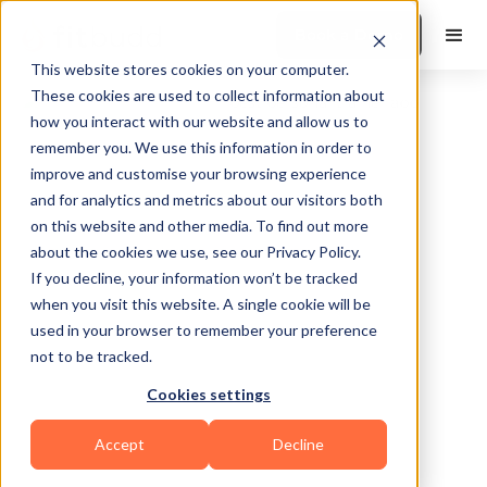
Book a Demo
This website stores cookies on your computer.
These cookies are used to collect information about
how you interact with our website and allow us to
remember you. We use this information in order to
improve and customise your browsing experience
and for analytics and metrics about our visitors both
on this website and other media. To find out more
about the cookies we use, see our Privacy Policy.
Lake Hopatcong
If you decline, your information won’t be tracked
when you visit this website. A single cookie will be
used in your browser to remember your preference
not to be tracked.
Cookies settings
Bodybuilding
Functional
Accept
Decline