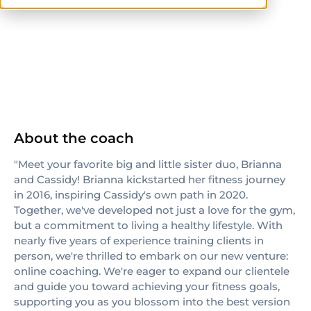
NASM
About the coach
"Meet your favorite big and little sister duo, Brianna
and Cassidy! Brianna kickstarted her fitness journey
in 2016, inspiring Cassidy's own path in 2020.
Together, we've developed not just a love for the gym,
but a commitment to living a healthy lifestyle. With
nearly five years of experience training clients in
person, we're thrilled to embark on our new venture:
online coaching. We're eager to expand our clientele
and guide you toward achieving your fitness goals,
supporting you as you blossom into the best version