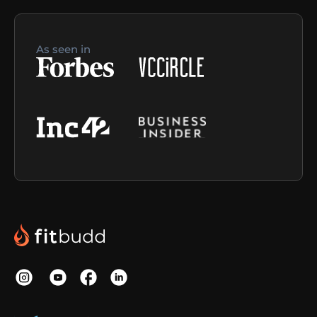
As seen in