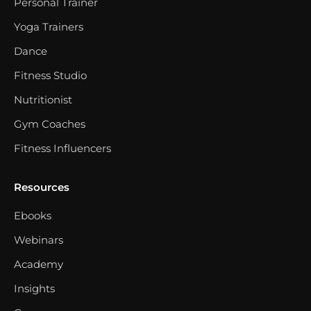
Personal Trainer
Yoga Trainers
Dance
Fitness Studio
Nutritionist
Gym Coaches
Fitness Influencers
Resources
Ebooks
Webinars
Academy
Insights