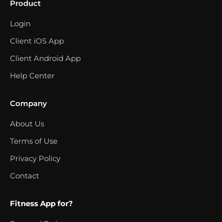
Product
Login
Client iOS App
Client Android App
Help Center
Company
About Us
Terms of Use
Privacy Policy
Contact
Fitness App for?