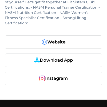
of yourself. Let's get fit together at Fit Sisters Club!
Certifications: - NASM Personal Trainer Certification -
NASM Nutrition Certification - NASM Women's
Fitness Specialist Certification - StrongLifting
Certification"
Website
Download App
Instagram