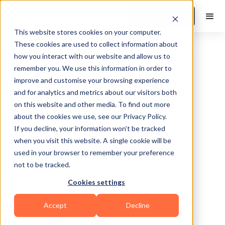
Book a Demo
This website stores cookies on your computer.
These cookies are used to collect information about
how you interact with our website and allow us to
remember you. We use this information in order to
improve and customise your browsing experience
and for analytics and metrics about our visitors both
on this website and other media. To find out more
about the cookies we use, see our Privacy Policy.
NEW ORLEANS
If you decline, your information won’t be tracked
when you visit this website. A single cookie will be
used in your browser to remember your preference
not to be tracked.
Cookies settings
Sports Coaching
Others
Accept
Decline