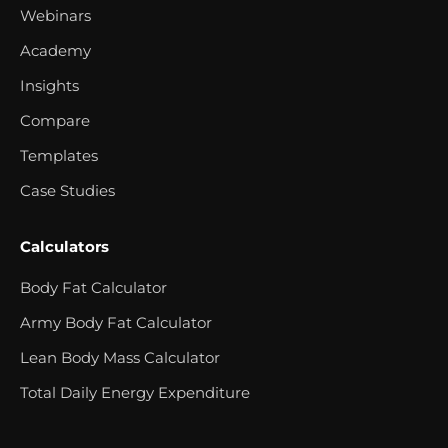
Webinars
Academy
Insights
Compare
Templates
Case Studies
Calculators
Body Fat Calculator
Army Body Fat Calculator
Lean Body Mass Calculator
Total Daily Energy Expenditure