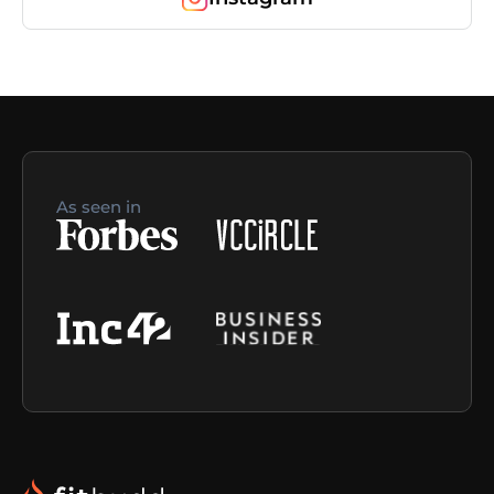
As seen in