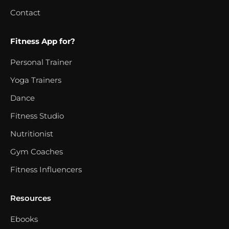
Contact
Fitness App for?
Personal Trainer
Yoga Trainers
Dance
Fitness Studio
Nutritionist
Gym Coaches
Fitness Influencers
Resources
Ebooks