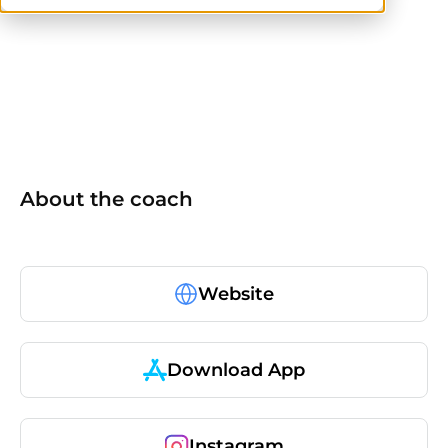
others
About the coach
Website
Download App
Instagram