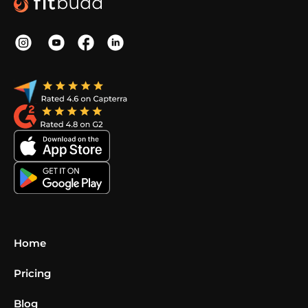
Home
Pricing
Blog