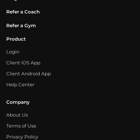
Refer a Coach
Refer a Gym
Product
Login
Client iOS App
Client Android App
Help Center
Company
About Us
Terms of Use
Privacy Policy