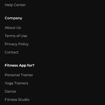
Help Center
Company
About Us
Terms of Use
Privacy Policy
Contact
Fitness App for?
Personal Trainer
Yoga Trainers
Dance
Fitness Studio