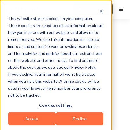
Book a Demo
This website stores cookies on your computer.
These cookies are used to collect information about
how you interact with our website and allow us to
remember you. We use this information in order to
improve and customise your browsing experience
and for analytics and metrics about our visitors both
on this website and other media. To find out more
about the cookies we use, see our Privacy Policy.
Charlotte
If you decline, your information won’t be tracked
when you visit this website. A single cookie will be
used in your browser to remember your preference
not to be tracked.
Cookies settings
Functional
HIIT
Bodybuilding
Accept
Decline