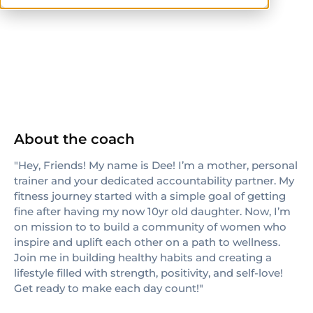
others
About the coach
"Hey, Friends! My name is Dee! I’m a mother, personal
trainer and your dedicated accountability partner. My
fitness journey started with a simple goal of getting
fine after having my now 10yr old daughter. Now, I’m
on mission to to build a community of women who
inspire and uplift each other on a path to wellness.
Join me in building healthy habits and creating a
lifestyle filled with strength, positivity, and self-love!
Get ready to make each day count!"