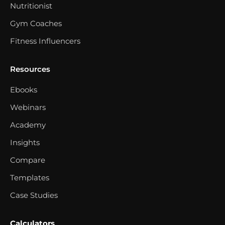
Nutritionist
Gym Coaches
Fitness Influencers
Resources
Ebooks
Webinars
Academy
Insights
Compare
Templates
Case Studies
Calculators