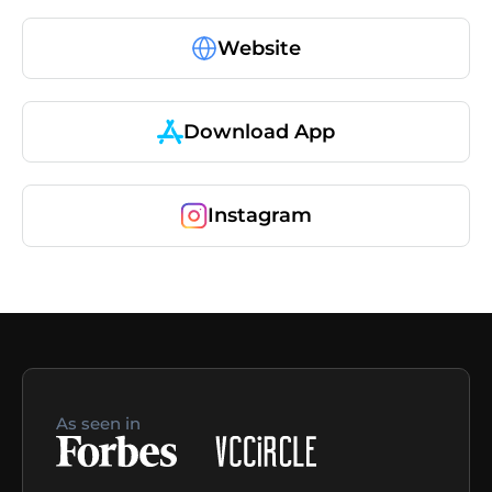
Website
Download App
Instagram
As seen in