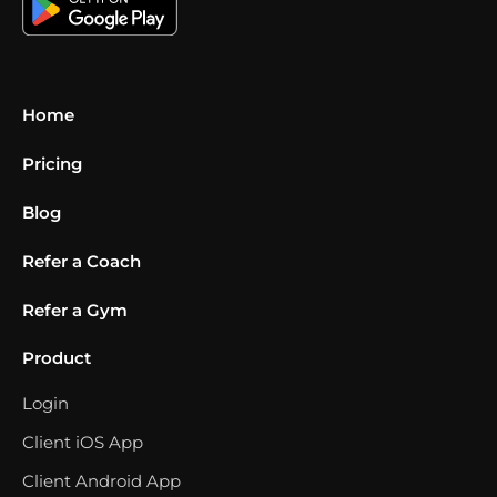
Home
Pricing
Blog
Refer a Coach
Refer a Gym
Product
Login
Client iOS App
Client Android App