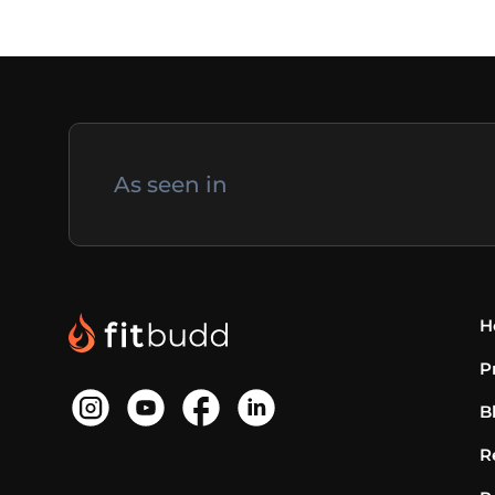
As seen in
H
P
B
R