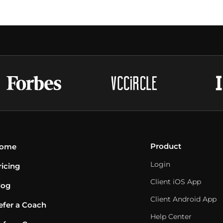
Product
ome
Login
ricing
Client iOS App
log
Client Android App
efer a Coach
Help Center