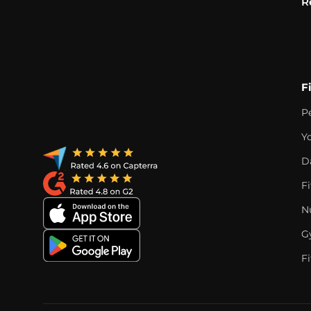
R
F
P
Y
D
F
Nu
G
Fi