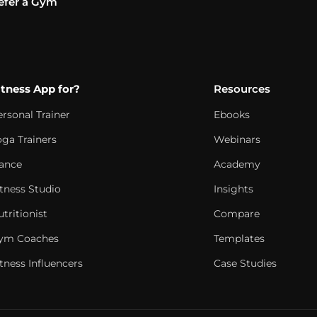
efer a Gym
itness App for?
Resources
ersonal Trainer
Ebooks
oga Trainers
Webinars
ance
Academy
itness Studio
Insights
tritionist
Compare
ym Coaches
Templates
tness Influencers
Case Studies