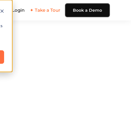
ing
Login
✦ Take a Tour
Book a Demo
cs