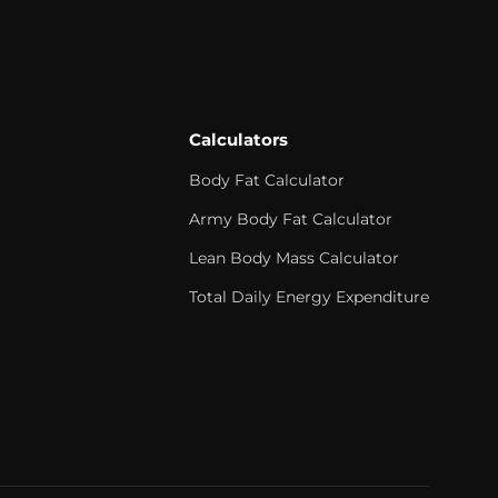
Calculators
Body Fat Calculator
Army Body Fat Calculator
Lean Body Mass Calculator
Total Daily Energy Expenditure