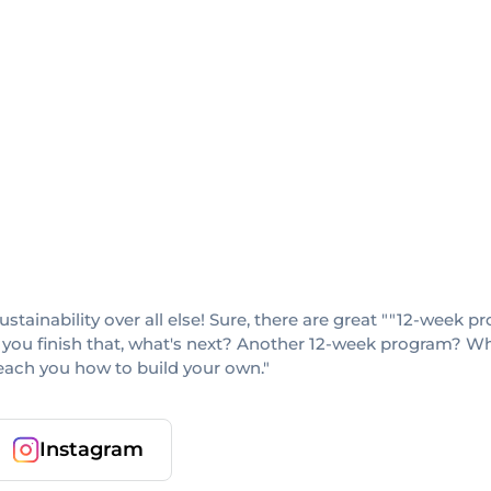
sustainability over all else! Sure, there are great ""12-week
 you finish that, what's next? Another 12-week program? When
teach you how to build your own."
Instagram