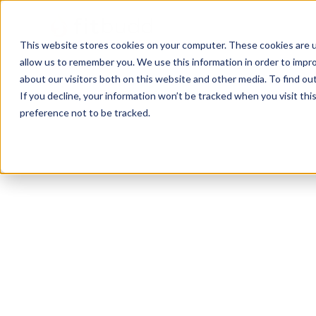
This website stores cookies on your computer. These cookies are u
allow us to remember you. We use this information in order to impr
about our visitors both on this website and other media. To find ou
If you decline, your information won’t be tracked when you visit th
preference not to be tracked.
Phoenix
Bodybuilding