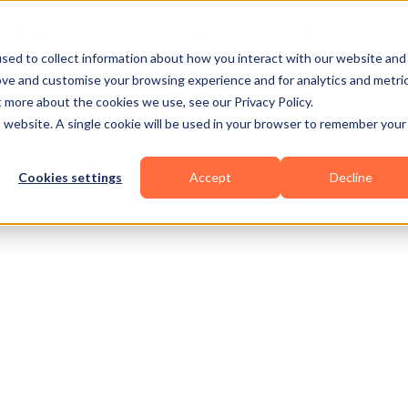
Business Types
Features
Resources
Pric
sed to collect information about how you interact with our website and
ove and customise your browsing experience and for analytics and metri
t more about the cookies we use, see our Privacy Policy.
is website. A single cookie will be used in your browser to remember your
Cookies settings
Accept
Decline