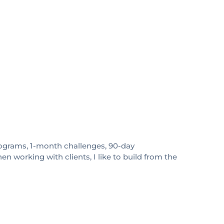
 programs, 1-month challenges, 90-day
 working with clients, I like to build from the