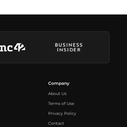
Company
About Us
Terms of Use
Privacy Policy
Contact