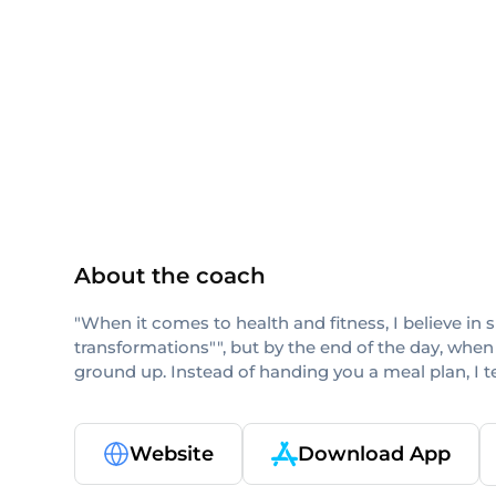
others
About the coach
"When it comes to health and fitness, I believe in 
transformations"", but by the end of the day, when
ground up. Instead of handing you a meal plan, I 
Website
Download App