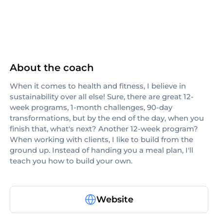
About the coach
When it comes to health and fitness, I believe in
sustainability over all else! Sure, there are great 12-
week programs, 1-month challenges, 90-day
transformations, but by the end of the day, when you
finish that, what's next? Another 12-week program?
When working with clients, I like to build from the
ground up. Instead of handing you a meal plan, I'll
teach you how to build your own.
Website