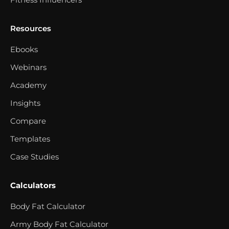
Resources
Ebooks
Webinars
Academy
Insights
Compare
Templates
Case Studies
Calculators
Body Fat Calculator
Army Body Fat Calculator