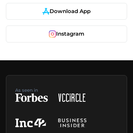
Download App
Instagram
As seen in