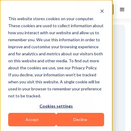
Book a Demo
This website stores cookies on your computer.
These cookies are used to collect information about
how you interact with our website and allow us to
remember you. We use this information in order to
improve and customise your browsing experience
and for analytics and metrics about our visitors both
on this website and other media. To find out more
about the cookies we use, see our Privacy Policy.
If you decline, your information won’t be tracked
when you visit this website. A single cookie will be
used in your browser to remember your preference
not to be tracked.
Cookies settings
Accept
Decline