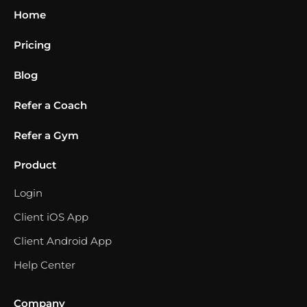
Home
Pricing
Blog
Refer a Coach
Refer a Gym
Product
Login
Client iOS App
Client Android App
Help Center
Company