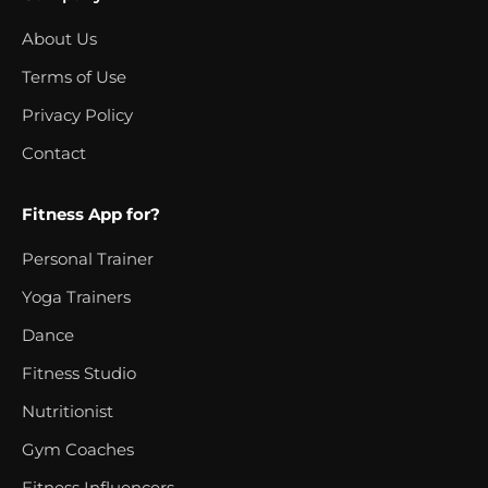
About Us
Terms of Use
Privacy Policy
Contact
Fitness App for?
Personal Trainer
Yoga Trainers
Dance
Fitness Studio
Nutritionist
Gym Coaches
Fitness Influencers