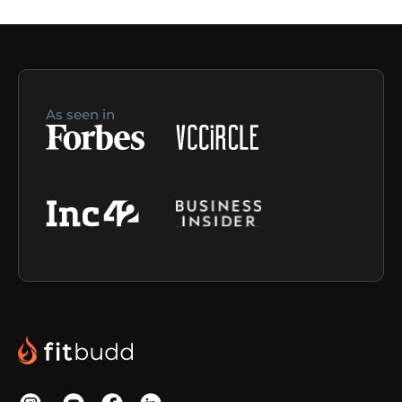
As seen in