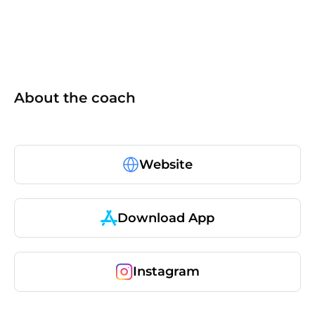
About the coach
Website
Download App
Instagram