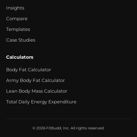
Insights
Compare
Templates
Case Studies
Calculators
Body Fat Calculator
Army Body Fat Calculator
Lean Body Mass Calculator
Total Daily Energy Expenditure
© 2026 FitBudd, Inc. All rights reserved.