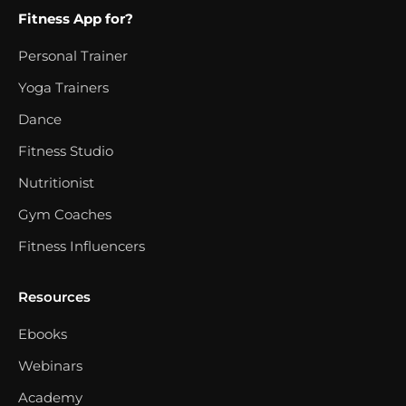
Fitness App for?
Personal Trainer
Yoga Trainers
Dance
Fitness Studio
Nutritionist
Gym Coaches
Fitness Influencers
Resources
Ebooks
Webinars
Academy