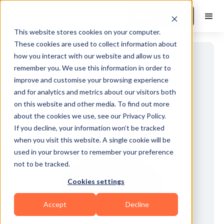
Book a Demo
This website stores cookies on your computer.
These cookies are used to collect information about
how you interact with our website and allow us to
remember you. We use this information in order to
improve and customise your browsing experience
and for analytics and metrics about our visitors both
on this website and other media. To find out more
about the cookies we use, see our Privacy Policy.
If you decline, your information won’t be tracked
when you visit this website. A single cookie will be
used in your browser to remember your preference
not to be tracked.
Cookies settings
Accept
Decline