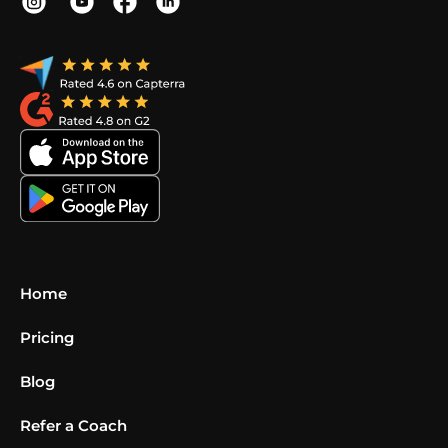
Home
Pricing
Blog
Refer a Coach