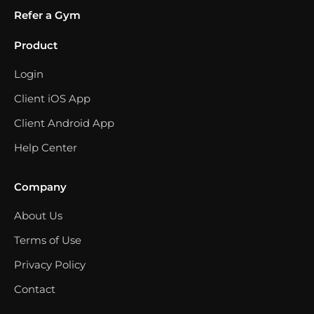
Refer a Gym
Product
Login
Client iOS App
Client Android App
Help Center
Company
About Us
Terms of Use
Privacy Policy
Contact