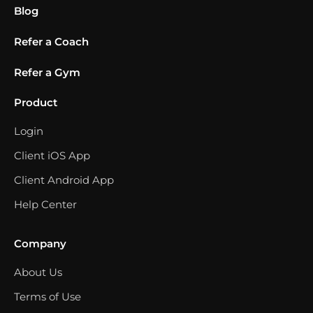
Blog
Refer a Coach
Refer a Gym
Product
Login
Client iOS App
Client Android App
Help Center
Company
About Us
Terms of Use