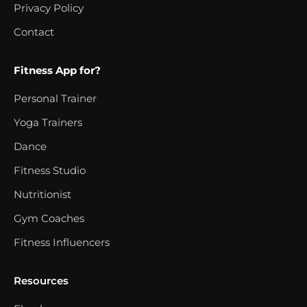
Privacy Policy
Contact
Fitness App for?
Personal Trainer
Yoga Trainers
Dance
Fitness Studio
Nutritionist
Gym Coaches
Fitness Influencers
Resources