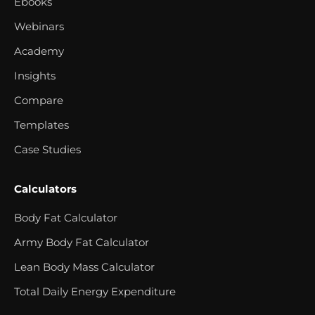
Ebooks
Webinars
Academy
Insights
Compare
Templates
Case Studies
Calculators
Body Fat Calculator
Army Body Fat Calculator
Lean Body Mass Calculator
Total Daily Energy Expenditure