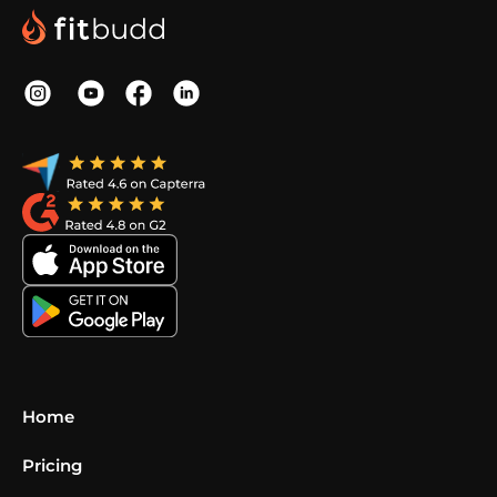
Home
Pricing