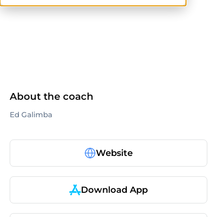
others
About the coach
Ed Galimba
Website
Download App