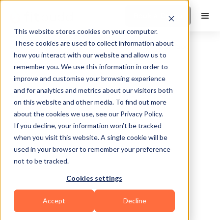
Book a Demo
This website stores cookies on your computer.
These cookies are used to collect information about
how you interact with our website and allow us to
remember you. We use this information in order to
improve and customise your browsing experience
and for analytics and metrics about our visitors both
on this website and other media. To find out more
about the cookies we use, see our Privacy Policy.
Edmonds
If you decline, your information won’t be tracked
when you visit this website. A single cookie will be
used in your browser to remember your preference
not to be tracked.
Cookies settings
Yoga
Accept
Decline