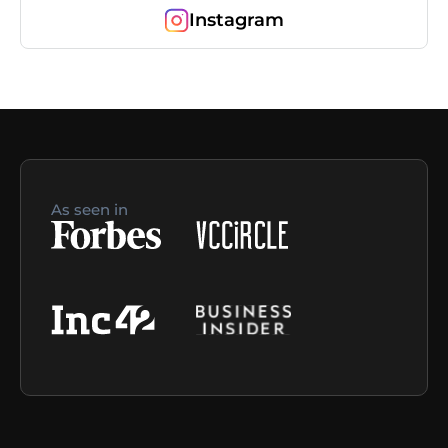
Instagram
As seen in