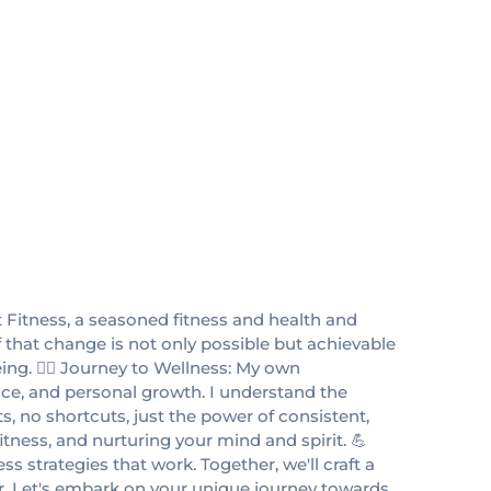
 Fitness, a seasoned fitness and health and
f that change is not only possible but achievable
ng. 🏋️‍♂️ Journey to Wellness: My own
ence, and personal growth. I understand the
, no shortcuts, just the power of consistent,
tness, and nurturing your mind and spirit. 💪
s strategies that work. Together, we'll craft a
er. Let's embark on your unique journey towards