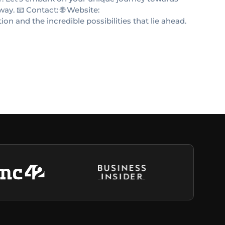
way. 📧 Contact: 🌐 Website:
n and the incredible possibilities that lie ahead.