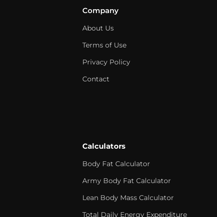
Company
About Us
Terms of Use
Privacy Policy
Contact
Calculators
Body Fat Calculator
Army Body Fat Calculator
Lean Body Mass Calculator
Total Daily Energy Expenditure