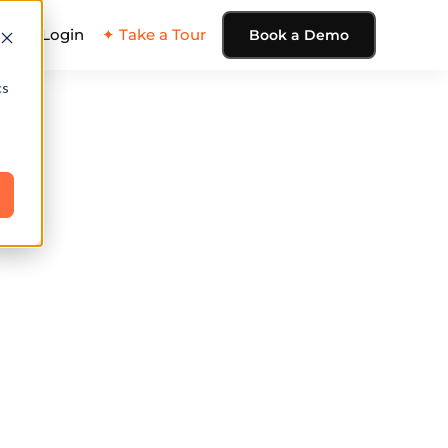
ing
Login
✦ Take a Tour
Book a Demo
cs