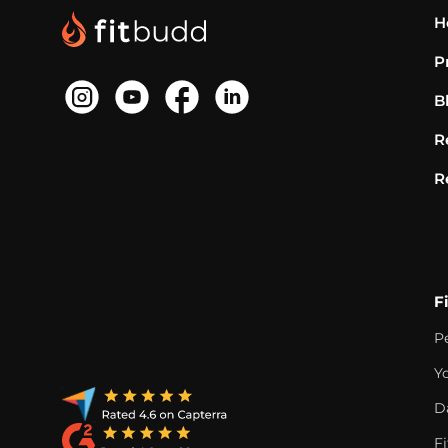
H
P
B
R
R
F
P
Y
D
F