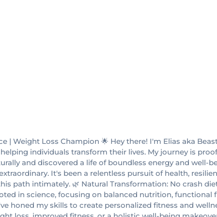
ce | Weight Loss Champion 🌟 Hey there! I'm Elias aka Beast
elping individuals transform their lives. My journey is proo
rally and discovered a life of boundless energy and well-bei
traordinary. It's been a relentless pursuit of health, resili
s path intimately. 🌿 Natural Transformation: No crash diets
ed in science, focusing on balanced nutrition, functional fi
ve honed my skills to create personalized fitness and wellnes
ght loss, improved fitness, or a holistic well-being makeov