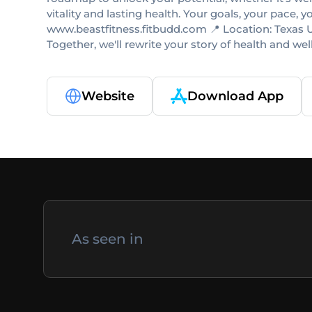
vitality and lasting health. Your goals, your pace, 
www.beastfitness.fitbudd.com 📍 Location: Texas US
Together, we'll rewrite your story of health and
Website
Download App
As seen in