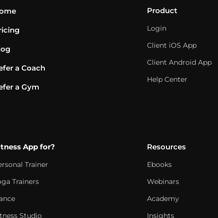
Product
ome
Login
ricing
Client iOS App
log
Client Android App
efer a Coach
Help Center
efer a Gym
itness App for?
Resources
ersonal Trainer
Ebooks
oga Trainers
Webinars
ance
Academy
itness Studio
Insights