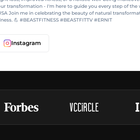
your transformation - I'm here to guide you every step of the 
A Join me in celebrating the beauty of natural transformatio
 wellness. 💪 #BEASTFITNESS #BEASTFITTV #ERNIT
Instagram