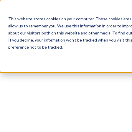
This website stores cookies on your computer. These cookies are u
allow us to remember you. We use this information in order to impr
about our visitors both on this website and other media. To find ou
If you decline, your information won’t be tracked when you visit th
preference not to be tracked.
Austin
Bodybuilding
HIIT
Functional
P