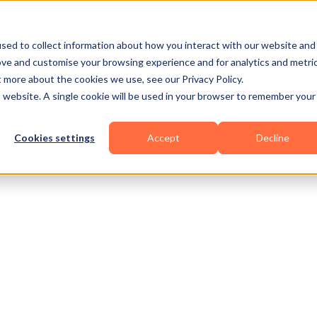
Business Types
Features
Resources
Pric
sed to collect information about how you interact with our website and
ove and customise your browsing experience and for analytics and metri
t more about the cookies we use, see our Privacy Policy.
is website. A single cookie will be used in your browser to remember your
Cookies settings
Accept
Decline
owerlifting