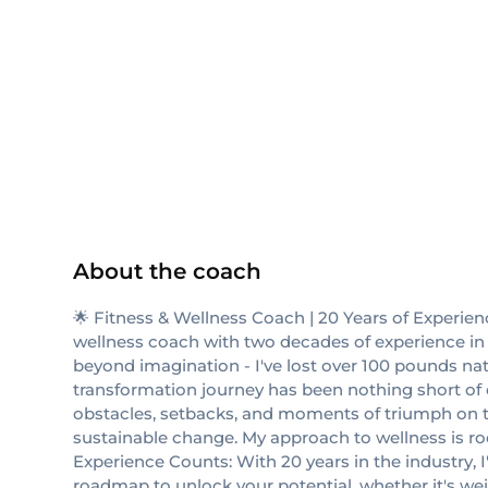
NASM
NASM-CPT
About the coach
🌟 Fitness & Wellness Coach | 20 Years of Experien
wellness coach with two decades of experience in h
beyond imagination - I've lost over 100 pounds natu
transformation journey has been nothing short of ex
obstacles, setbacks, and moments of triumph on thi
sustainable change. My approach to wellness is root
Experience Counts: With 20 years in the industry, I'
roadmap to unlock your potential, whether it's wei