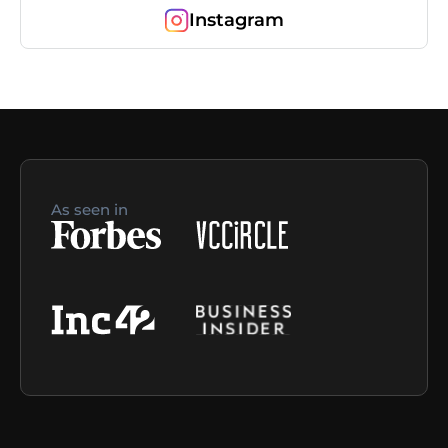
Instagram
As seen in