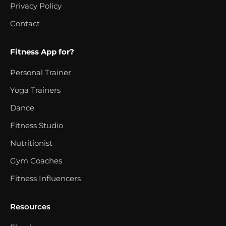
Privacy Policy
Contact
Fitness App for?
Personal Trainer
Yoga Trainers
Dance
Fitness Studio
Nutritionist
Gym Coaches
Fitness Influencers
Resources