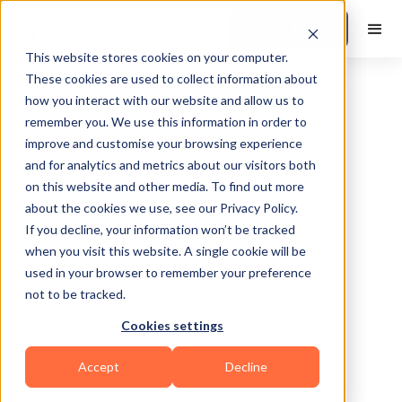
Book a Demo
This website stores cookies on your computer.
These cookies are used to collect information about
how you interact with our website and allow us to
remember you. We use this information in order to
improve and customise your browsing experience
and for analytics and metrics about our visitors both
on this website and other media. To find out more
about the cookies we use, see our Privacy Policy.
Frisco
If you decline, your information won’t be tracked
when you visit this website. A single cookie will be
used in your browser to remember your preference
not to be tracked.
Cookies settings
Bodybuilding
Accept
Decline