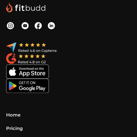
Home
Pricing