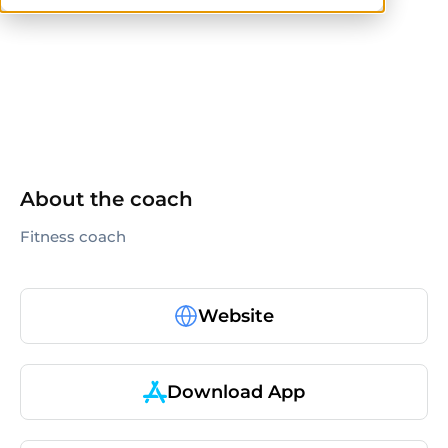
others
About the coach
Fitness coach
Website
Download App