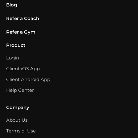
Blog
Refer a Coach
Refer a Gym
Product
Login
Client iOS App
Client Android App
Help Center
Company
About Us
Terms of Use