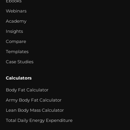
Ebooks
Webinars
Academy
Insights
Compare
Templates
Case Studies
Calculators
Body Fat Calculator
Army Body Fat Calculator
Lean Body Mass Calculator
Total Daily Energy Expenditure