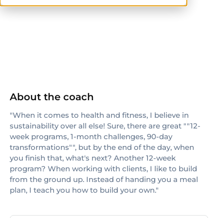
NASM-CPT
NSCA-CPT
TRX
About the coach
"When it comes to health and fitness, I believe in
sustainability over all else! Sure, there are great ""12-
week programs, 1-month challenges, 90-day
transformations"", but by the end of the day, when
you finish that, what's next? Another 12-week
program? When working with clients, I like to build
from the ground up. Instead of handing you a meal
plan, I teach you how to build your own."