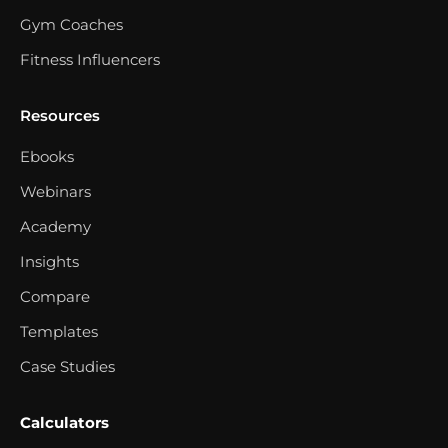
Gym Coaches
Fitness Influencers
Resources
Ebooks
Webinars
Academy
Insights
Compare
Templates
Case Studies
Calculators