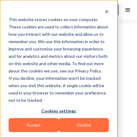
Book a Demo
This website stores cookies on your computer.
These cookies are used to collect information about
how you interact with our website and allow us to
remember you. We use this information in order to
improve and customise your browsing experience
and for analytics and metrics about our visitors both
on this website and other media. To find out more
about the cookies we use, see our Privacy Policy.
Englewood Cliff
If you decline, your information won’t be tracked
when you visit this website. A single cookie will be
used in your browser to remember your preference
not to be tracked.
Cookies settings
Bodybuilding
Functional
HIIT
Accept
Decline