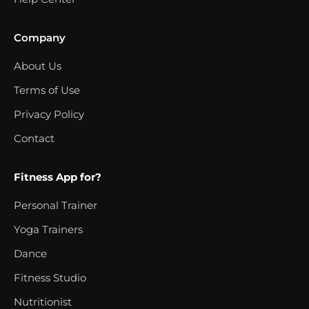
Company
About Us
Terms of Use
Privacy Policy
Contact
Fitness App for?
Personal Trainer
Yoga Trainers
Dance
Fitness Studio
Nutritionist