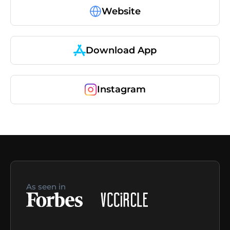
Website
Download App
Instagram
As seen in