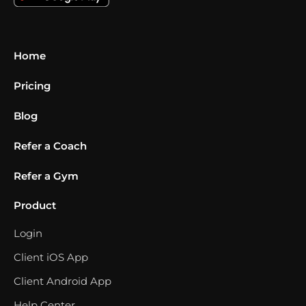
Home
Pricing
Blog
Refer a Coach
Refer a Gym
Product
Login
Client iOS App
Client Android App
Help Center