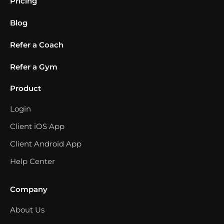
Pricing
Blog
Refer a Coach
Refer a Gym
Product
Login
Client iOS App
Client Android App
Help Center
Company
About Us