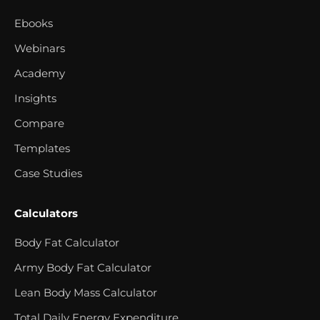
Ebooks
Webinars
Academy
Insights
Compare
Templates
Case Studies
Calculators
Body Fat Calculator
Army Body Fat Calculator
Lean Body Mass Calculator
Total Daily Energy Expenditure