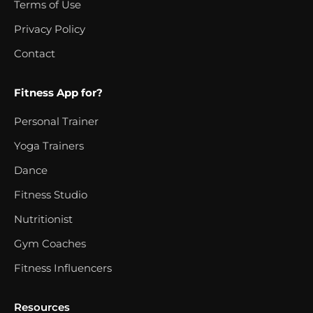
Terms of Use
Privacy Policy
Contact
Fitness App for?
Personal Trainer
Yoga Trainers
Dance
Fitness Studio
Nutritionist
Gym Coaches
Fitness Influencers
Resources