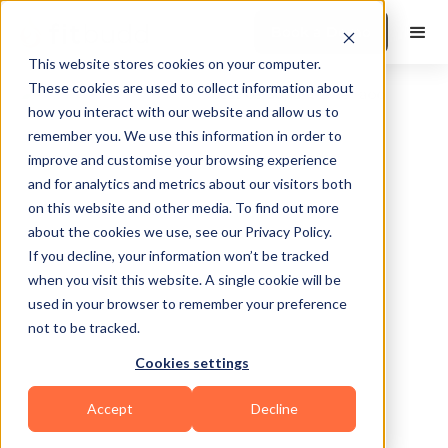
Book a Demo
This website stores cookies on your computer.
These cookies are used to collect information about
how you interact with our website and allow us to
remember you. We use this information in order to
improve and customise your browsing experience
and for analytics and metrics about our visitors both
on this website and other media. To find out more
about the cookies we use, see our Privacy Policy.
If you decline, your information won’t be tracked
when you visit this website. A single cookie will be
used in your browser to remember your preference
not to be tracked.
Cookies settings
Sports Coaching
Functional
HIIT
Accept
Decline
Powerlifting