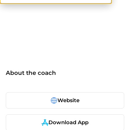
others
About the coach
Website
Download App