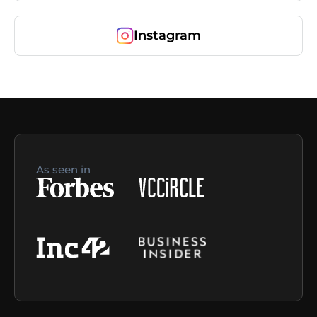
Instagram
As seen in