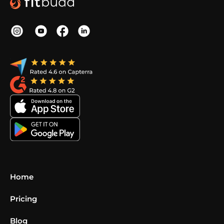
Home
Pricing
Blog