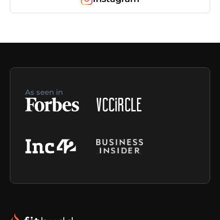
As seen in