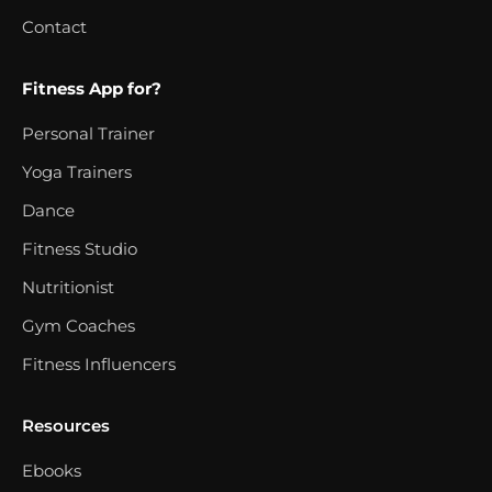
Contact
Fitness App for?
Personal Trainer
Yoga Trainers
Dance
Fitness Studio
Nutritionist
Gym Coaches
Fitness Influencers
Resources
Ebooks