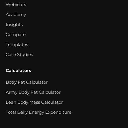
Webinars
Academy
Insights
Compare
Templates
Case Studies
Calculators
Body Fat Calculator
Army Body Fat Calculator
Lean Body Mass Calculator
Total Daily Energy Expenditure