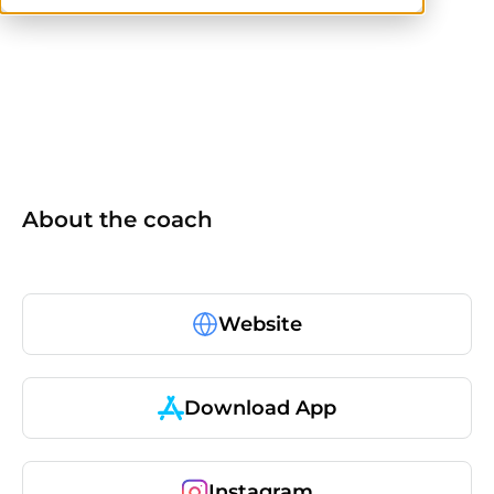
others
About the coach
Website
Download App
Instagram