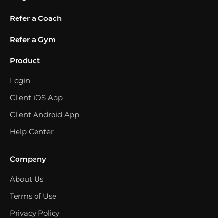
Refer a Coach
Refer a Gym
Product
Login
Client iOS App
Client Android App
Help Center
Company
About Us
Terms of Use
Privacy Policy