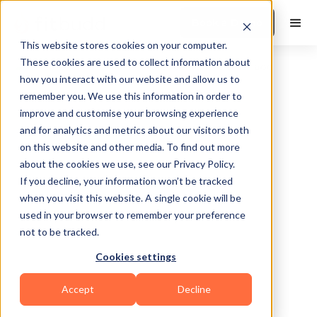
Book a Demo
This website stores cookies on your computer.
These cookies are used to collect information about
how you interact with our website and allow us to
remember you. We use this information in order to
improve and customise your browsing experience
and for analytics and metrics about our visitors both
on this website and other media. To find out more
about the cookies we use, see our Privacy Policy.
Ellensburg
If you decline, your information won’t be tracked
when you visit this website. A single cookie will be
used in your browser to remember your preference
not to be tracked.
Cookies settings
Functional
Accept
Decline