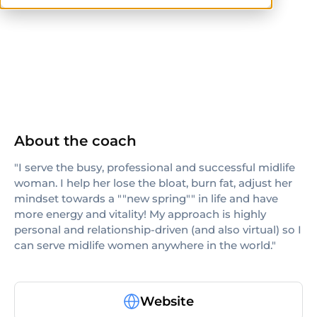
others
About the coach
"I serve the busy, professional and successful midlife
woman. I help her lose the bloat, burn fat, adjust her
mindset towards a ""new spring"" in life and have
more energy and vitality! My approach is highly
personal and relationship-driven (and also virtual) so I
can serve midlife women anywhere in the world."
Website