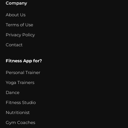
Company
About Us
Terms of Use
Privacy Policy
Contact
Fitness App for?
Personal Trainer
Yoga Trainers
Dance
Fitness Studio
Nutritionist
Gym Coaches