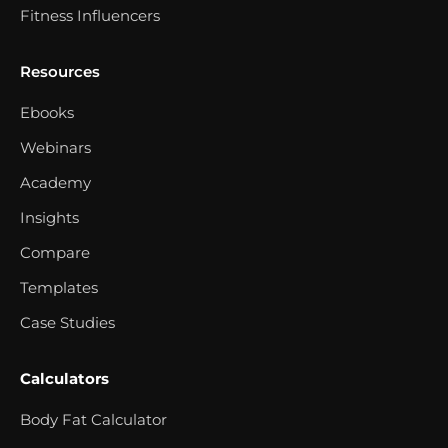
Fitness Influencers
Resources
Ebooks
Webinars
Academy
Insights
Compare
Templates
Case Studies
Calculators
Body Fat Calculator