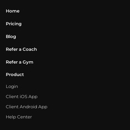
Home
Pricing
Blog
Refer a Coach
Refer a Gym
Product
Login
Client iOS App
Client Android App
Help Center