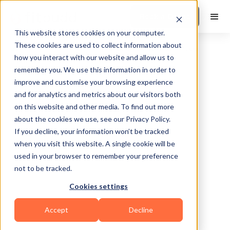
Book a Demo
This website stores cookies on your computer.
These cookies are used to collect information about
how you interact with our website and allow us to
remember you. We use this information in order to
improve and customise your browsing experience
and for analytics and metrics about our visitors both
on this website and other media. To find out more
about the cookies we use, see our Privacy Policy.
Austin
If you decline, your information won’t be tracked
when you visit this website. A single cookie will be
used in your browser to remember your preference
not to be tracked.
Cookies settings
Yoga
Accept
Decline