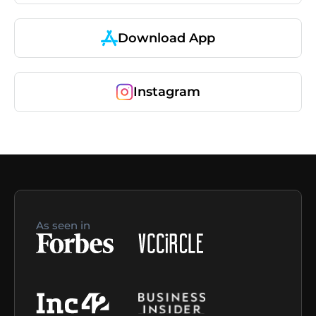
Download App
Instagram
As seen in