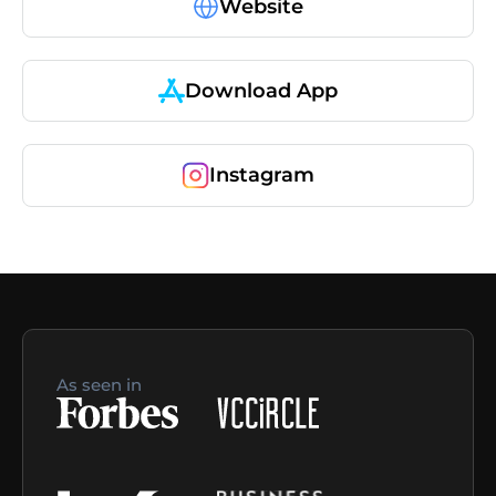
Website
Download App
Instagram
As seen in