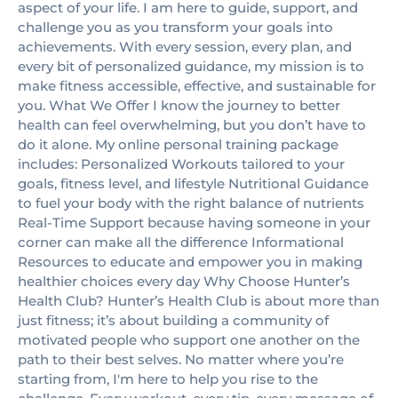
aspect of your life. I am here to guide, support, and
challenge you as you transform your goals into
achievements. With every session, every plan, and
every bit of personalized guidance, my mission is to
make fitness accessible, effective, and sustainable for
you. What We Offer I know the journey to better
health can feel overwhelming, but you don’t have to
do it alone. My online personal training package
includes: Personalized Workouts tailored to your
goals, fitness level, and lifestyle Nutritional Guidance
to fuel your body with the right balance of nutrients
Real-Time Support because having someone in your
corner can make all the difference Informational
Resources to educate and empower you in making
healthier choices every day Why Choose Hunter’s
Health Club? Hunter’s Health Club is about more than
just fitness; it’s about building a community of
motivated people who support one another on the
path to their best selves. No matter where you’re
starting from, I'm here to help you rise to the