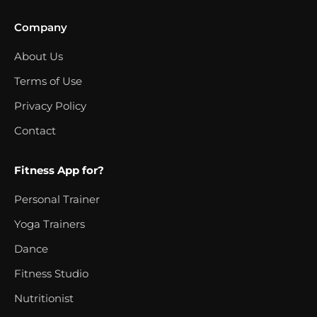
Company
About Us
Terms of Use
Privacy Policy
Contact
Fitness App for?
Personal Trainer
Yoga Trainers
Dance
Fitness Studio
Nutritionist