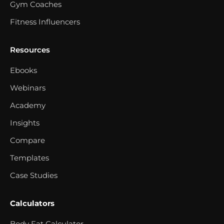
Gym Coaches
Fitness Influencers
Resources
Ebooks
Webinars
Academy
Insights
Compare
Templates
Case Studies
Calculators
Body Fat Calculator