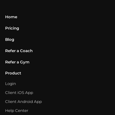
Home
Pricing
Blog
Refer a Coach
Refer a Gym
Product
Login
Client iOS App
Client Android App
Help Center