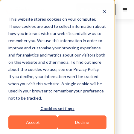
Book a Demo
This website stores cookies on your computer.
These cookies are used to collect information about
how you interact with our website and allow us to
remember you. We use this information in order to
improve and customise your browsing experience
and for analytics and metrics about our visitors both
on this website and other media. To find out more
about the cookies we use, see our Privacy Policy.
Baltimore
If you decline, your information won’t be tracked
when you visit this website. A single cookie will be
used in your browser to remember your preference
not to be tracked.
Cookies settings
HIIT
Accept
Decline