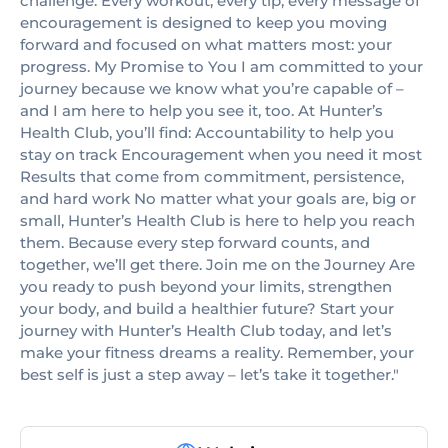
challenge. Every workout, every tip, every message of
encouragement is designed to keep you moving
forward and focused on what matters most: your
progress. My Promise to You I am committed to your
journey because we know what you’re capable of –
and I am here to help you see it, too. At Hunter’s
Health Club, you’ll find: Accountability to help you
stay on track Encouragement when you need it most
Results that come from commitment, persistence,
and hard work No matter what your goals are, big or
small, Hunter’s Health Club is here to help you reach
them. Because every step forward counts, and
together, we’ll get there. Join me on the Journey Are
you ready to push beyond your limits, strengthen
your body, and build a healthier future? Start your
journey with Hunter’s Health Club today, and let’s
make your fitness dreams a reality. Remember, your
best self is just a step away – let’s take it together."