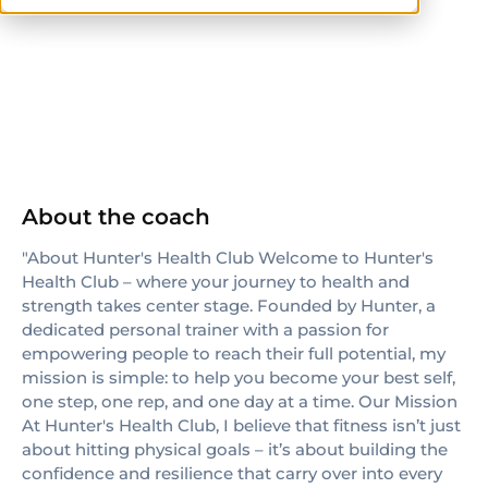
NASM-CPT
About the coach
"About Hunter's Health Club Welcome to Hunter's
Health Club – where your journey to health and
strength takes center stage. Founded by Hunter, a
dedicated personal trainer with a passion for
empowering people to reach their full potential, my
mission is simple: to help you become your best self,
one step, one rep, and one day at a time. Our Mission
At Hunter's Health Club, I believe that fitness isn’t just
about hitting physical goals – it’s about building the
confidence and resilience that carry over into every