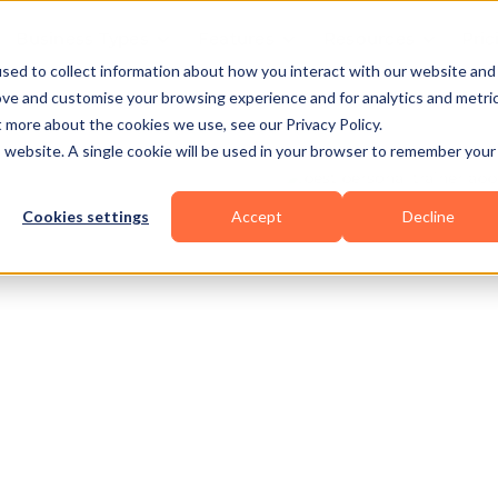
Business Types
Features
Resources
Pric
sed to collect information about how you interact with our website and
ove and customise your browsing experience and for analytics and metri
t more about the cookies we use, see our Privacy Policy.
is website. A single cookie will be used in your browser to remember your
Cookies settings
Accept
Decline