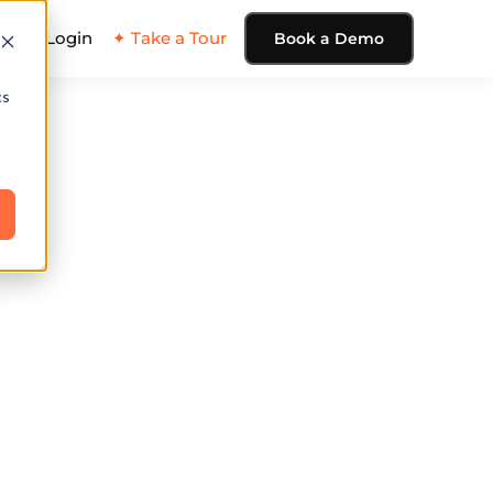
ing
Login
✦ Take a Tour
Book a Demo
cs