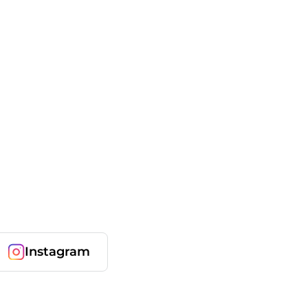
Instagram