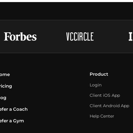
Product
ome
Login
ricing
Client iOS App
log
Client Android App
efer a Coach
Help Center
efer a Gym