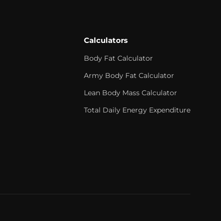
Calculators
Body Fat Calculator
Army Body Fat Calculator
Lean Body Mass Calculator
Total Daily Energy Expenditure