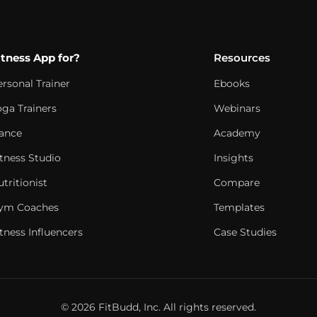
itness App for?
Resources
ersonal Trainer
Ebooks
oga Trainers
Webinars
ance
Academy
itness Studio
Insights
tritionist
Compare
ym Coaches
Templates
tness Influencers
Case Studies
© 2026 FitBudd, Inc. All rights reserved.