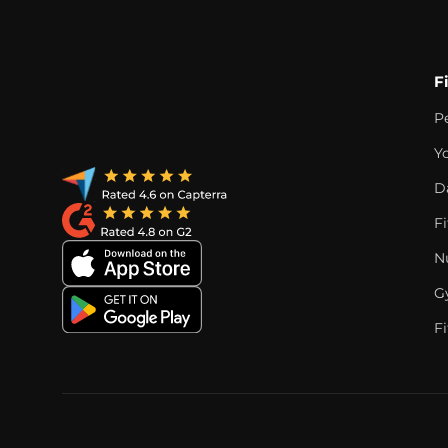
F
P
Y
D
F
Nu
G
Fi