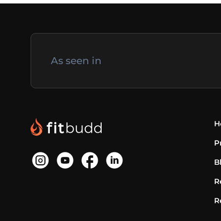
As seen in
H
P
B
R
R