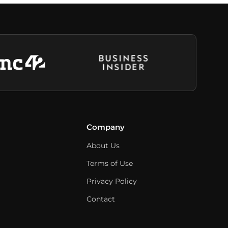
Company
About Us
Terms of Use
Privacy Policy
Contact