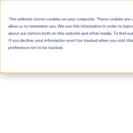
This website stores cookies on your computer. These cookies are u
allow us to remember you. We use this information in order to impr
about our visitors both on this website and other media. To find ou
If you decline, your information won’t be tracked when you visit th
preference not to be tracked.
Youngstown
Calisthenics
Sports Coaching