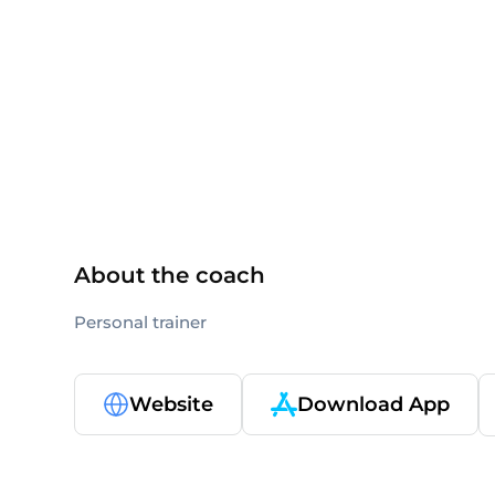
NASM
About the coach
Personal trainer
Website
Download App