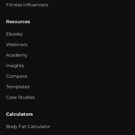
Fitness Influencers
Resources
Ebooks
Webinars
Academy
Insights
Compare
Templates
Case Studies
Calculators
Body Fat Calculator