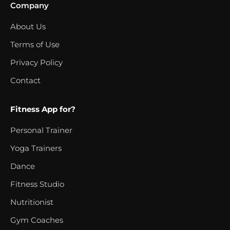
Company
About Us
Terms of Use
Privacy Policy
Contact
Fitness App for?
Personal Trainer
Yoga Trainers
Dance
Fitness Studio
Nutritionist
Gym Coaches