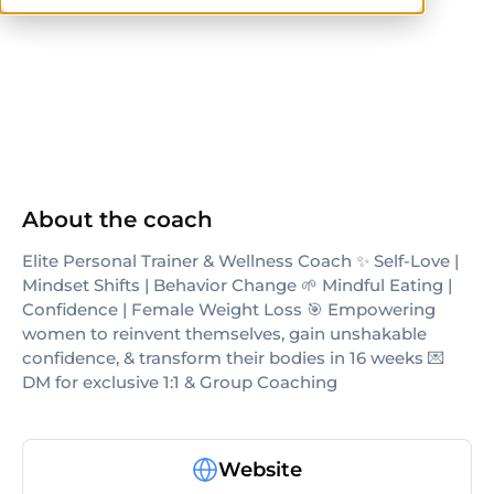
NASM-CPT
AFAA
others
About the coach
Elite Personal Trainer & Wellness Coach ✨ Self-Love |
Mindset Shifts | Behavior Change 🌱 Mindful Eating |
Confidence | Female Weight Loss 🎯 Empowering
women to reinvent themselves, gain unshakable
confidence, & transform their bodies in 16 weeks 💌
DM for exclusive 1:1 & Group Coaching
Website