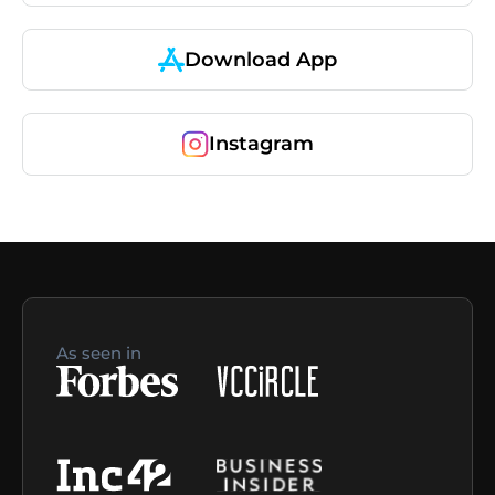
Download App
Instagram
As seen in