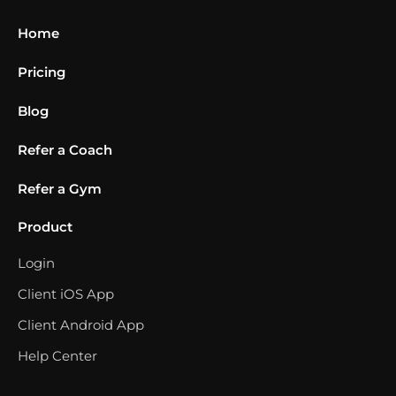
Home
Pricing
Blog
Refer a Coach
Refer a Gym
Product
Login
Client iOS App
Client Android App
Help Center