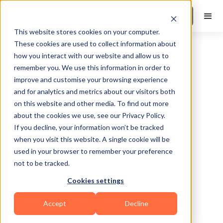
Book a Demo
This website stores cookies on your computer.
These cookies are used to collect information about
how you interact with our website and allow us to
remember you. We use this information in order to
improve and customise your browsing experience
and for analytics and metrics about our visitors both
on this website and other media. To find out more
about the cookies we use, see our Privacy Policy.
Cypress
If you decline, your information won’t be tracked
when you visit this website. A single cookie will be
used in your browser to remember your preference
not to be tracked.
Cookies settings
Bodybuilding
HIIT
Mental Wellness
Accept
Decline