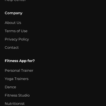
Company
About Us
Terms of Use
Privacy Policy
Contact
Fitness App for?
Personal Trainer
Yoga Trainers
Dance
Fitness Studio
Nutritionist