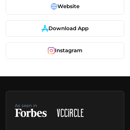
Website
Download App
Instagram
As seen in