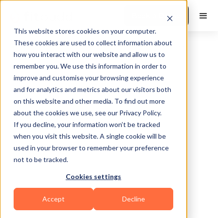
Book a Demo
This website stores cookies on your computer.
These cookies are used to collect information about
how you interact with our website and allow us to
remember you. We use this information in order to
improve and customise your browsing experience
and for analytics and metrics about our visitors both
on this website and other media. To find out more
about the cookies we use, see our Privacy Policy.
West Carrollton
If you decline, your information won’t be tracked
when you visit this website. A single cookie will be
used in your browser to remember your preference
not to be tracked.
Cookies settings
HIIT
Accept
Decline