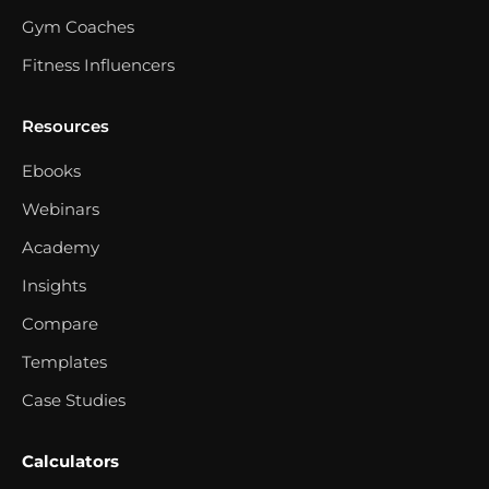
Gym Coaches
Fitness Influencers
Resources
Ebooks
Webinars
Academy
Insights
Compare
Templates
Case Studies
Calculators