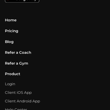
Home
Pricing
Blog
Refer a Coach
Refer a Gym
Product
Login
Client iOS App
Client Android App
Help Center