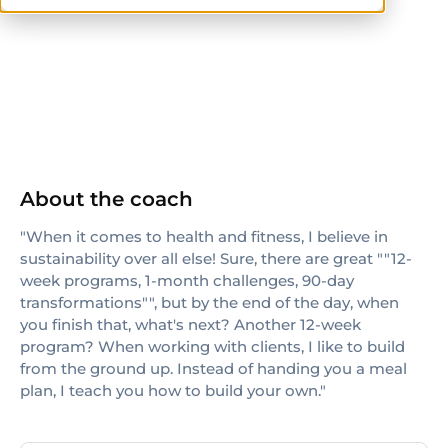
NASM
About the coach
"When it comes to health and fitness, I believe in
sustainability over all else! Sure, there are great ""12-
week programs, 1-month challenges, 90-day
transformations"", but by the end of the day, when
you finish that, what's next? Another 12-week
program? When working with clients, I like to build
from the ground up. Instead of handing you a meal
plan, I teach you how to build your own."