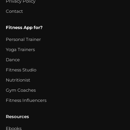
Privacy Policy
Contact
Fitness App for?
Personal Trainer
Yoga Trainers
Dance
Fitness Studio
Nutritionist
Gym Coaches
Fitness Influencers
Resources
Ebooks