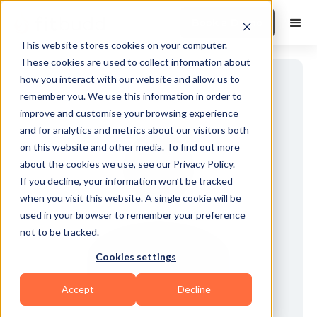
Book a Demo
This website stores cookies on your computer.
These cookies are used to collect information about
how you interact with our website and allow us to
remember you. We use this information in order to
improve and customise your browsing experience
and for analytics and metrics about our visitors both
on this website and other media. To find out more
about the cookies we use, see our Privacy Policy.
If you decline, your information won’t be tracked
when you visit this website. A single cookie will be
used in your browser to remember your preference
not to be tracked.
Cookies settings
Accept
Decline