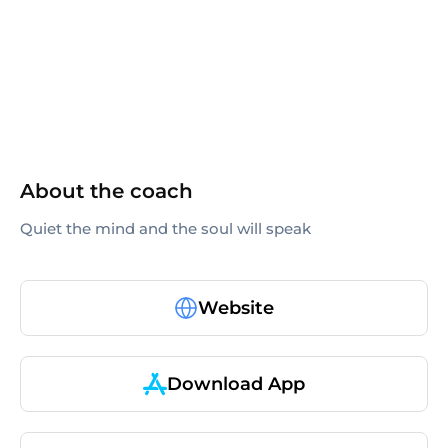
others
About the coach
Quiet the mind and the soul will speak
Website
Download App