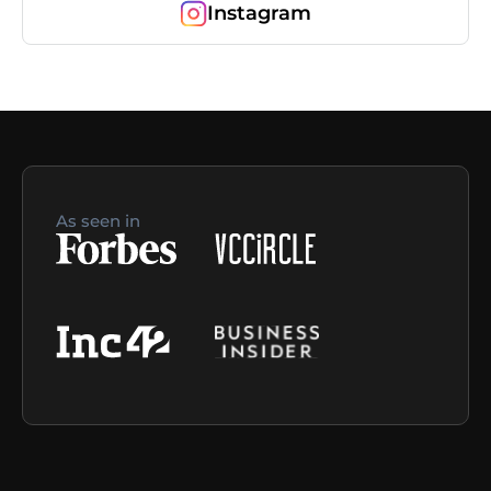
Instagram
As seen in