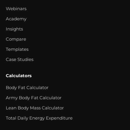
Webinars
Academy
Insights
Compare
Templates
Case Studies
Calculators
Body Fat Calculator
Army Body Fat Calculator
Lean Body Mass Calculator
Total Daily Energy Expenditure