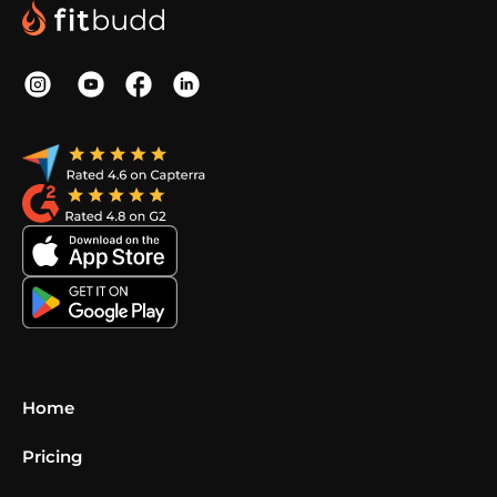
Home
Pricing