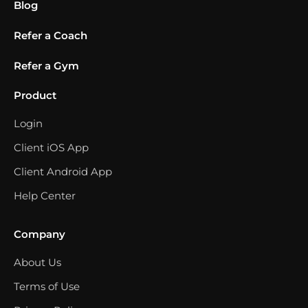
Blog
Refer a Coach
Refer a Gym
Product
Login
Client iOS App
Client Android App
Help Center
Company
About Us
Terms of Use