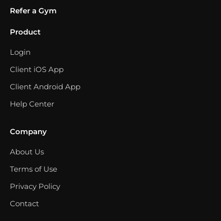
Refer a Gym
Product
Login
Client iOS App
Client Android App
Help Center
Company
About Us
Terms of Use
Privacy Policy
Contact