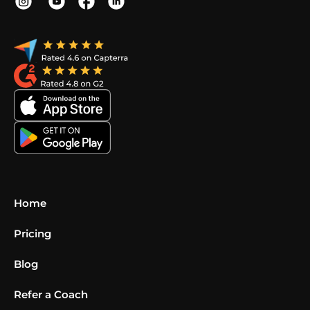
Home
Pricing
Blog
Refer a Coach