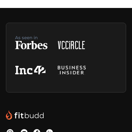
As seen in