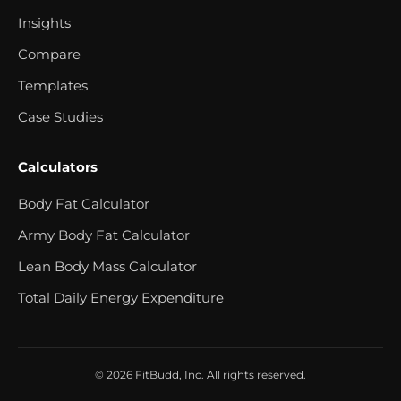
Insights
Compare
Templates
Case Studies
Calculators
Body Fat Calculator
Army Body Fat Calculator
Lean Body Mass Calculator
Total Daily Energy Expenditure
© 2026 FitBudd, Inc. All rights reserved.