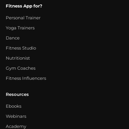
Fitness App for?
Personal Trainer
Yoga Trainers
Dance
Fitness Studio
Nutritionist
Gym Coaches
Fitness Influencers
Resources
Ebooks
Webinars
Academy