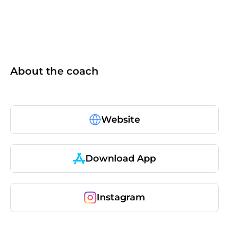
About the coach
Website
Download App
Instagram