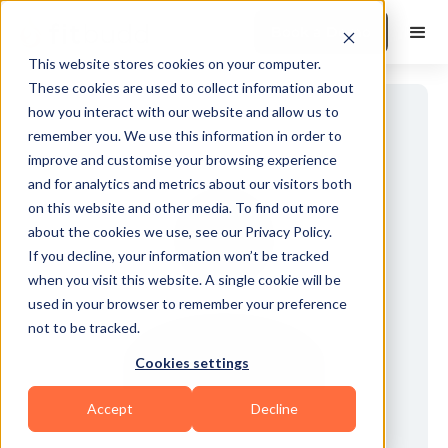
Book a Demo
This website stores cookies on your computer.
These cookies are used to collect information about
how you interact with our website and allow us to
remember you. We use this information in order to
improve and customise your browsing experience
and for analytics and metrics about our visitors both
on this website and other media. To find out more
about the cookies we use, see our Privacy Policy.
If you decline, your information won’t be tracked
when you visit this website. A single cookie will be
used in your browser to remember your preference
not to be tracked.
Cookies settings
Accept
Decline